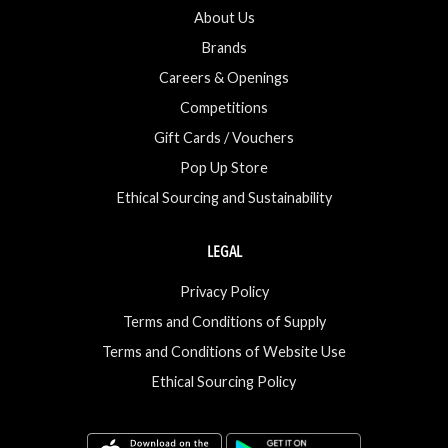
About Us
Brands
Careers & Openings
Competitions
Gift Cards / Vouchers
Pop Up Store
Ethical Sourcing and Sustainability
LEGAL
Privacy Policy
Terms and Conditions of Supply
Terms and Conditions of Website Use
Ethical Sourcing Policy