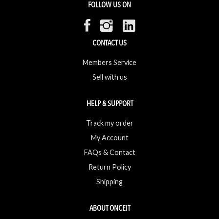
FOLLOW US ON
CONTACT US
Members Service
Sell with us
HELP & SUPPORT
Track my order
My Account
FAQs & Contact
Return Policy
Shipping
ABOUT ONCEIT