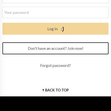
Log In
Don't have an account? Join now!
Forgot password?
BACK TO TOP