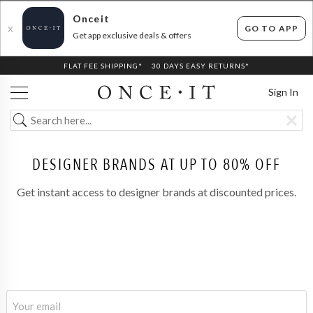
Onceit
GO TO APP
X
Get app exclusive deals & offers
FLAT FEE SHIPPING*
30 DAYS EASY RETURNS*
Sign In
DESIGNER BRANDS AT UP TO 80% OFF
Get instant access to designer brands at discounted prices.