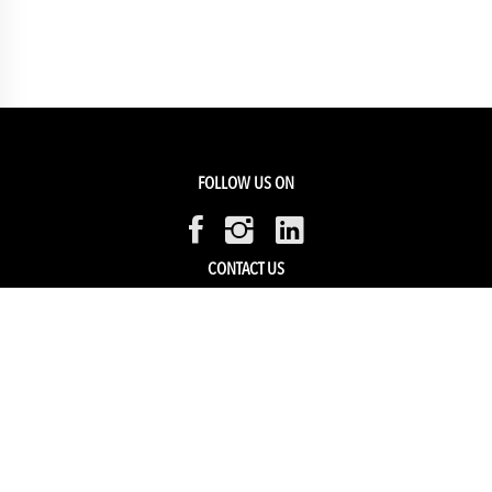
FOLLOW US ON
CONTACT US
Members Service
Sell with us
HELP & SUPPORT
Track my order
My Account