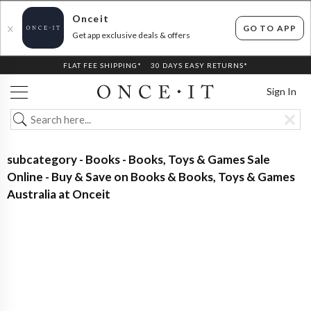
Onceit
GO TO APP
X
Get app exclusive deals & offers
FLAT FEE SHIPPING*
30 DAYS EASY RETURNS*
Sign In
subcategory - Books - Books, Toys & Games Sale
Online - Buy & Save on Books & Books, Toys & Games
Australia at Onceit