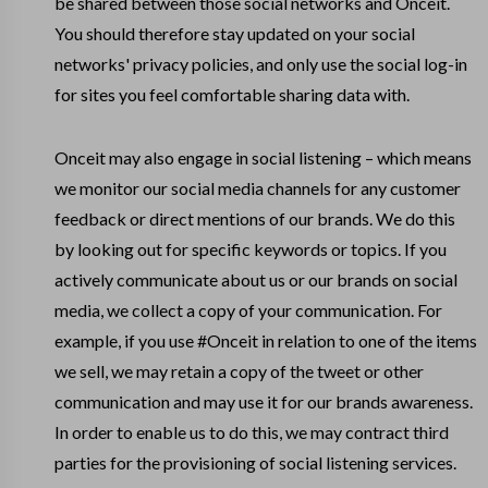
be shared between those social networks and Onceit.
You should therefore stay updated on your social
networks' privacy policies, and only use the social log-in
for sites you feel comfortable sharing data with.
Onceit may also engage in social listening – which means
we monitor our social media channels for any customer
feedback or direct mentions of our brands. We do this
by looking out for specific keywords or topics. If you
actively communicate about us or our brands on social
media, we collect a copy of your communication. For
example, if you use #Onceit in relation to one of the items
we sell, we may retain a copy of the tweet or other
communication and may use it for our brands awareness.
In order to enable us to do this, we may contract third
parties for the provisioning of social listening services.