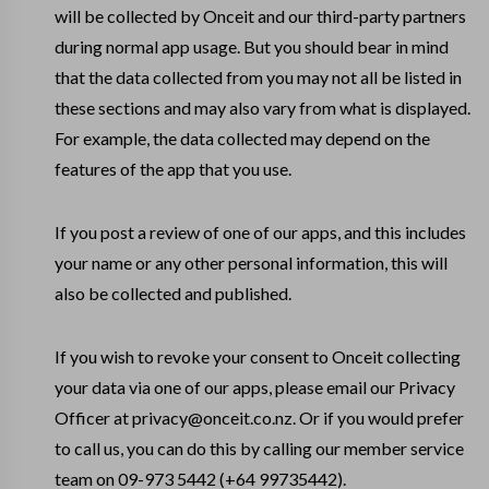
will be collected by Onceit and our third-party partners
during normal app usage. But you should bear in mind
that the data collected from you may not all be listed in
these sections and may also vary from what is displayed.
For example, the data collected may depend on the
features of the app that you use.
If you post a review of one of our apps, and this includes
your name or any other personal information, this will
also be collected and published.
If you wish to revoke your consent to Onceit collecting
your data via one of our apps, please email our Privacy
Officer at privacy@onceit.co.nz. Or if you would prefer
to call us, you can do this by calling our member service
team on 09-973 5442 (+64 99735442).