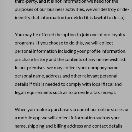
third-party, and it is not information we need for the
purposes of our business activities, we will destroy or de-
identify that information (provided it is lawful to do so).
You may be offered the option to join one of our loyalty
programs. If you choose to do this, we will collect
personal information including your profile information,
purchase history and the contents of any online wish list.
In our premises, we may collect your company name,
personal name, address and other relevant personal
details if this is needed to comply with local fiscal and
legal requirements such as to provide a tax receipt.
When you make a purchase via one of our online stores or
a mobile app we will collect information such as your
name, shipping and billing address and contact details