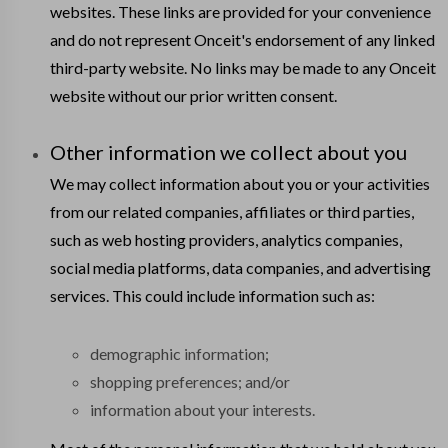
websites. These links are provided for your convenience
and do not represent Onceit's endorsement of any linked
third-party website. No links may be made to any Onceit
website without our prior written consent.
Other information we collect about you
We may collect information about you or your activities
from our related companies, affiliates or third parties,
such as web hosting providers, analytics companies,
social media platforms, data companies, and advertising
services. This could include information such as:
demographic information;
shopping preferences; and/or
information about your interests.