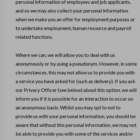
personal information of employees and job applicants,
and so we may also collect your personal information
when we make you an offer for employment purposes or
to undertake employment, human resource and payroll
related functions.
Where we can, we will allow you to deal with us
anonymously or by using a pseudonym. However, in some
circumstances, this may not allow us to provide you with
a service you have asked for (such as delivery). If you ask
our Privacy Officer (see below) about this option, we will
inform you if it is possible for an interaction to occur on
an anonymous basis. Whilst you may opt to not to
provide us with your personal information, you should be
aware that without this personal information, we may not
be able to provide you with some of the services and/or