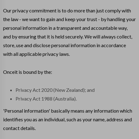
Our privacy commitment is to do more than just comply with
the law - we want to gain and keep your trust - by handling your
personal information in a transparent and accountable way,
and by ensuring that it is held securely. We will always collect,
store, use and disclose personal information in accordance
with all applicable privacy laws.
Onceit is bound by the:
Privacy Act 2020 (New Zealand); and
Privacy Act 1988 (Australia).
'Personal information' basically means any information which
identifies you as an individual, such as your name, address and
contact details.