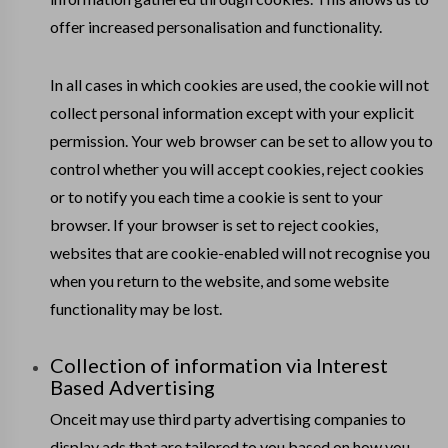
offer increased personalisation and functionality.
In all cases in which cookies are used, the cookie will not
collect personal information except with your explicit
permission. Your web browser can be set to allow you to
control whether you will accept cookies, reject cookies
or to notify you each time a cookie is sent to your
browser. If your browser is set to reject cookies,
websites that are cookie-enabled will not recognise you
when you return to the website, and some website
functionality may be lost.
Collection of information via Interest
Based Advertising
Onceit may use third party advertising companies to
display ads that are tailored to you based on how you