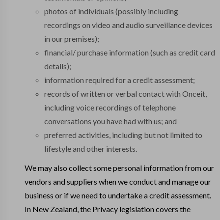
photos of individuals (possibly including
recordings on video and audio surveillance devices
in our premises);
financial/ purchase information (such as credit card
details);
information required for a credit assessment;
records of written or verbal contact with Onceit,
including voice recordings of telephone
conversations you have had with us; and
preferred activities, including but not limited to
lifestyle and other interests.
We may also collect some personal information from our
vendors and suppliers when we conduct and manage our
business or if we need to undertake a credit assessment.
In New Zealand, the Privacy legislation covers the