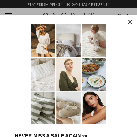
FLAT FEE SHIPPING*
30 DAYS EASY RETURNS*
Sign In
×
PRIVACY POLICY
Onceit Privacy Policy
Last updated:
13 September, 2021
OUR PRIVACY COMMITMENT
WHO WE ARE
WHAT PERSONAL INFORMATION DO WE
COLLECT?
NEVER MISS A SALE AGAIN
👀