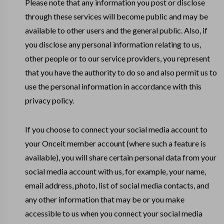
Please note that any information you post or disclose
through these services will become public and may be
available to other users and the general public. Also, if
you disclose any personal information relating to us,
other people or to our service providers, you represent
that you have the authority to do so and also permit us to
use the personal information in accordance with this
privacy policy.
If you choose to connect your social media account to
your Onceit member account (where such a feature is
available), you will share certain personal data from your
social media account with us, for example, your name,
email address, photo, list of social media contacts, and
any other information that may be or you make
accessible to us when you connect your social media