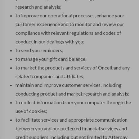
research and analysis;
to improve our operational processes, enhance your
customer experience and to monitor and review our
compliance with relevant regulations and codes of
conduct in our dealings with you;
to send you reminders;
to manage your gift card balance;
to market the products and services of Onceit and any
related companies and affiliates;
maintain and improve customer services, including
conducting product and market research and analysis;
to collect information from your computer through the
use of cookies;
to facilitate services and appropriate communication
between you and our preferred financial services and
credit suppliers, including but not limited to Afterpay