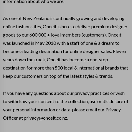
information about who we are.
As one of New Zealand’s continually growing and developing
online fashion sites, Onceit is here to deliver premium designer
goods to our 600,000 + loyal members (customers). Onceit
was launched in May 2010 with a staff of one & a dream to
become a leading destination for online designer sales. Eleven
years down the track, Onceit has become a one-stop
destination for more than 500 local & international brands that
keep our customers on top of the latest styles & trends.
If you have any questions about our privacy practices or wish
to withdraw your consent to the collection, use or disclosure of
your personal information or data, please email our Privacy
Officer at privacy@onceit.co.nz.