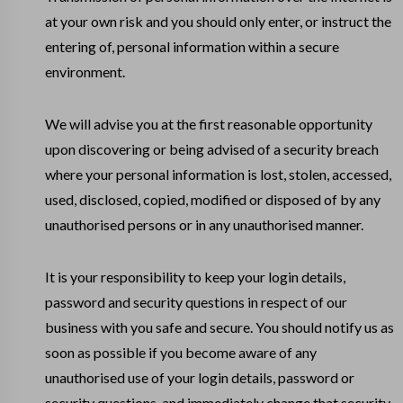
at your own risk and you should only enter, or instruct the
entering of, personal information within a secure
environment.
We will advise you at the first reasonable opportunity
upon discovering or being advised of a security breach
where your personal information is lost, stolen, accessed,
used, disclosed, copied, modified or disposed of by any
unauthorised persons or in any unauthorised manner.
It is your responsibility to keep your login details,
password and security questions in respect of our
business with you safe and secure. You should notify us as
soon as possible if you become aware of any
unauthorised use of your login details, password or
security questions, and immediately change that security