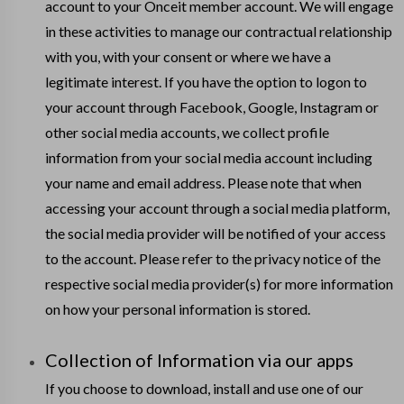
account to your Onceit member account. We will engage
in these activities to manage our contractual relationship
with you, with your consent or where we have a
legitimate interest. If you have the option to logon to
your account through Facebook, Google, Instagram or
other social media accounts, we collect profile
information from your social media account including
your name and email address. Please note that when
accessing your account through a social media platform,
the social media provider will be notified of your access
to the account. Please refer to the privacy notice of the
respective social media provider(s) for more information
on how your personal information is stored.
Collection of Information via our apps
If you choose to download, install and use one of our