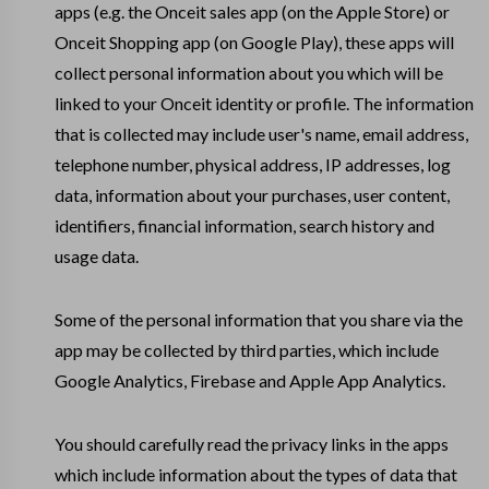
apps (e.g. the Onceit sales app (on the Apple Store) or
Onceit Shopping app (on Google Play), these apps will
collect personal information about you which will be
linked to your Onceit identity or profile. The information
that is collected may include user's name, email address,
telephone number, physical address, IP addresses, log
data, information about your purchases, user content,
identifiers, financial information, search history and
usage data.
Some of the personal information that you share via the
app may be collected by third parties, which include
Google Analytics, Firebase and Apple App Analytics.
You should carefully read the privacy links in the apps
which include information about the types of data that