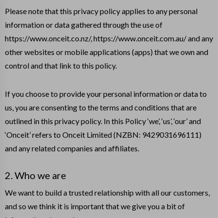
Please note that this privacy policy applies to any personal
information or data gathered through the use of
https://www.onceit.co.nz/, https://www.onceit.com.au/ and any
other websites or mobile applications (apps) that we own and
control and that link to this policy.
If you choose to provide your personal information or data to
us, you are consenting to the terms and conditions that are
outlined in this privacy policy. In this Policy ‘we’, ‘us’, ‘our’ and
‘Onceit’ refers to Onceit Limited (NZBN: 9429031696111)
and any related companies and affiliates.
2. Who we are
We want to build a trusted relationship with all our customers,
and so we think it is important that we give you a bit of