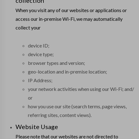
collection
When you visit any of our websites or applications or
access our in-premise Wi-Fi, we may automatically
collect your
device ID;
device type;
browser types and version;
geo-location and in-premise location;
IP Address;
your network activities when using our Wi-Fi; and/
or
how you use our site (search terms, page views,
referring sites, content views).
Website Usage
Please note that our websites are not directed to