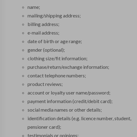
name;
mailing/shipping address;
billing address;
e-mail address;
date of birth or age range;
gender (optional);
clothing size/fit information;
purchase/return/exchange information;
contact telephone numbers;
product reviews;
account or loyalty user name/password;
payment information (credit/debit card);
social media names or other details;
identification details (e.g. licence number, student,
pensioner card);
testimonials or opinions;