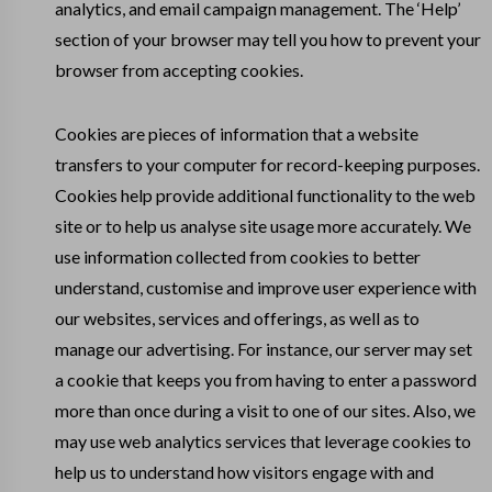
analytics, and email campaign management. The ‘Help’
section of your browser may tell you how to prevent your
browser from accepting cookies.
Cookies are pieces of information that a website
transfers to your computer for record-keeping purposes.
Cookies help provide additional functionality to the web
site or to help us analyse site usage more accurately. We
use information collected from cookies to better
understand, customise and improve user experience with
our websites, services and offerings, as well as to
manage our advertising. For instance, our server may set
a cookie that keeps you from having to enter a password
more than once during a visit to one of our sites. Also, we
may use web analytics services that leverage cookies to
help us to understand how visitors engage with and