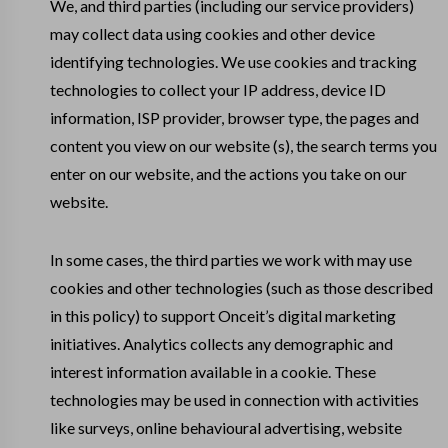
We, and third parties (including our service providers)
may collect data using cookies and other device
identifying technologies. We use cookies and tracking
technologies to collect your IP address, device ID
information, ISP provider, browser type, the pages and
content you view on our website (s), the search terms you
enter on our website, and the actions you take on our
website.
In some cases, the third parties we work with may use
cookies and other technologies (such as those described
in this policy) to support Onceit’s digital marketing
initiatives. Analytics collects any demographic and
interest information available in a cookie. These
technologies may be used in connection with activities
like surveys, online behavioural advertising, website