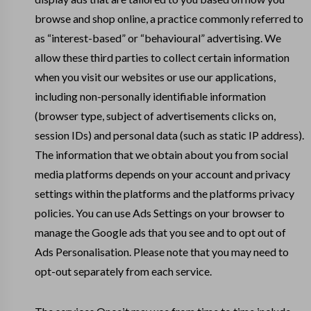
browse and shop online, a practice commonly referred to
as “interest-based” or “behavioural” advertising. We
allow these third parties to collect certain information
when you visit our websites or use our applications,
including non-personally identifiable information
(browser type, subject of advertisements clicks on,
session IDs) and personal data (such as static IP address).
The information that we obtain about you from social
media platforms depends on your account and privacy
settings within the platforms and the platforms privacy
policies. You can use Ads Settings on your browser to
manage the Google ads that you see and to opt out of
Ads Personalisation. Please note that you may need to
opt-out separately from each service.