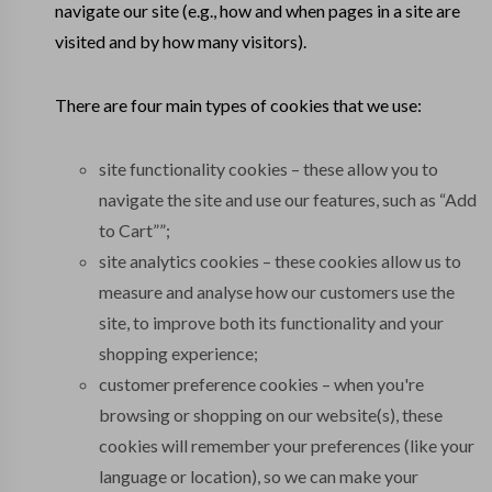
navigate our site (e.g., how and when pages in a site are
visited and by how many visitors).
There are four main types of cookies that we use:
site functionality cookies – these allow you to
navigate the site and use our features, such as “Add
to Cart””;
site analytics cookies – these cookies allow us to
measure and analyse how our customers use the
site, to improve both its functionality and your
shopping experience;
customer preference cookies – when you're
browsing or shopping on our website(s), these
cookies will remember your preferences (like your
language or location), so we can make your