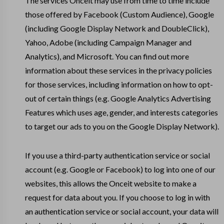
The services Onceit may use from time to time include
those offered by Facebook (Custom Audience), Google
(including Google Display Network and DoubleClick),
Yahoo, Adobe (including Campaign Manager and
Analytics), and Microsoft. You can find out more
information about these services in the privacy policies
for those services, including information on how to opt-
out of certain things (e.g. Google Analytics Advertising
Features which uses age, gender, and interests categories
to target our ads to you on the Google Display Network).
If you use a third-party authentication service or social
account (e.g. Google or Facebook) to log into one of our
websites, this allows the Onceit website to make a
request for data about you. If you choose to log in with
an authentication service or social account, your data will