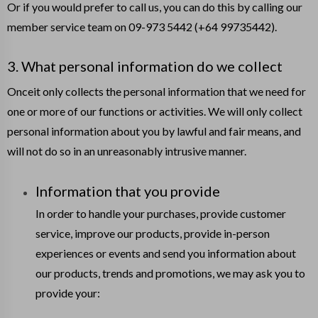
Or if you would prefer to call us, you can do this by calling our
member service team on 09-973 5442 (+64 99735442).
3. What personal information do we collect
Onceit only collects the personal information that we need for
one or more of our functions or activities. We will only collect
personal information about you by lawful and fair means, and
will not do so in an unreasonably intrusive manner.
Information that you provide
In order to handle your purchases, provide customer
service, improve our products, provide in-person
experiences or events and send you information about
our products, trends and promotions, we may ask you to
provide your: