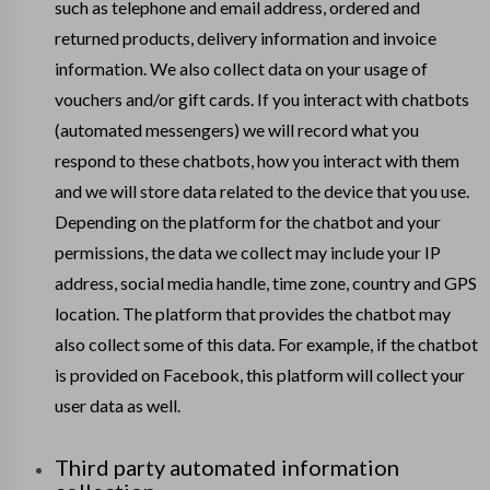
such as telephone and email address, ordered and
returned products, delivery information and invoice
information. We also collect data on your usage of
vouchers and/or gift cards. If you interact with chatbots
(automated messengers) we will record what you
respond to these chatbots, how you interact with them
and we will store data related to the device that you use.
Depending on the platform for the chatbot and your
permissions, the data we collect may include your IP
address, social media handle, time zone, country and GPS
location. The platform that provides the chatbot may
also collect some of this data. For example, if the chatbot
is provided on Facebook, this platform will collect your
user data as well.
Third party automated information