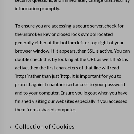
information promptly.
To ensure you are accessing a secure server, check for
the unbroken key or closed lock symbol located
generally either at the bottom left or top right of your
browser window. If it appears, then SSL is active. You can
double check this by looking at the URL as well. If SSL is
active, then the first characters of that line will read
‘https’ rather than just ‘http’. It is important for you to
protect against unauthorised access to your password
and to your computer. Ensure you logout when you have
finished visiting our websites especially if you accessed
them from a shared computer.
Collection of Cookies