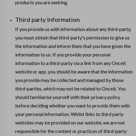
products you are seeking.
Third party Information
If you provide us with information about any third-party,
you must obtain that third-party's permission to give us
the information and inform them that you have given the
information to us. If you provide your personal
information to a third-party via a link from any Onceit
website or app, you should be aware that the information
you provide may be collected and managed by those
third-parties, which may not be related to Onceit. You
should familiarise yourself with their privacy policy
before deciding whether you want to provide them with
your personal information. Whilst links to third party
websites may be provided on our website, we are not
responsible for the content or practices of third-party