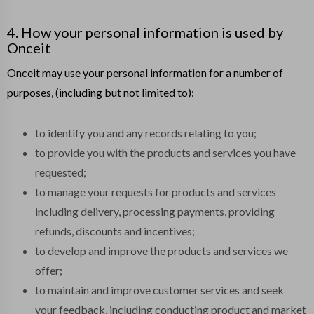
4. How your personal information is used by
Onceit
Onceit may use your personal information for a number of
purposes, (including but not limited to):
to identify you and any records relating to you;
to provide you with the products and services you have
requested;
to manage your requests for products and services
including delivery, processing payments, providing
refunds, discounts and incentives;
to develop and improve the products and services we
offer;
to maintain and improve customer services and seek
your feedback, including conducting product and market