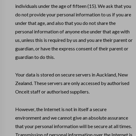
individuals under the age of fifteen (15). We ask that you
do not provide your personal information to us if you are
under that age, and also that you do not share the
personal information of anyone else under that age with
us, unless this is required by us and you are their parent or
guardian, or have the express consent of their parent or
guardian to do this.
Your data is stored on secure servers in Auckland, New
Zealand. These servers are only accessed by authorised
Onceit staff or authorised suppliers.
However, the Internet is not in itself a secure
environment and we cannot give an absolute assurance
that your personal information will be secure at all times.
Transmission of personal information over the Internet is