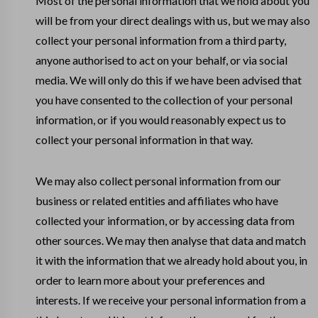
Most of the personal information that we hold about you
will be from your direct dealings with us, but we may also
collect your personal information from a third party,
anyone authorised to act on your behalf, or via social
media. We will only do this if we have been advised that
you have consented to the collection of your personal
information, or if you would reasonably expect us to
collect your personal information in that way.
We may also collect personal information from our
business or related entities and affiliates who have
collected your information, or by accessing data from
other sources. We may then analyse that data and match
it with the information that we already hold about you, in
order to learn more about your preferences and
interests. If we receive your personal information from a