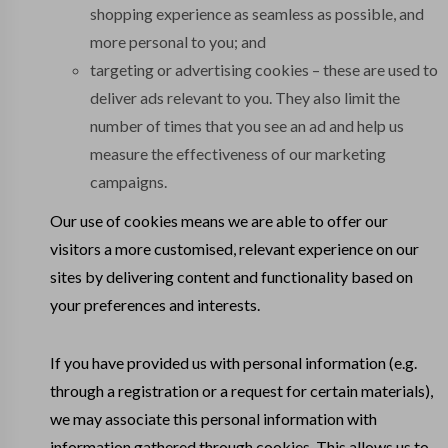
shopping experience as seamless as possible, and
more personal to you; and
targeting or advertising cookies – these are used to
deliver ads relevant to you. They also limit the
number of times that you see an ad and help us
measure the effectiveness of our marketing
campaigns.
Our use of cookies means we are able to offer our
visitors a more customised, relevant experience on our
sites by delivering content and functionality based on
your preferences and interests.
If you have provided us with personal information (e.g.
through a registration or a request for certain materials),
we may associate this personal information with
information gathered through cookies. This allows us to