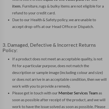
item.
Furniture, rugs & bulky items are not eligible for a
refund to your credit card.
Due to our Health & Safety policy, we are unable to
accept drop-offs at our Head Office or Dispatch.
3. Damaged, Defective & Incorrect Returns
Policy:
If a product does not meet an acceptable quality, is not
fit for a particular purpose, does not match the
description or sample image (including colour and size)
or does not arrive in an acceptable condition, then we will
work with you to provide a remedy.
Please get in touch with our
Member Services Team
as
soon as possible after receipt of the product, and we will
work to have the issue solved as soon as possible. Please