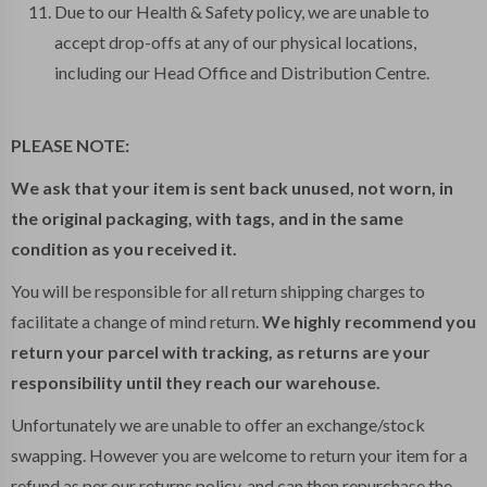
Due to our Health & Safety policy, we are unable to
accept drop-offs at any of our physical locations,
including our Head Office and Distribution Centre.
PLEASE NOTE:
We ask that your item is sent back unused, not worn, in
the original packaging, with tags, and in the same
condition as you received it.
You will be responsible for all return shipping charges to
facilitate a change of mind return.
We highly recommend you
return your parcel with tracking, as returns are your
responsibility until they reach our warehouse.
Unfortunately we are unable to offer an exchange/stock
swapping. However you are welcome to return your item for a
refund as per our returns policy, and can then repurchase the