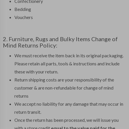
Confectionery
Bedding
Vouchers
2. Furniture, Rugs and Bulky Items Change of
Mind Returns Policy:
We must receive the item back in its original packaging.
Please retain all parts, tools & instructions and include
these with your return.
Return shipping costs are your responsibility of the
customer & are non-refundable for change of mind
returns
We accept no liability for any damage that may occur in
return transit.
Once the return has been processed, we will issue you
with a store credit
equal to the value paid for the