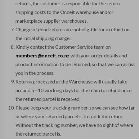
returns, the customer is responsible for the return
shipping costs to the Onceit warehouse and/or
marketplace supplier warehouses.
Change of mind returns are not eligible for a refund on
the initial shipping charge.
Kindly contact the Customer Service team on
members@onceit.co.nz
with your order details and
product information to be returned, so that we can assist
you in the process.
Returns processed at the Warehouse will usually take
around 5 - 10 working days for the team to refund once
the returned parcel is received.
Please keep your tracking number, so we can see how far
or where your returned parcel is to track the return.
Without the tracking number, we have no sight of where
the returned parcel is.