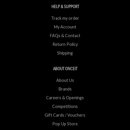
HELP & SUPPORT
Track my order
My Account
FAQs & Contact
Return Policy
Shipping
ABOUT ONCEIT
About Us
Brands
Careers & Openings
Competitions
Gift Cards / Vouchers
Pop Up Store