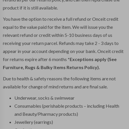
product if it is still available.
You have the option to receive a full refund or Onceit credit
equal to the value paid for the item. We will issue you the
relevant refund or credit within 5-10 business days of us
receiving your return parcel. Refunds may take 2 - 3 days to
appear in your account depending on your bank. Onceit credit
for returns expire after 6 months
*Exceptions apply (See
Furniture, Rugs & Bulky Items Returns Policy).
Due to health & safety reasons the following items are not
available for change of mind returns and are final sale.
Underwear, socks & swimwear
Consumables (perishable products – including Health
and Beauty/Pharmacy products)
Jewellery (earrings)