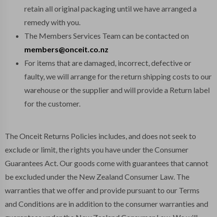
retain all original packaging until we have arranged a
remedy with you.
The Members Services Team can be contacted on
members@onceit.co.nz
For items that are damaged, incorrect, defective or
faulty, we will arrange for the return shipping costs to our
warehouse or the supplier and will provide a Return label
for the customer.
The Onceit Returns Policies includes, and does not seek to
exclude or limit, the rights you have under the Consumer
Guarantees Act. Our goods come with guarantees that cannot
be excluded under the New Zealand Consumer Law. The
warranties that we offer and provide pursuant to our Terms
and Conditions are in addition to the consumer warranties and