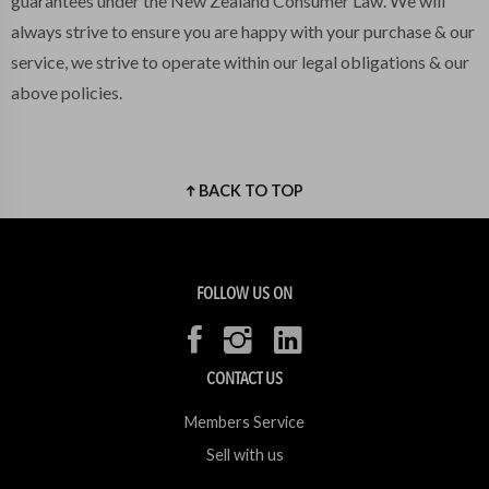
guarantees under the New Zealand Consumer Law. We will
always strive to ensure you are happy with your purchase & our
service, we strive to operate within our legal obligations & our
above policies.
BACK TO TOP
FOLLOW US ON
CONTACT US
Members Service
Sell with us