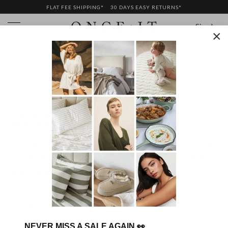
FLAT FEE SHIPPING*
30 DAYS EASY RETURNS*
Sign In
×
RETURNS
1. General Merchandise Change of Mind
Returns Policy:
We hope you love our products as much as we do, but in case
you change your mind and want to arrange a return, follow
these simple steps within 30 days of receiving your order.
Head to your order history
My Orders
under My
Account in the top right corner
Locate the order you wish to return, and click "View
NEVER MISS A SALE AGAIN
👀