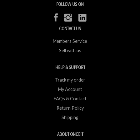
FOLLOW US ON
CONTACT US
Members Service
Sell with us
HELP & SUPPORT
Track my order
My Account
FAQs & Contact
Return Policy
Shipping
ABOUT ONCEIT