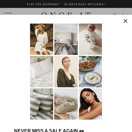
FLAT FEE SHIPPING*
30 DAYS EASY RETURNS*
Sign In
×
GIFT CARDS
NEVER MISS A SALE AGAIN
👀