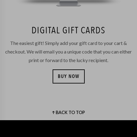
DIGITAL GIFT CARDS
The easiest gift! Simply add your gift card to your cart &
checkout. We will email you a unique code that you can either
print or forward to the lucky recipient.
BUY NOW
BACK TO TOP