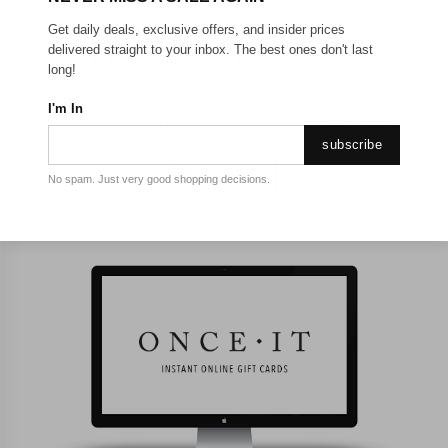
Get daily deals, exclusive offers, and insider prices
PHYSICAL GIFT CARDS
delivered straight to your inbox. The best ones don't last
long!
Give the gift of choice. Simply add your gift card to your cart,
I'm In
checkout & we will courier it to your nominated address.
subscribe
BUY NOW
No spam. Just very good shopping decisions.