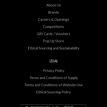
About Us
Brands
Careers & Openings
Competitions
Gift Cards / Vouchers
Pop Up Store
Ethical Sourcing and Sustainability
LEGAL
Privacy Policy
Terms and Conditions of Supply
Terms and Conditions of Website Use
Ethical Sourcing Policy