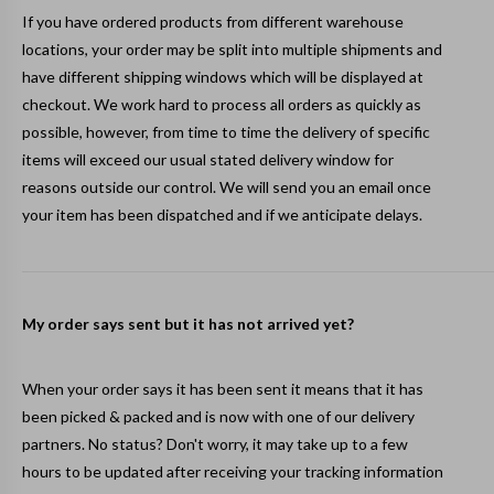
If you have ordered products from different warehouse
locations, your order may be split into multiple shipments and
have different shipping windows which will be displayed at
checkout. We work hard to process all orders as quickly as
possible, however, from time to time the delivery of specific
items will exceed our usual stated delivery window for
reasons outside our control. We will send you an email once
your item has been dispatched and if we anticipate delays.
My order says sent but it has not arrived yet?
When your order says it has been sent it means that it has
been picked & packed and is now with one of our delivery
partners. No status? Don't worry, it may take up to a few
hours to be updated after receiving your tracking information