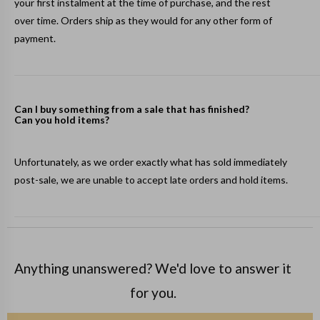
your first instalment at the time of purchase, and the rest
over time. Orders ship as they would for any other form of
payment.
Can I buy something from a sale that has finished?
Can you hold items?
Unfortunately, as we order exactly what has sold immediately
post-sale, we are unable to accept late orders and hold items.
Anything unanswered? We'd love to answer it
for you.