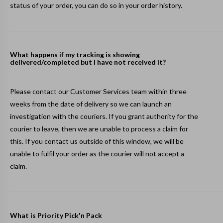
status of your order, you can do so in your
order history
.
What happens if my tracking is showing
delivered/completed but I have not received it?
Please contact our Customer Services team within three
weeks from the date of delivery so we can launch an
investigation with the couriers. If you grant authority for the
courier to leave, then we are unable to process a claim for
this. If you contact us outside of this window, we will be
unable to fulfil your order as the courier will not accept a
claim.
What is Priority Pick'n Pack