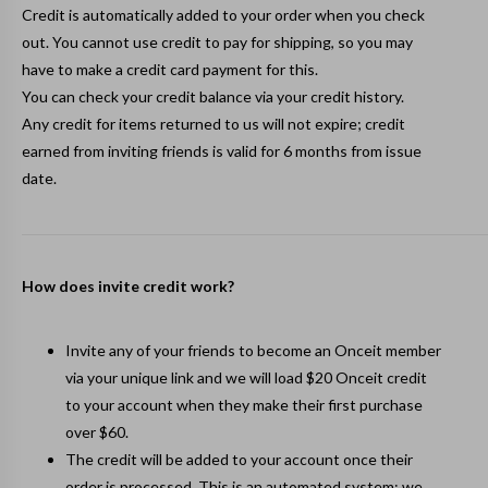
Credit is automatically added to your order when you check
out. You cannot use credit to pay for shipping, so you may
have to make a credit card payment for this.
You can check your credit balance via your
credit history
.
Any credit for items returned to us will not expire; credit
earned from inviting friends is valid for 6 months from issue
date.
How does invite credit work?
Invite any of your friends to become an Onceit member
via your
unique link
and we will load $20 Onceit credit
to your account when they make their first purchase
over $60.
The credit will be added to your account once their
order is processed. This is an automated system; we