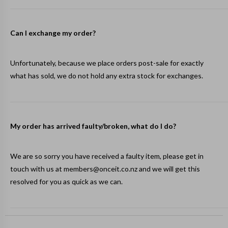
Can I exchange my order?
Unfortunately, because we place orders post-sale for exactly
what has sold, we do not hold any extra stock for exchanges.
My order has arrived faulty/broken, what do I do?
We are so sorry you have received a faulty item, please get in
touch with us at
members@onceit.co.nz
and we will get this
resolved for you as quick as we can.