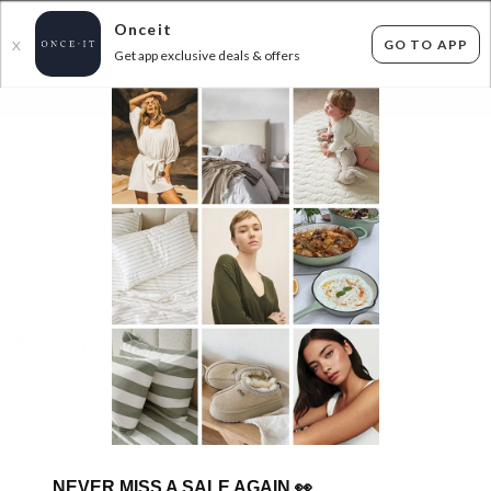
Onceit
GO TO APP
X
Get app exclusive deals & offers
×
FLAT FEE SHIPPING*
30 DAYS EASY RETURNS*
Sign In
FAQS
Account Troubleshooting
How do I unsubscribe from the emails?
NEVER MISS A SALE AGAIN
👀