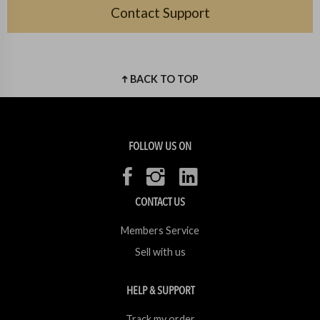
Contact Support
BACK TO TOP
FOLLOW US ON
CONTACT US
Members Service
Sell with us
HELP & SUPPORT
Track my order