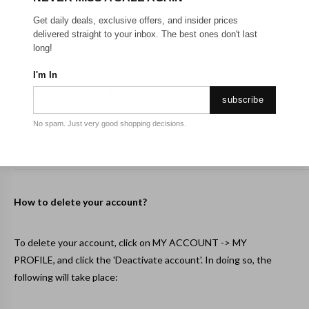
To stop receiving emails, click the unsubscribe link at the
Get daily deals, exclusive offers, and insider prices
bottom of any Onceit email.
delivered straight to your inbox. The best ones don't last
long!
I'm In
How do I change my delivery address?
subscribe
No spam. Just very good shopping decisions.
You can add, edit and delete addresses via
My addresses
.
How to delete your account?
To delete your account, click on MY ACCOUNT ->
MY
PROFILE
, and click the 'Deactivate account'. In doing so, the
following will take place: