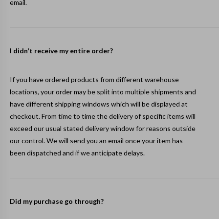
email.
I didn't receive my entire order?
If you have ordered products from different warehouse
locations, your order may be split into multiple shipments and
have different shipping windows which will be displayed at
checkout. From time to time the delivery of specific items will
exceed our usual stated delivery window for reasons outside
our control. We will send you an email once your item has
been dispatched and if we anticipate delays.
Did my purchase go through?