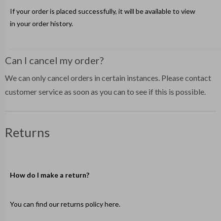
If your order is placed successfully, it will be available to view
in your
order history
.
Can I cancel my order?
We can only cancel orders in certain instances. Please contact
customer service as soon as you can to see if this is possible.
Returns
How do I make a return?
You can find our returns policy
here
.