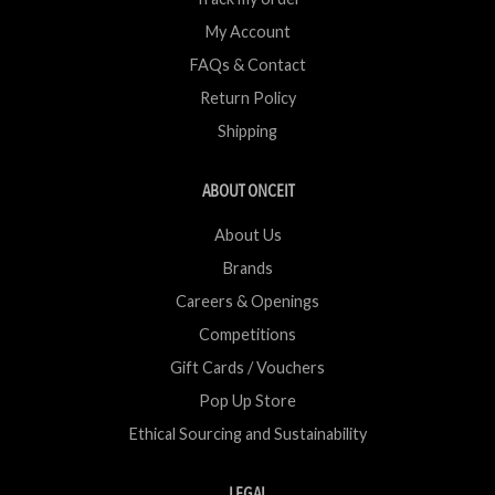
My Account
FAQs & Contact
Return Policy
Shipping
ABOUT ONCEIT
About Us
Brands
Careers & Openings
Competitions
Gift Cards / Vouchers
Pop Up Store
Ethical Sourcing and Sustainability
LEGAL