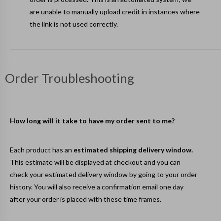
are unable to manually upload credit in instances where
the link is not used correctly.
Order Troubleshooting
How long will it take to have my order sent to me?
Each product has an
estimated shipping delivery window.
This estimate will be displayed at checkout and you can
check your estimated delivery window by going to your
order
history
. You will also receive a confirmation email one day
after your order is placed with these time frames.