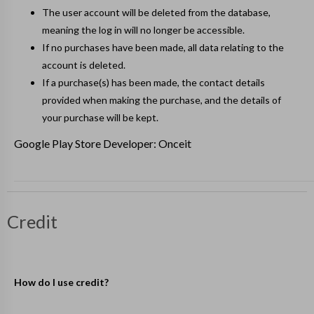
The user account will be deleted from the database,
meaning the log in will no longer be accessible.
If no purchases have been made, all data relating to the
account is deleted.
If a purchase(s) has been made, the contact details
provided when making the purchase, and the details of
your purchase will be kept.
Google Play Store Developer: Onceit
Credit
How do I use credit?