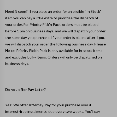
Need it soon? If you place an order for an eligible “In Stock"
item you can pay a little extra to prioritise the dispatch of
your order. For Priority Pick'n Pack, orders must be placed
before 1 pm on business days, and we will dispatch your order
the same day you purchase. If your order is placed after 1 pm,
we will dispatch your order the following business day.
Please
Note:
Priority Pick'n Pack is only available for in-stock items
and excludes bulky items. Orders will only be dispatched on
business days.
Do you offer Pay Later?
Yes! We offer Afterpay. Pay for your purchase over 4
interest-free instalments, due every two weeks. You’ll pay