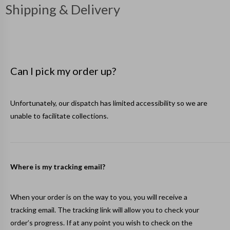
Shipping & Delivery
Can I pick my order up?
Unfortunately, our dispatch has limited accessibility so we are
unable to facilitate collections.
Where is my tracking email?
When your order is on the way to you, you will receive a
tracking email. The tracking link will allow you to check your
order’s progress. If at any point you wish to check on the