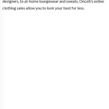
designers, to at-home loungewear and sweats, Onceit’s online
clothing sales allow you to look your best for less.