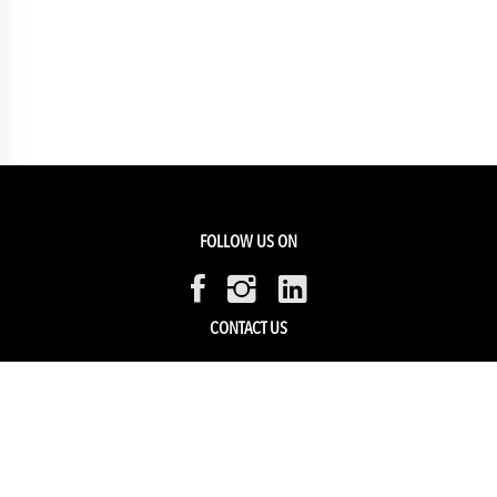
FOLLOW US ON
CONTACT US
Members Service
Sell with us
HELP & SUPPORT