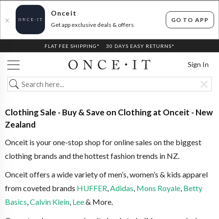
Onceit
GO TO APP
X
Get app exclusive deals & offers
FLAT FEE SHIPPING*
30 DAYS EASY RETURNS*
Sign In
Clothing Sale - Buy & Save on Clothing at Onceit - New
Zealand
Onceit is your one-stop shop for online sales on the biggest
clothing brands and the hottest fashion trends in NZ.
Onceit offers a wide variety of men’s, women’s & kids apparel
from coveted brands
HUFFER
,
Adidas
,
Mons Royale
,
Betty
Basics
,
Calvin Klein
,
Lee
& More.