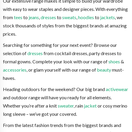
Our extensive range makes it simple to build your wardrobe
with easy to wear staples and designer pieces. With everything
from
tees
to
jeans
,
dresses
to
sweats
,
hoodies
to
jackets
, we
stock thousands of styles from the biggest brands at amazing
prices.
Searching for something for your next event? Browse our
selection of
dresses
from cocktail dresses, party dresses to
formal gowns. Complete your look with our range of
shoes
&
accessories
, or glam yourself with our range of
beauty
must-
haves.
Heading outdoors for the weekend? Our big brand
activewear
and outdoor range will have you ready for all elements.
Whether you’re after a knit
sweater
, rain
jacket
or cosy merino
long sleeve – we’ve got your covered.
From the latest fashion trends from the biggest brands and