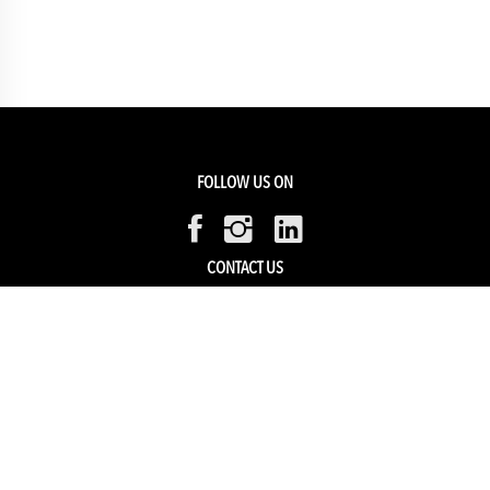
FOLLOW US ON
CONTACT US
Members Service
Sell with us
HELP & SUPPORT
Track my order
My Account