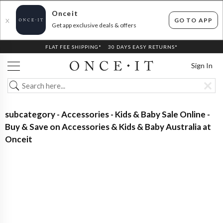
Onceit
GO TO APP
X
Get app exclusive deals & offers
FLAT FEE SHIPPING*
30 DAYS EASY RETURNS*
Sign In
subcategory - Accessories - Kids & Baby Sale Online -
Buy & Save on Accessories & Kids & Baby Australia at
Onceit