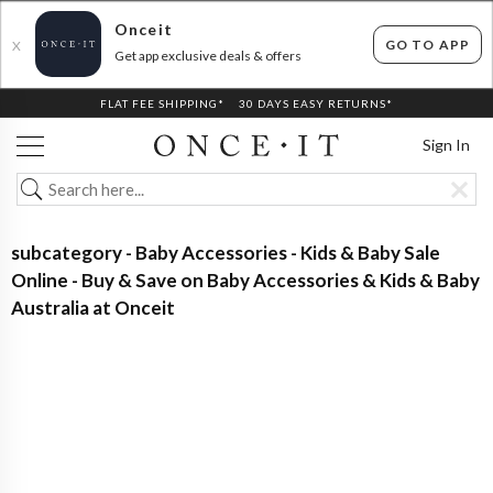
Onceit
GO TO APP
X
Get app exclusive deals & offers
FLAT FEE SHIPPING*
30 DAYS EASY RETURNS*
Sign In
subcategory - Baby Accessories - Kids & Baby Sale
Online - Buy & Save on Baby Accessories & Kids & Baby
Australia at Onceit