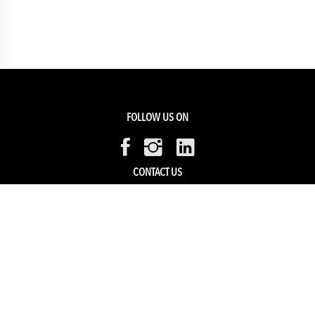
FOLLOW US ON
CONTACT US
Members Service
Sell with us
HELP & SUPPORT
Track my order
My Account