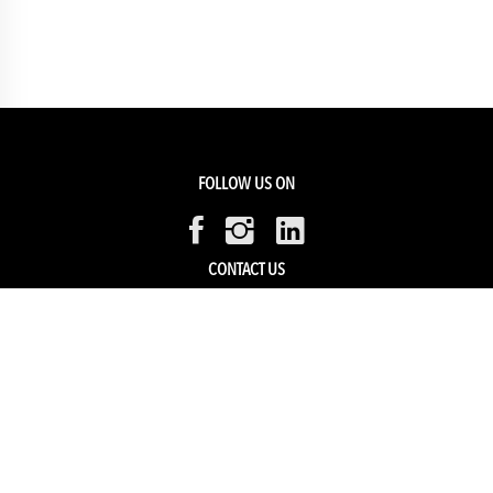
FOLLOW US ON
CONTACT US
Members Service
Sell with us
HELP & SUPPORT
Track my order
My Account