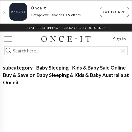
Onceit
GO TO APP
X
Get app exclusive deals & offers
FLAT FEE SHIPPING*
30 DAYS EASY RETURNS*
Sign In
subcategory - Baby Sleeping - Kids & Baby Sale Online -
Buy & Save on Baby Sleeping & Kids & Baby Australia at
Onceit