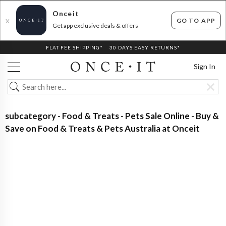
Onceit
GO TO APP
X
Get app exclusive deals & offers
FLAT FEE SHIPPING*
30 DAYS EASY RETURNS*
Sign In
subcategory - Food & Treats - Pets Sale Online - Buy &
Save on Food & Treats & Pets Australia at Onceit