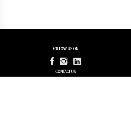
FOLLOW US ON
CONTACT US
Members Service
Sell with us
HELP & SUPPORT
Track my order
My Account