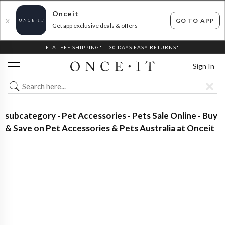
Onceit
GO TO APP
X
Get app exclusive deals & offers
FLAT FEE SHIPPING*
30 DAYS EASY RETURNS*
Sign In
subcategory - Pet Accessories - Pets Sale Online - Buy
& Save on Pet Accessories & Pets Australia at Onceit