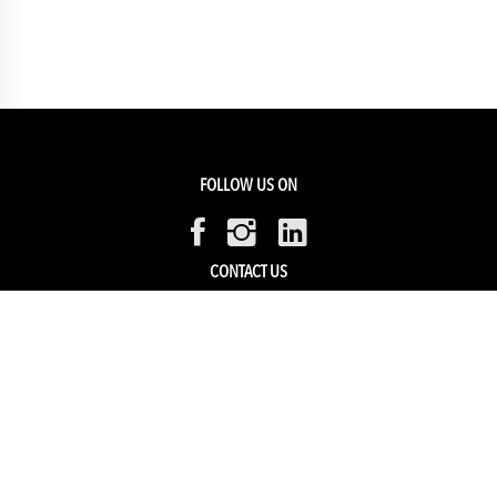
FOLLOW US ON
CONTACT US
Members Service
Sell with us
HELP & SUPPORT
Track my order
My Account