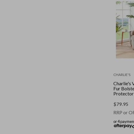
CHARLIE'S
Charlie's 
Fur Bolste
Protector
Bed Natur
$
79.95
RRP or O
or 4 paymen