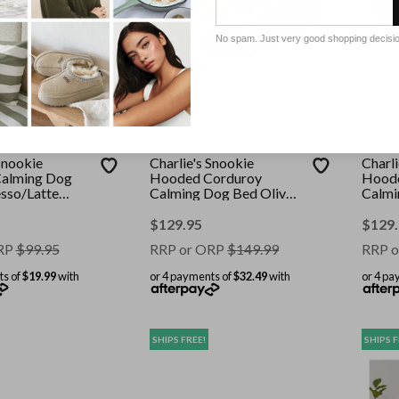
No spam. Just very good shopping decisi
CHARLIE'S
CHARLI
Snookie
Charlie's Snookie
Charli
alming Dog
Hooded Corduroy
Hoode
sso/Latte
Calming Dog Bed Olive
Calmi
Large
Terra
$
129.95
$
129
RP
$
99.95
RRP or ORP
$
149.99
RRP o
ts of
$19.99
with
or 4 payments of
$32.49
with
or 4 pa
SHIPS FREE!
SHIPS F