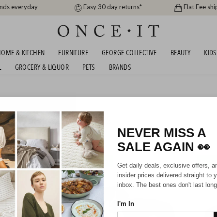
ands everyday
Easy 30 day returns*
Flat Fee shi
OME & KITCHEN
FURNITURE
GEORGE COLLECTIVE
BEAUTY
KIDS
L
GROCERY & LIQUOR
PETS
BRANDS
 PET BEDS & MORE! SHIPS
NEVER MISS A
424
items found
SALE AGAIN
👀
SHIPS FREE!
SHIPS F
Get daily deals, exclusive offers, a
insider prices delivered straight to 
inbox. The best ones don't last long
I'm In