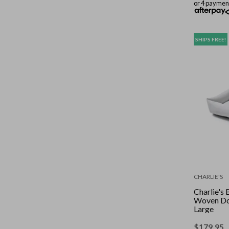
or 4 paymen
SHIPS FREE!
CHARLIE'S
Charlie's
Woven Do
Large
$
179.95