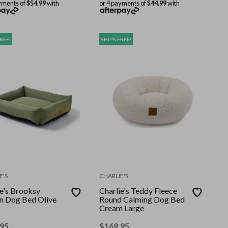
yments of
$54.99
with
or 4 payments of
$44.99
with
REE!
SHIPS FREE!
E'S
CHARLIE'S
ie's Brooksy
Charlie's Teddy Fleece
 Dog Bed Olive
Round Calming Dog Bed
Cream Large
.95
$
169.95