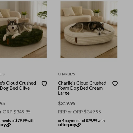
E'S
CHARLIE'S
ie's Cloud Crushed
Charlie's Cloud Crushed
Dog Bed Olive
Foam Dog Bed Cream
Large
.95
$
319.95
r ORP
$
349.95
RRP or ORP
$
349.95
yments of
$79.99
with
or 4 payments of
$79.99
with