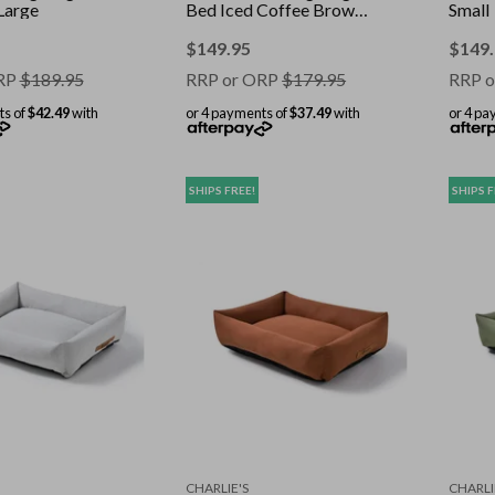
Large
Bed Iced Coffee Brown
Small
Large
$
149.95
$
149
RP
$
189.95
RRP or ORP
$
179.95
RRP o
ts of
$42.49
with
or 4 payments of
$37.49
with
or 4 pa
SHIPS FREE!
SHIPS F
CHARLIE'S
CHARLI