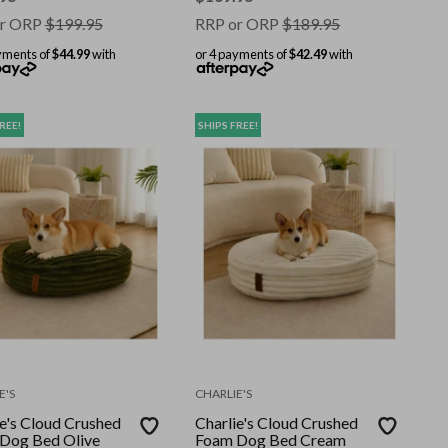
r ORP
$
199.95
RRP or ORP
$
189.95
yments of
$44.99
with
or 4 payments of
$42.49
with
REE!
SHIPS FREE!
E'S
CHARLIE'S
ie's Cloud Crushed
Charlie's Cloud Crushed
Dog Bed Olive
Foam Dog Bed Cream