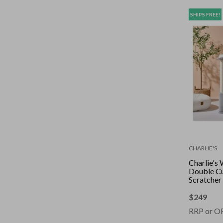
SHIPS FREE!
CHARLIE'S
Charlie's 
Double C
Scratcher 
Grey
$
249
RRP or O