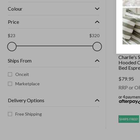
Colour
Price
$
23
$
320
CHARLIE'S
Charlie's 
Ships From
Hooded C
Bed Espre
Small
Onceit
$
79.95
Marketplace
RRP or O
or 4 paymen
Delivery Options
Free Shipping
SHIPS FREE!