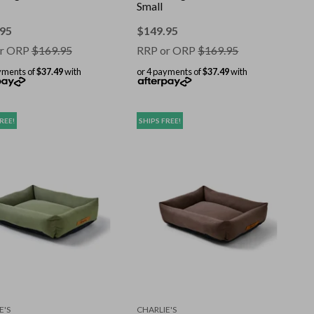
Small
.95
$
149.95
r ORP
$
169.95
RRP or ORP
$
169.95
yments of
$37.49
with
or 4 payments of
$37.49
with
REE!
SHIPS FREE!
E'S
CHARLIE'S