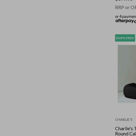
RRP or O
or 4 paymen
SHIPS FREE!
CHARLIE'S
Charlie's
Round Ca