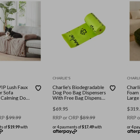
CHARLIE'S
CHARLI
VIP Lush Faux
Charlie's Biodegradable
Charl
r Sofa
Dog Poo Bag Dispensers
Foam 
 Calming Dog
With Free Bag Dispenser
Large
al Small
480 Bags
$
69.95
$
319
RP
$
99.99
RRP or ORP
$
89.99
RRP o
ts of
$19.99
with
or 4 payments of
$17.49
with
or 4 pa