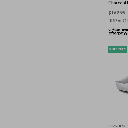
Charcoal 
$
169.95
RRP or O
or 4 paymen
SHIPS FREE!
CHARLIE'S