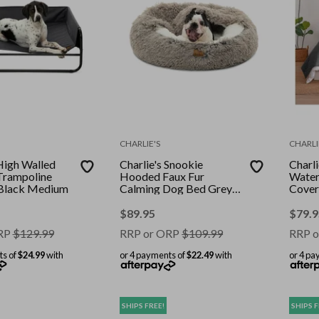
CHARLIE'S
CHARLI
 High Walled
Charlie's Snookie
Charli
Trampoline
Hooded Faux Fur
Water
Black Medium
Calming Dog Bed Grey
Cover
Medium
Doub
208x2
$
89.95
$
79.9
RP
$
129.99
RRP or ORP
$
109.99
RRP o
ts of
$24.99
with
or 4 payments of
$22.49
with
or 4 pa
SHIPS FREE!
SHIPS F