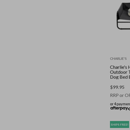
CHARLIE'S
Charlie's
Outdoor 
Dog Bed 
$
99.95
RRP or O
or 4 paymen
SHIPS FREE!