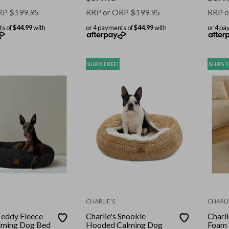
RP
$
199.95
RRP or ORP
$
199.95
RRP o
ts of
$44.99
with
or 4 payments of
$44.99
with
or 4 pa
SHIPS FREE!
SHIPS F
CHARLIE'S
CHARLI
 Teddy Fleece
Charlie's Snookie
Charl
lming Dog Bed
Hooded Calming Dog
Foam 