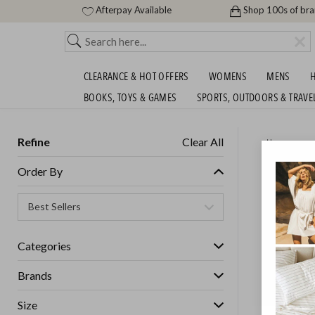
Afterpay Available
Shop 100s of br
CLEARANCE & HOT OFFERS
WOMENS
MENS
H
BOOKS, TOYS & GAMES
SPORTS, OUTDOORS & TRAVE
Refine
Clear All
Home
LUXURY
Order By
FREE!
SHIPS FREE!
Categories
Brands
Size