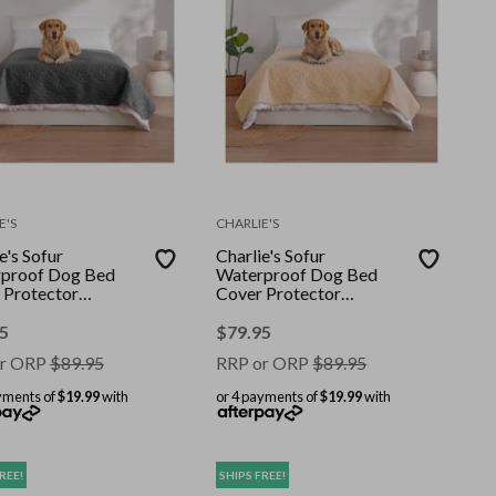
E'S
CHARLIE'S
e's Sofur
Charlie's Sofur
proof Dog Bed
Waterproof Dog Bed
 Protector
Cover Protector
le/Queen
Double/Queen
08cm Charcoal
208x208cm Oat
5
$
79.95
r ORP
$
89.95
RRP or ORP
$
89.95
yments of
$19.99
with
or 4 payments of
$19.99
with
REE!
SHIPS FREE!