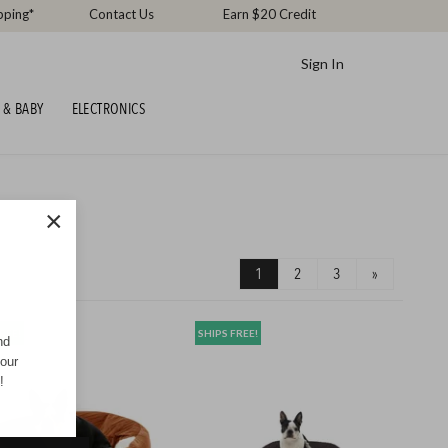
pping*
Contact Us
Earn $20 Credit
Sign In
 & BABY
ELECTRONICS
×
1
2
3
»
REE!
SHIPS FREE!
nd
your
!