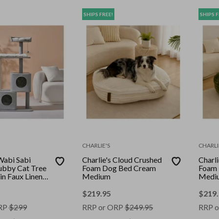
SHIPS FREE!
SHIPS F
CHARLIE'S
CHARLI
Wabi Sabi
Charlie's Cloud Crushed
Charl
ubby Cat Tree
Foam Dog Bed Cream
Foam 
in Faux Linen
Medium
Medi
$
219.95
$
219
RP
$
299
RRP or ORP
$
249.95
RRP o