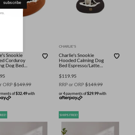
subscribe
ons.
E'S
CHARLIE'S
e's Snookie
Charlie's Snookie
d Corduroy
Hooded Calming Dog
ng Dog Bed
Bed Espresso/Latte
cotta Large
(Small, Medium, Large)
.95
$
119.95
r ORP
$
149.99
RRP or ORP
$
149.99
yments of
$32.49
with
or 4 payments of
$29.99
with
REE!
SHIPS FREE!