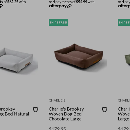
ts of
$62.25
with
or 4 payments of
$54.99
with
or 4 pa
SHIPS FREE!
SHIPS F
CHARLIE'S
CHARLI
 Brooksy
Charlie's Brooksy
Charl
g Bed Natural
Woven Dog Bed
Woven
Chocolate Large
Large
$
179.95
$
179