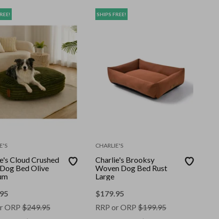
REE!
SHIPS FREE!
E'S
CHARLIE'S
ie's Cloud Crushed
Charlie's Brooksy
Dog Bed Olive
Woven Dog Bed Rust
um
Large
.95
$
179.95
r ORP
$
249.95
RRP or ORP
$
199.95