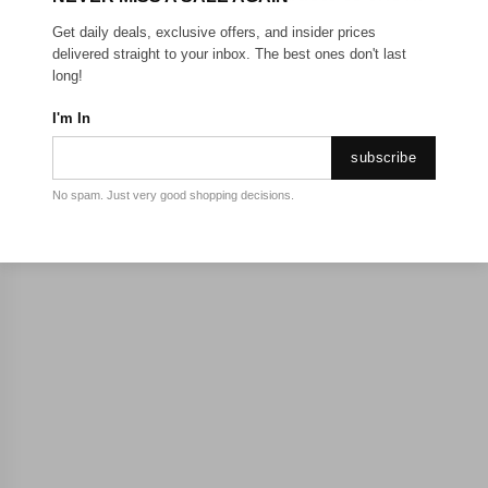
Get daily deals, exclusive offers, and insider prices
delivered straight to your inbox. The best ones don't last
long!
I'm In
subscribe
No spam. Just very good shopping decisions.