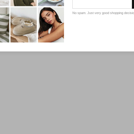
No spam. Just very good shopping decisi