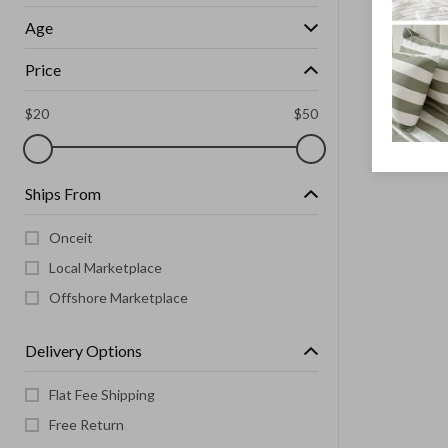
Age
Price
$
20
$
50
Ships From
Onceit
Local Marketplace
Offshore Marketplace
Delivery Options
Flat Fee Shipping
Free Return