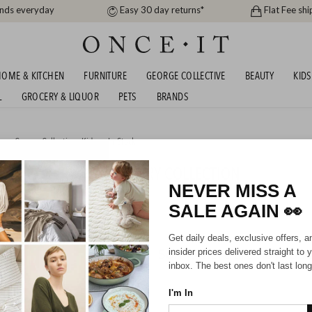
ands everyday
Easy 30 day returns*
Flat Fee shi
OME & KITCHEN
FURNITURE
GEORGE COLLECTIVE
BEAUTY
KIDS
L
GROCERY & LIQUOR
PETS
BRANDS
me
,
George Collective
,
Kids
or
In Stock
ASHED COTTON NURSERY COLLECTION
NEVER MISS A
SALE AGAIN
👀
Get daily deals, exclusive offers, a
Sorry, there are no prod
insider prices delivered straight to 
inbox. The best ones don't last long
I'm In