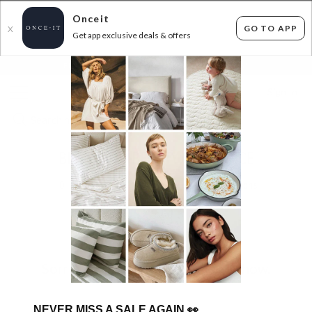
Onceit
GO TO APP
X
Get app exclusive deals & offers
×
FLAT FEE SHIPPING*
30 DAYS EASY RETURNS*
Sign In
BIG BRAND BEAUTY CLEARANCE
0
items found
Filter Options
Sorry, there are no products to show.
NEVER MISS A SALE AGAIN
👀