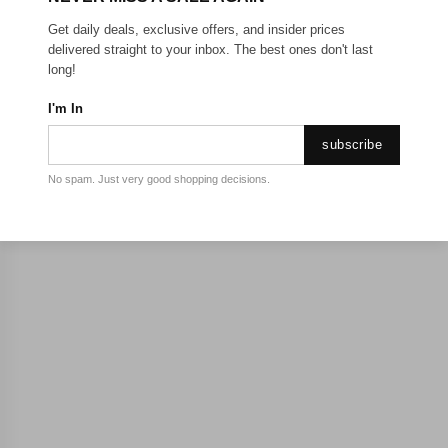
Get daily deals, exclusive offers, and insider prices
delivered straight to your inbox. The best ones don't last
long!
I'm In
subscribe
No spam. Just very good shopping decisions.