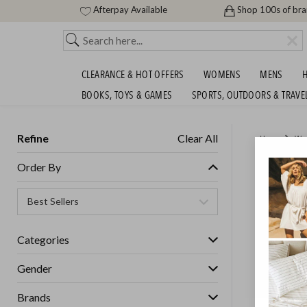
Afterpay Available
Shop 100s of br
CLEARANCE & HOT OFFERS
WOMENS
MENS
H
BOOKS, TOYS & GAMES
SPORTS, OUTDOORS & TRAVE
Refine
Clear All
Home
Wo
UGG AU
Order By
Womens
Categories
Gender
Brands