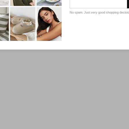
No spam. Just very good shopping decisi