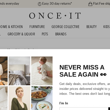
ands everyday
Easy 30 day returns*
Flat Fee shi
OME & KITCHEN
FURNITURE
GEORGE COLLECTIVE
BEAUTY
KIDS
L
GROCERY & LIQUOR
PETS
BRANDS
men
,
Men
,
Kids
or
In Stock
STRALIAN SHEPHERD
NEVER MISS A
SALE AGAIN
👀
Mens
Unisex
Kids
Get daily deals, exclusive offers, a
insider prices delivered straight to 
inbox. The best ones don't last long
I'm In
Sorry, there are no prod