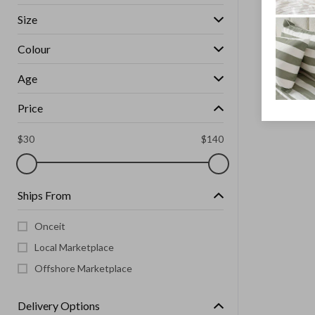
Size
Colour
Age
Price
$
30
$
140
Ships From
Onceit
Local Marketplace
Offshore Marketplace
Delivery Options