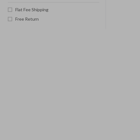
Flat Fee Shipping
Free Return