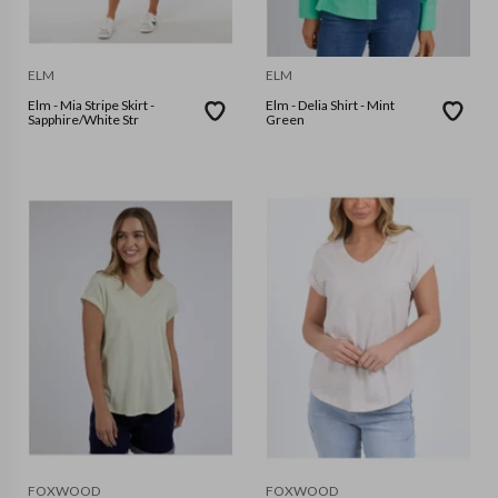
ELM
ELM
Elm - Mia Stripe Skirt -
Elm - Delia Shirt - Mint
Sapphire/White Str
Green
FOXWOOD
FOXWOOD