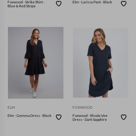
Foxwood - Strike Shirt -
Elm - Larissa Pant - Black
Blue & Red Stripe
ELM
FOXWOOD
Elm - Gemma Dress - Black
Foxwood - Rhoda Vee
Dress - Dark Sapphire