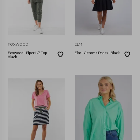
FOXWOOD
ELM
Foxwood - Piper L/S Top -
Elm - Gemma Dress - Black
Black