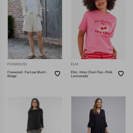
FOXWOOD
ELM
Foxwood - Farrow Short -
Elm - Mon Cheri Tee - Pink
Beige
Lemonade