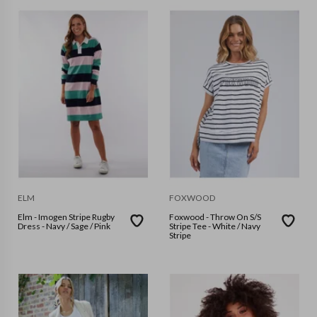
ELM
FOXWOOD
Elm - Imogen Stripe Rugby
Foxwood - Throw On S/S
Dress - Navy / Sage / Pink
Stripe Tee - White / Navy
Stripe