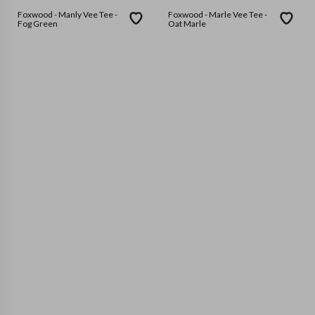
Foxwood - Manly Vee Tee -
Foxwood - Marle Vee Tee -
Fog Green
Oat Marle