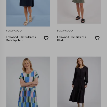
FOXWOOD
FOXWOOD
Foxwood - Bastia Dress -
Foxwood - Heidi Dress -
Dark Sapphire
Khaki