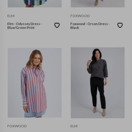
ELM
FOXWOOD
Elm - Odyssey Dress -
Foxwood - Orson Dress -
Blue/Green Print
Black
FOXWOOD
ELM