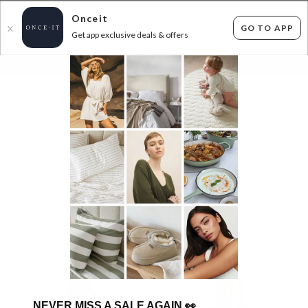
Onceit
GO TO APP
X
Get app exclusive deals & offers
×
FLAT FEE SHIPPING*
30 DAYS EASY RETURNS*
Sign In
FOXWOOD & ELM - UP TO 58% OFF RRP
577
items found
Filter Options
GET FREE SHIPPING FOR A YEAR WITH DIAMOND CLUB*
NEVER MISS A SALE AGAIN
👀