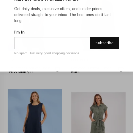
Get daily deals, exclusive offers, and insider prices
delivered straight to your inbox. The best ones don't last
long!
I'm In
subscribe
No spam. Just very good shopping decisions.
ELM
FOXWOOD
Elm - Serena Relaxed Dress
Foxwood - Helena Blazer -
- Navy Multi Spot
Black