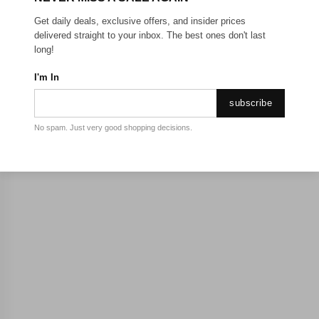
Get daily deals, exclusive offers, and insider prices
delivered straight to your inbox. The best ones don't last
long!
I'm In
subscribe
No spam. Just very good shopping decisions.