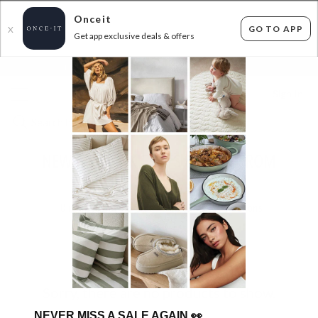
Onceit
GO TO APP
X
Get app exclusive deals & offers
×
FLAT FEE SHIPPING*
30 DAYS EASY RETURNS*
Sign In
NEW BY FRANKIE SETS & KNITS FROM
$29.99!
0
items found
Filter Options
Sorry, there are no products to show.
NEVER MISS A SALE AGAIN
👀