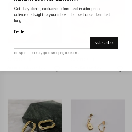
Get daily deals, exclusive offers, and insider prices
delivered straight to your inbox. The best ones don't last
long!
I'm In
subscribe
No spam. Just very good shopping decisions.
CURATED FINE
CURATED FINE
Jemima Necklace - Gold
Olivia Earring - Gold