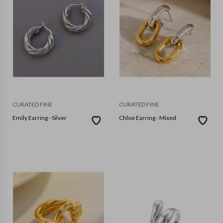
CURATED FINE
CURATED FINE
Emily Earring - Silver
Chloe Earring - Mixed