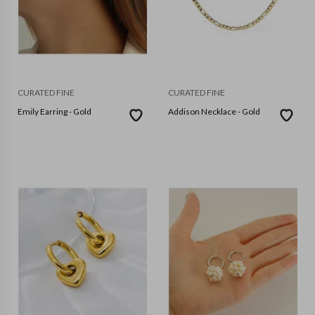
CURATED FINE
CURATED FINE
Emily Earring - Gold
Addison Necklace - Gold