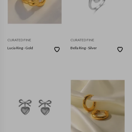
CURATED FINE
CURATED FINE
Lucia Ring - Gold
Bella Ring - Silver