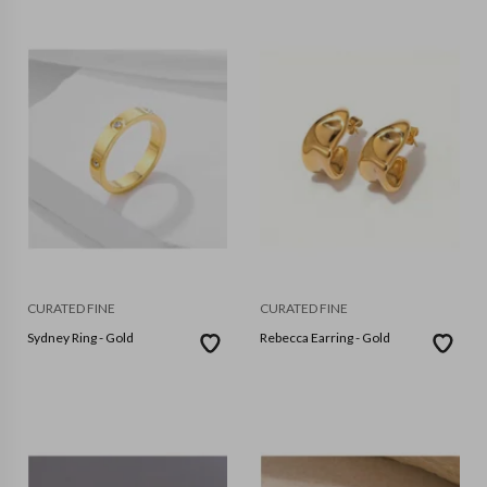
CURATED FINE
CURATED FINE
Sydney Ring - Gold
Rebecca Earring - Gold