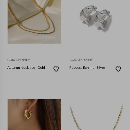
CURATED FINE
CURATED FINE
Autumn Necklace - Gold
Rebecca Earring - Silver