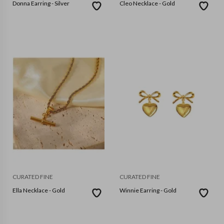
Donna Earring - Silver
Cleo Necklace - Gold
CURATED FINE
CURATED FINE
Ella Necklace - Gold
Winnie Earring - Gold