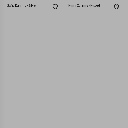
Sofia Earring - Silver
Mimi Earring - Mixed