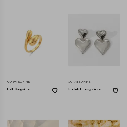
CURATED FINE
CURATED FINE
Bella Ring - Gold
Scarlett Earring - Silver