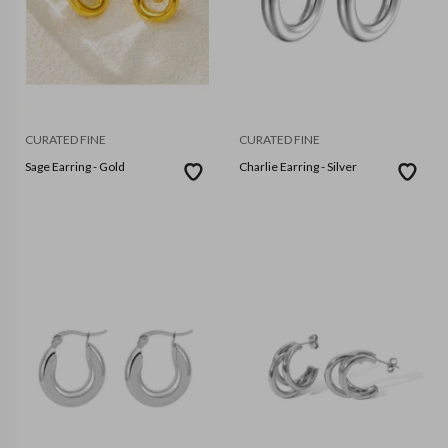
CURATED FINE
CURATED FINE
Sage Earring - Gold
Charlie Earring - Silver