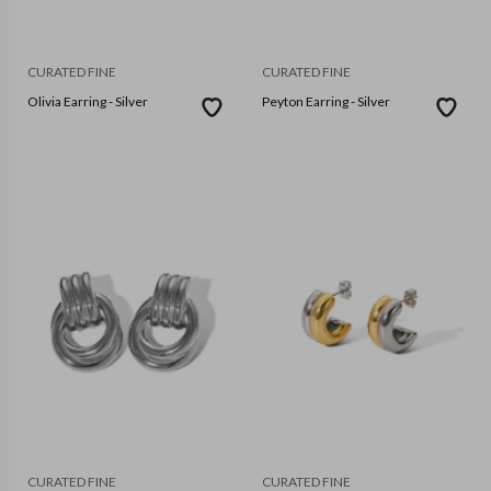
CURATED FINE
CURATED FINE
Olivia Earring - Silver
Peyton Earring - Silver
CURATED FINE
CURATED FINE