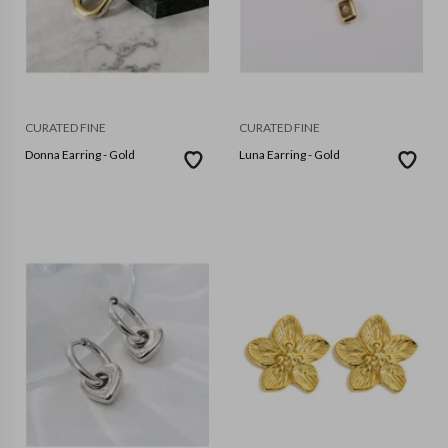
CURATED FINE
CURATED FINE
Donna Earring - Gold
Luna Earring - Gold