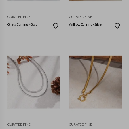
CURATED FINE
CURATED FINE
Greta Earring - Gold
Willlow Earring - Silver
CURATED FINE
CURATED FINE