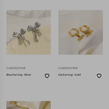
CURATED FINE
CURATED FINE
Skye Earring - Silver
Isla Earring - Gold