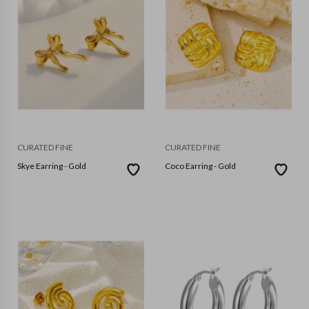
CURATED FINE
CURATED FINE
Skye Earring - Gold
Coco Earring - Gold