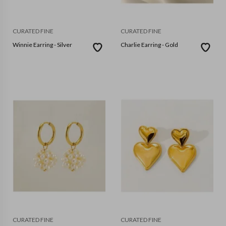
CURATED FINE
CURATED FINE
Winnie Earring - Silver
Charlie Earring - Gold
CURATED FINE
CURATED FINE