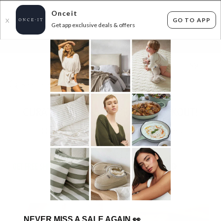
Onceit
GO TO APP
X
Get app exclusive deals & offers
×
FLAT FEE SHIPPING*
30 DAYS EASY RETURNS*
Sign In
CURATED FINE - 50% OFF AT CHECKOUT!
44
items found
Filter Options
GET FREE SHIPPING FOR A YEAR WITH DIAMOND CLUB*
NEVER MISS A SALE AGAIN
👀