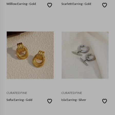
Willlow Earring - Gold
Scarlett Earring - Gold
CURATED FINE
CURATED FINE
Sofia Earring - Gold
Isla Earring - Silver