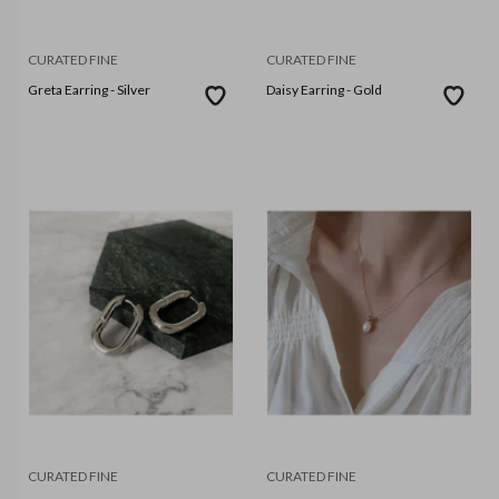
CURATED FINE
CURATED FINE
Greta Earring - Silver
Daisy Earring - Gold
CURATED FINE
CURATED FINE