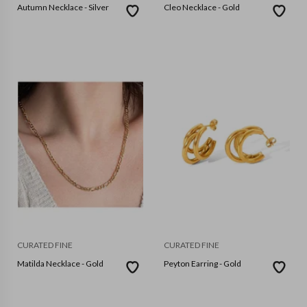
Autumn Necklace - Silver
Cleo Necklace - Gold
CURATED FINE
CURATED FINE
Matilda Necklace - Gold
Peyton Earring - Gold