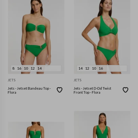
8
16
10
12
14
14
12
10
16
JETS
JETS
Jets - Jetset Bandeau Top -
Jets - Jetset D-Dd Twist
Flora
Front Top - Flora