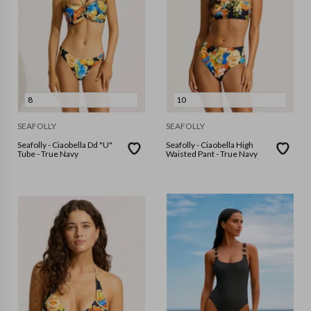
8
10
SEAFOLLY
SEAFOLLY
Seafolly - Ciaobella Dd "U"
Seafolly - Ciaobella High
Tube - True Navy
Waisted Pant - True Navy