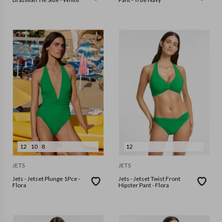
12
10
8
12
JETS
JETS
Jets - Jetset Plunge 1Pce -
Jets - Jetset Twist Front
Flora
Hipster Pant - Flora