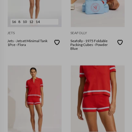
16
8
10
12
14
JETS
SEAFOLLY
Jets - Jetset Minimal Tank
Seafolly - 1975 Foldable
1Pce - Flora
Packing Cubes - Powder
Blue