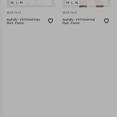
XL
L
M
M
L
XL
SEAFOLLY
SEAFOLLY
Seafolly - 1975 Knit Polo
Seafolly - 1975 Knit Hot
Shirt - Flame
Pant - Flame