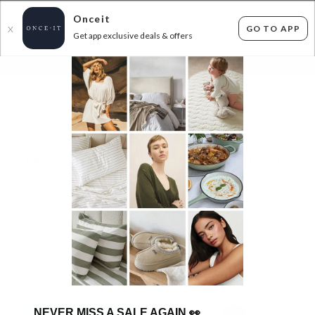
Onceit
GO TO APP
X
Get app exclusive deals & offers
×
FLAT FEE SHIPPING*
30 DAYS EASY RETURNS*
Sign In
SEAFOLLY & JETS MASSIVE SWIMWEAR SALE -
FROM $26.99!
ENDED
09/09/2025
1034
items found
Filter Options
GET FREE SHIPPING FOR A YEAR WITH DIAMOND CLUB*
NEVER MISS A SALE AGAIN
👀