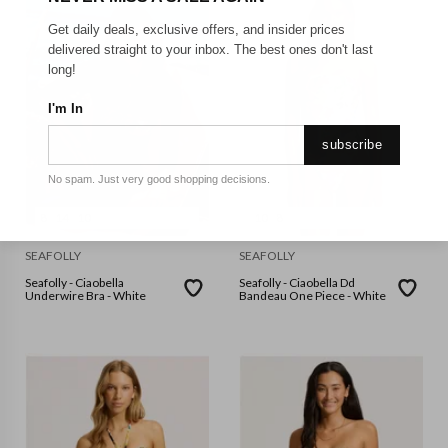
Get daily deals, exclusive offers, and insider prices
delivered straight to your inbox. The best ones don't last
long!
I'm In
subscribe
No spam. Just very good shopping decisions.
8
14
10
10
8
SEAFOLLY
SEAFOLLY
Seafolly - Ciaobella
Seafolly - Ciaobella Dd
Underwire Bra - White
Bandeau One Piece - White