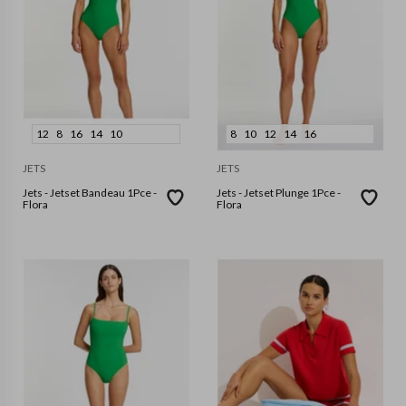
12
8
16
14
10
8
10
12
14
16
JETS
JETS
Jets - Jetset Bandeau 1Pce -
Jets - Jetset Plunge 1Pce -
Flora
Flora