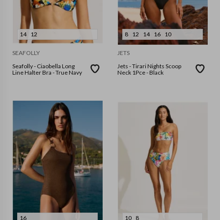
14
12
8
12
14
16
10
SEAFOLLY
JETS
Seafolly - Ciaobella Long
Jets - Tirari Nights Scoop
Line Halter Bra - True Navy
Neck 1Pce - Black
16
10
8