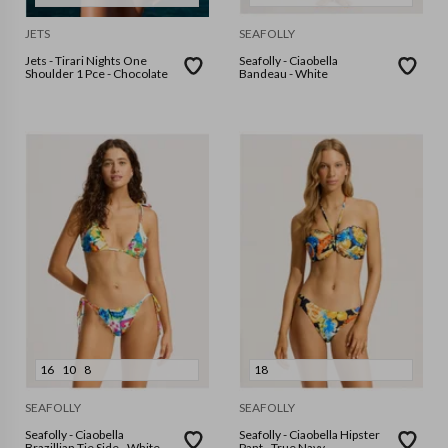
JETS
SEAFOLLY
Jets - Tirari Nights One
Seafolly - Ciaobella
Shoulder 1 Pce - Chocolate
Bandeau - White
16
10
8
18
SEAFOLLY
SEAFOLLY
Seafolly - Ciaobella
Seafolly - Ciaobella Hipster
Brazillian Tie Side - White
Pant - True Navy