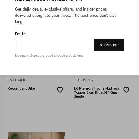
Get daily deals, exclusive offers, and insider prices
delivered straight to your inbox. The best ones don't last
long!
I'm In
subscribe
No spam. Just very good shopping decisions.
KING SINGLE
TSB LIVING
TSB LIVING
Recumbent Bike
DS Memory Foam Mattress
Topper 8 cm Blue â€“ King
Single