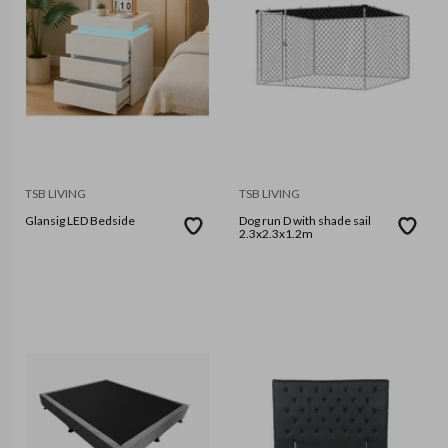
TSB LIVING
TSB LIVING
Glansig LED Bedside
Dog run D with shade sail
2.3x2.3x1.2m