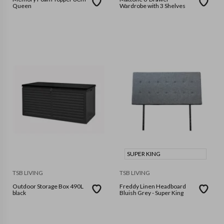
Queen
Wardrobe with 3 Shelves
SUPER KING
TSB LIVING
TSB LIVING
Outdoor Storage Box 490L
Freddy Linen Headboard
black
Bluish Grey - Super King