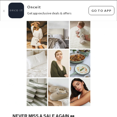
Onceit
GO TO APP
X
Get app exclusive deals & offers
×
FLAT FEE SHIPPING*
30 DAYS EASY RETURNS*
Sign In
TSB LIVING - NEW RANGE ADDED!
1200
items found
Filter Options
Mens
Unisex
GET FREE SHIPPING FOR A YEAR WITH DIAMOND CLUB*
NEVER MISS A SALE AGAIN
👀