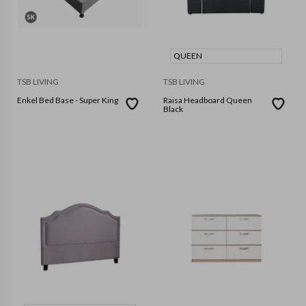
QUEEN
TSB LIVING
TSB LIVING
Enkel Bed Base - Super King
Raisa Headboard Queen
Black