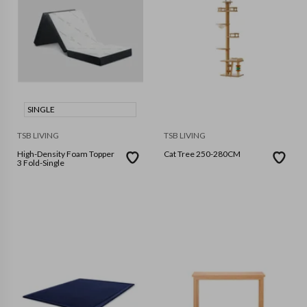
SINGLE
TSB LIVING
TSB LIVING
High-Density Foam Topper
Cat Tree 250-280CM
3 Fold-Single