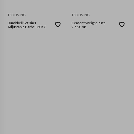
TSB LIVING
TSB LIVING
Dumbbell Set 3in1
Cement Weight Plate
Adjustable Barbell 20KG
2.5KG x8