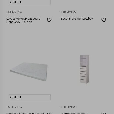
QUEEN
TSB LIVING
TSB LIVING
Lavaca Velvet Headboard
Escot 6-Drawer Lowboy
Light Grey - Queen
QUEEN
TSB LIVING
TSB LIVING
Memory Foam Topper 8Cm
Mattone 6-Drawer