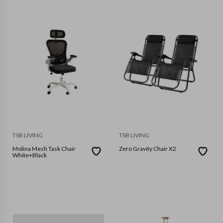
TSB LIVING
TSB LIVING
Molina Mesh Task Chair
Zero Gravity Chair X2
White+Black