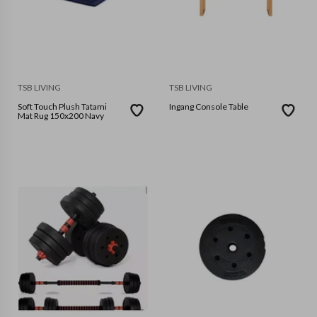
TSB LIVING
TSB LIVING
Soft Touch Plush Tatami
Ingang Console Table
Mat Rug 150x200 Navy