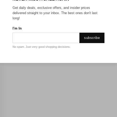
Get daily deals, exclusive offers, and insider prices
delivered straight to your inbox. The best ones don't last
long!
I'm In
subscribe
No spam. Just very good shopping decisions.