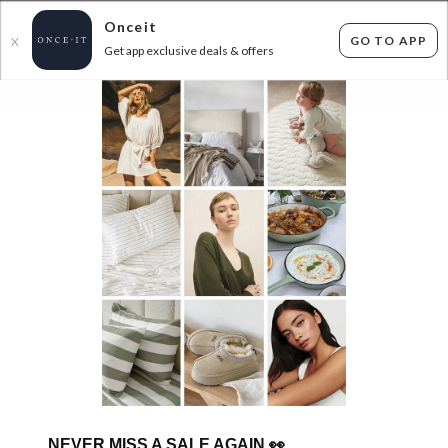
Onceit
GO TO APP
X
Get app exclusive deals & offers
×
FLAT FEE SHIPPING*
30 DAYS EASY RETURNS*
Sign In
GRAVITY GRINDERS ANY 2 FOR $39!
0
items found
Filter Options
Sorry, there are no products to show.
NEVER MISS A SALE AGAIN
👀