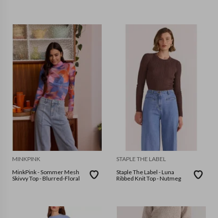
MINKPINK
STAPLE THE LABEL
MinkPink - Sommer Mesh
Staple The Label - Luna
Skivvy Top - Blurred-Floral
Ribbed Knit Top - Nutmeg