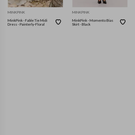
MINKPINK
MINKPINK
MinkPink - Fable Tie Midi
MinkPink - Momento Bias
Dress - Painterly-Floral
Skirt - Black