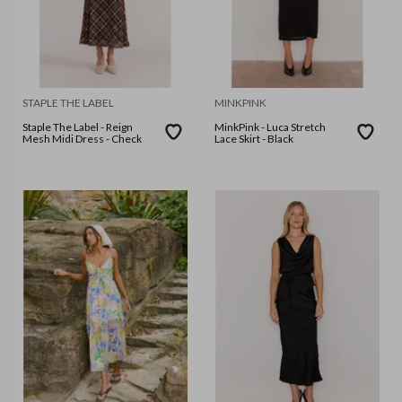
STAPLE THE LABEL
MINKPINK
Staple The Label - Reign
MinkPink - Luca Stretch
Mesh Midi Dress - Check
Lace Skirt - Black