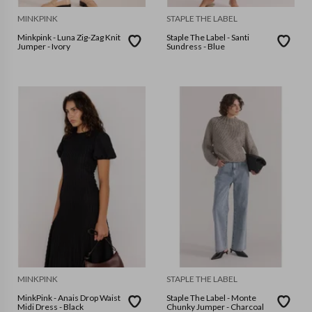
MINKPINK
STAPLE THE LABEL
Minkpink - Luna Zig-Zag Knit
Staple The Label - Santi
Jumper - Ivory
Sundress - Blue
MINKPINK
STAPLE THE LABEL
MinkPink - Anais Drop Waist
Staple The Label - Monte
Midi Dress - Black
Chunky Jumper - Charcoal