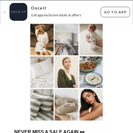
Onceit
GO TO APP
X
Get app exclusive deals & offers
×
FLAT FEE SHIPPING*
30 DAYS EASY RETURNS*
Sign In
FLASH SALE - MINKPINK & STAPLE THE LABEL
- UP TO EXTRA 40% OFF AT CART
693
items found
Filter Options
GET FREE SHIPPING FOR A YEAR WITH DIAMOND CLUB*
NEVER MISS A SALE AGAIN
👀