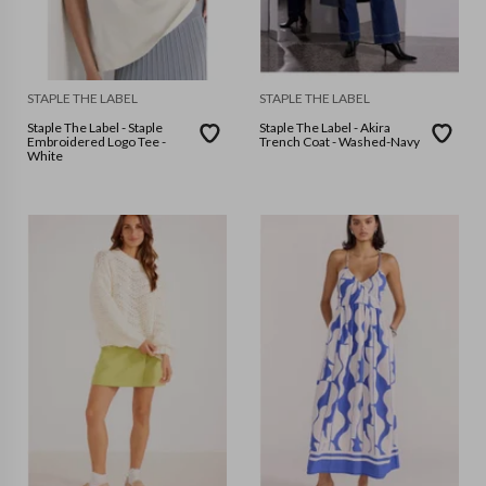
STAPLE THE LABEL
STAPLE THE LABEL
Staple The Label - Staple
Staple The Label - Akira
Embroidered Logo Tee -
Trench Coat - Washed-Navy
White