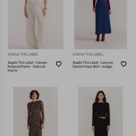
STAPLE THE LABEL
STAPLE THE LABEL
Staple The Label - Harper
Staple The Label - Lennox
Relaxed Pants - Natural-
Denim Maxi Skirt - Indigo
Marle