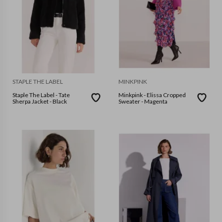
STAPLE THE LABEL
MINKPINK
Staple The Label - Tate
Minkpink - Elissa Cropped
Sherpa Jacket - Black
Sweater - Magenta