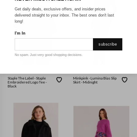
Get daily deals, exclusive offers, and insider prices
delivered straight to your inbox. The best ones don't last
long!
I'm In
subscribe
No spam. Just very good shopping decisions.
STAPLE THE LABEL
MINKPINK
Staple The Label - Staple
Minkpink - Lumina Bias Slip
Embroidered Logo Tee -
Skirt - Midnight
Black