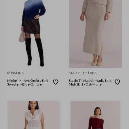
MINKPINK
STAPLE THE LABEL
Minkpink - Nyx Ombre Knit
Staple The Label - Nadia Knit
Sweater - Blue-Ombre
Midi Skirt - Oat-Marle