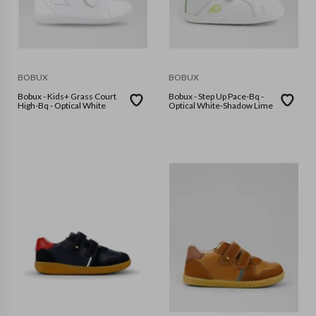
BOBUX
BOBUX
Bobux - Kids+ Grass Court
Bobux - Step Up Pace-Bq -
High-Bq - Optical White
Optical White-Shadow Lime