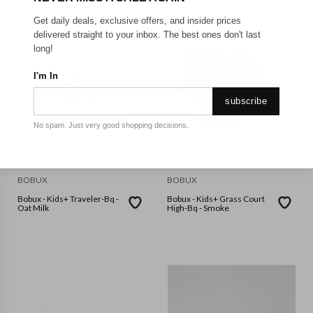
Get daily deals, exclusive offers, and insider prices
delivered straight to your inbox. The best ones don't last
long!
I'm In
subscribe
No spam. Just very good shopping decisions.
BOBUX
BOBUX
Bobux - Kids+ Traveler-Bq -
Bobux - Kids+ Grass Court
Oat Milk
High-Bq - Smoke