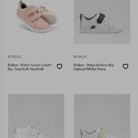
BOBUX
BOBUX
Bobux - Kids+ Grass Court-
Bobux - Step Up Pace-Bq -
Bq - Seashell-Seashell
Optical White-Navy