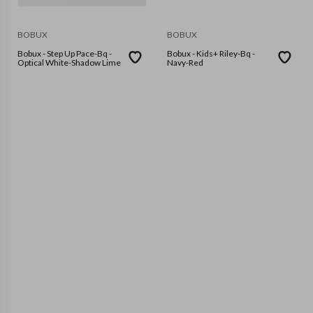
BOBUX
BOBUX
Bobux - Step Up Pace-Bq -
Bobux - Kids+ Riley-Bq -
Optical White-Shadow Lime
Navy-Red