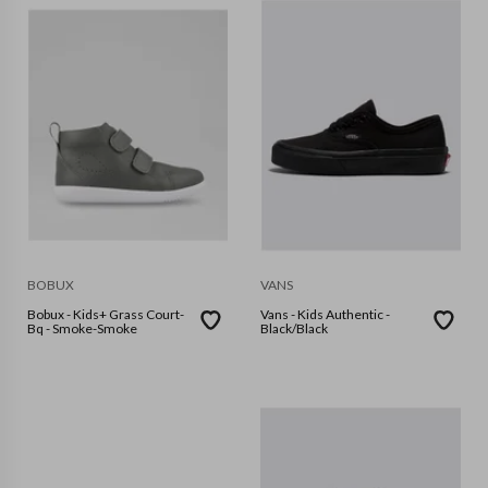
BOBUX
VANS
Bobux - Kids+ Grass Court-
Vans - Kids Authentic -
Bq - Smoke-Smoke
Black/Black