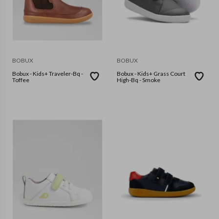
BOBUX
BOBUX
Bobux - Kids+ Traveler-Bq -
Bobux - Kids+ Grass Court
Toffee
High-Bq - Smoke