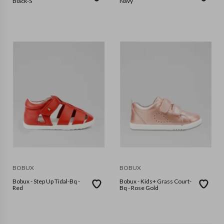
Black-S
Navy
BOBUX
BOBUX
Bobux - Step Up Tidal-Bq -
Bobux - Kids+ Grass Court-
Red
Bq - Rose Gold