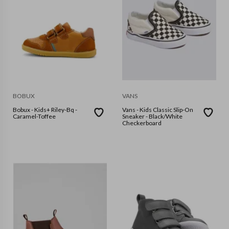
BOBUX
VANS
Bobux - Kids+ Riley-Bq -
Vans - Kids Classic Slip-On
Caramel-Toffee
Sneaker - Black/White
Checkerboard