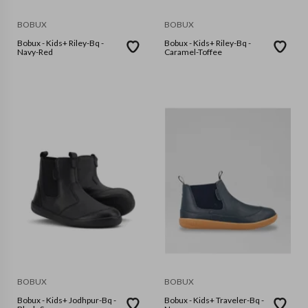
BOBUX
BOBUX
Bobux - Kids+ Riley-Bq -
Bobux - Kids+ Riley-Bq -
Navy-Red
Caramel-Toffee
BOBUX
BOBUX
Bobux - Kids+ Jodhpur-Bq -
Bobux - Kids+ Traveler-Bq -