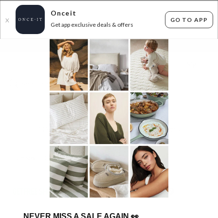
Onceit
GO TO APP
X
Get app exclusive deals & offers
×
FLAT FEE SHIPPING*
30 DAYS EASY RETURNS*
Sign In
BIG BRAND KIDS SHOES
149
items found
Filter Options
Unisex
Girls
Kids
GET FREE SHIPPING FOR A YEAR WITH DIAMOND CLUB*
NEVER MISS A SALE AGAIN
👀