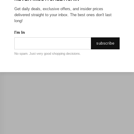
Get daily deals, exclusive offers, and insider prices
delivered straight to your inbox. The best ones don't last
long!
I'm In
subscribe
No spam. Just very good shopping decisions.