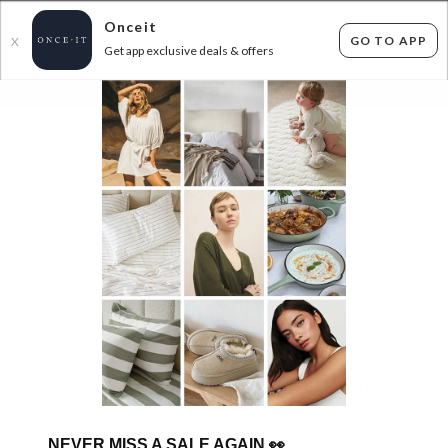
Onceit
GO TO APP
X
Get app exclusive deals & offers
×
FLAT FEE SHIPPING*
30 DAYS EASY RETURNS*
Sign In
TOP SELLING HOME BARGAINS!
0
items found
Filter Options
Sorry, there are no products to show.
NEVER MISS A SALE AGAIN
👀