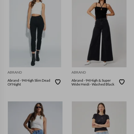
ABRAND
ABRAND
Abrand - 94 High Slim Dead
Abrand - 94 High & Super
Of Night
Wide Heidi - Washed Black