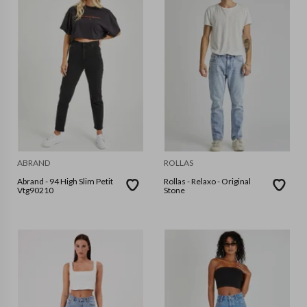
ABRAND
ROLLAS
Abrand - 94 High Slim Petit
Rollas - Relaxo - Original
Vtg90210
Stone