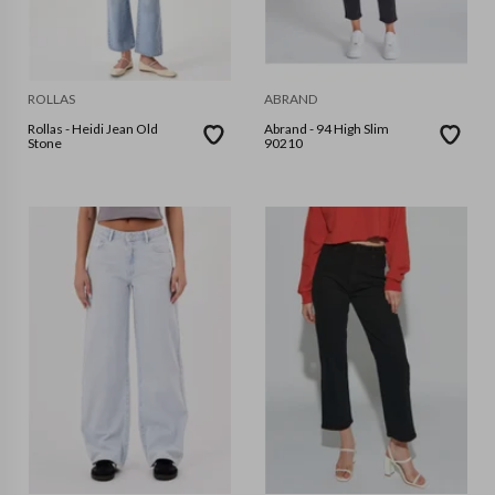
ROLLAS
ABRAND
Rollas - Heidi Jean Old
Abrand - 94 High Slim
Stone
90210