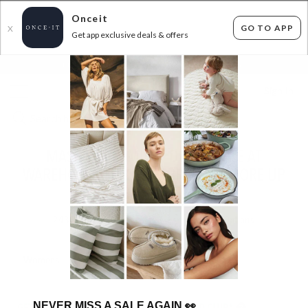
Onceit
GO TO APP
X
Get app exclusive deals & offers
×
FLAT FEE SHIPPING*
30 DAYS EASY RETURNS*
Sign In
MASSIVE PREMIUM DENIM SALE AT
WAREHOUSE PRICES - ABRAND & MORE UP
TO 80% OFF RRP
243
items found
Filter Options
Womens
Mens
NEVER MISS A SALE AGAIN
👀