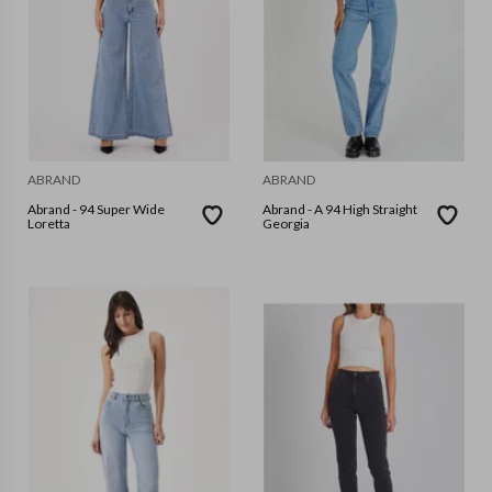
ABRAND
ABRAND
Abrand - 94 Super Wide
Abrand - A 94 High Straight
Loretta
Georgia