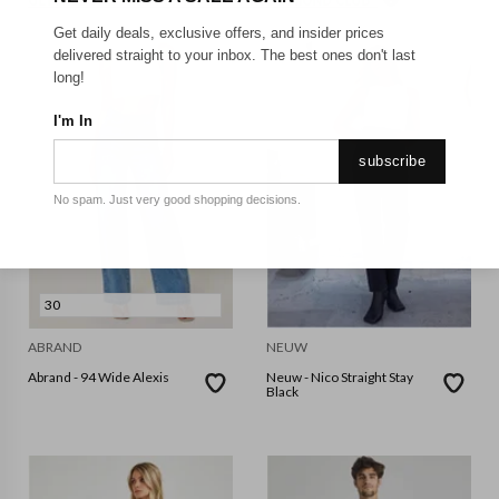
GET FREE SHIPPING FOR A YEAR WITH DIAMOND CLUB*
Get daily deals, exclusive offers, and insider prices
delivered straight to your inbox. The best ones don't last
long!
I'm In
subscribe
No spam. Just very good shopping decisions.
30
ABRAND
NEUW
Abrand - 94 Wide Alexis
Neuw - Nico Straight Stay
Black