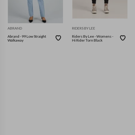
ABRAND
RIDERS BY LEE
Abrand - 99 Low Straight
Riders By Lee - Womens -
Walkaway
Hi Rider Torn Black