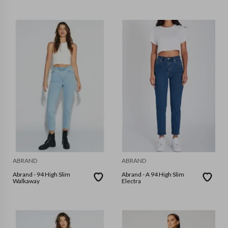
ABRAND
ABRAND
Abrand - 94 High Slim
Abrand - A 94 High Slim
Walkaway
Electra