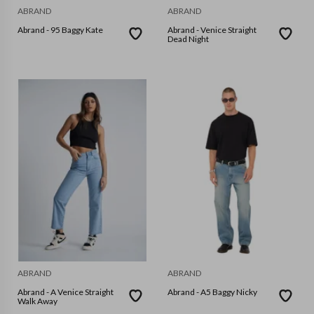
ABRAND
ABRAND
Abrand - 95 Baggy Kate
Abrand - Venice Straight
Dead Night
ABRAND
ABRAND
Abrand - A Venice Straight
Abrand - A5 Baggy Nicky
Walk Away