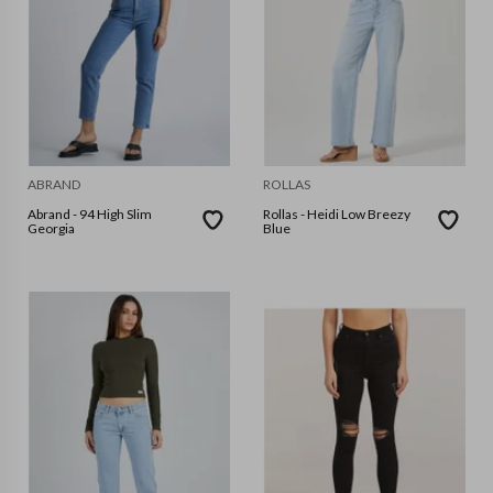
ABRAND
ROLLAS
Abrand - 94 High Slim
Rollas - Heidi Low Breezy
Georgia
Blue