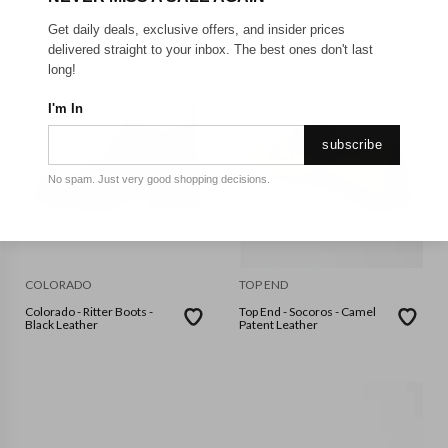
Get daily deals, exclusive offers, and insider prices
delivered straight to your inbox. The best ones don't last
long!
I'm In
subscribe
No spam. Just very good shopping decisions.
COLORADO
TOP END
Colorado - Ritter Boots -
Top End - Socoros - Camel
Black Leather
Patent Leather