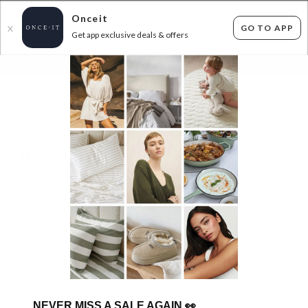
Onceit
GO TO APP
X
Get app exclusive deals & offers
×
FLAT FEE SHIPPING*
30 DAYS EASY RETURNS*
Sign In
ONLINE FASHION RUMMAGE RACK - PRICED
TO CLEAR
1200
items found
Filter Options
Womens
Mens
Unisex
Kids
GET FREE SHIPPING FOR A YEAR WITH DIAMOND CLUB*
NEVER MISS A SALE AGAIN
👀