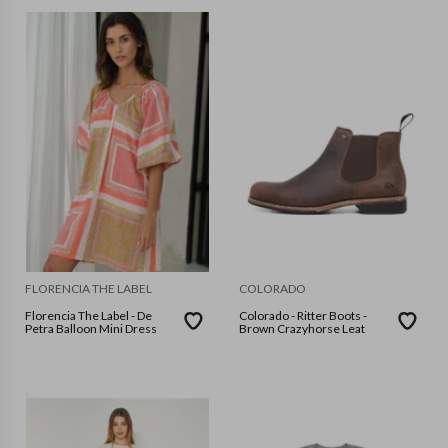
FLORENCIA THE LABEL
COLORADO
Florencia The Label - De
Colorado - Ritter Boots -
Petra Balloon Mini Dress
Brown Crazyhorse Leat