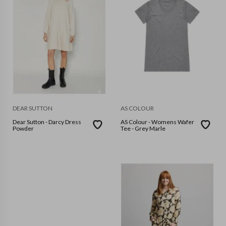
DEAR SUTTON
AS COLOUR
Dear Sutton - Darcy Dress
AS Colour - Womens Wafer
Powder
Tee - Grey Marle