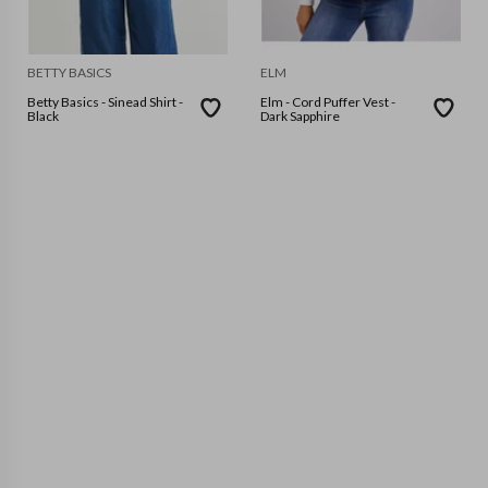
BETTY BASICS
ELM
Betty Basics - Sinead Shirt -
Elm - Cord Puffer Vest -
Black
Dark Sapphire