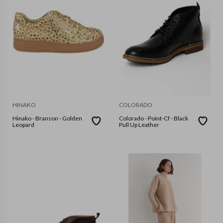
HINAKO
COLORADO
Hinako - Branson - Golden
Colorado - Point-Cf - Black
Leopard
Pull Up Leather