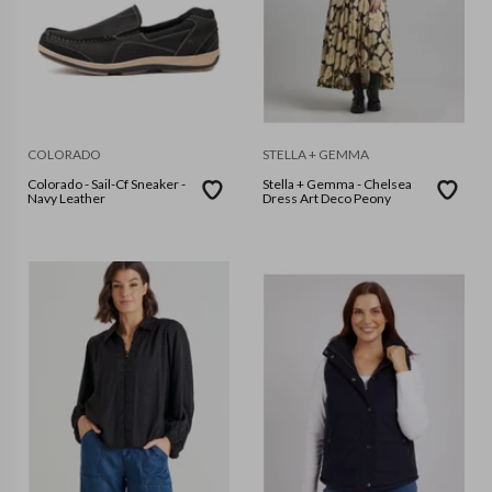
COLORADO
STELLA + GEMMA
Colorado - Sail-Cf Sneaker -
Stella + Gemma - Chelsea
Navy Leather
Dress Art Deco Peony