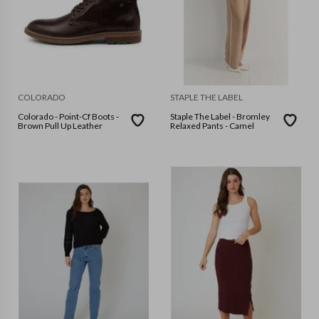
COLORADO
STAPLE THE LABEL
Colorado - Point-Cf Boots -
Staple The Label - Bromley
Brown Pull Up Leather
Relaxed Pants - Camel