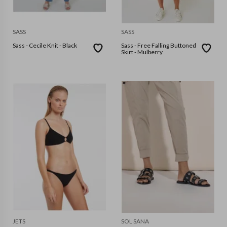
SASS
SASS
Sass - Cecile Knit - Black
Sass - Free Falling Buttoned
Skirt - Mulberry
JETS
SOL SANA