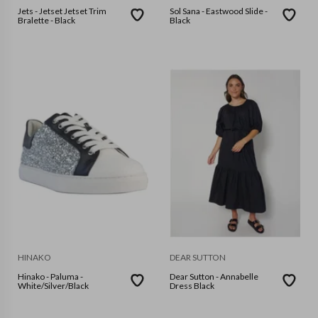
Jets - Jetset Jetset Trim
Sol Sana - Eastwood Slide -
Bralette - Black
Black
HINAKO
DEAR SUTTON
Hinako - Paluma -
Dear Sutton - Annabelle
White/Silver/Black
Dress Black