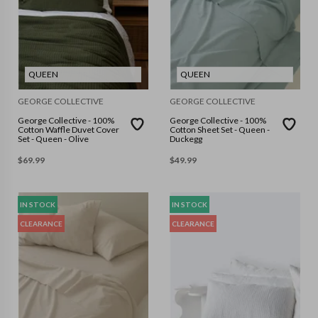
QUEEN
QUEEN
GEORGE COLLECTIVE
GEORGE COLLECTIVE
George Collective - 100%
George Collective - 100%
Cotton Waffle Duvet Cover
Cotton Sheet Set - Queen -
Set - Queen - Olive
Duckegg
$
69.99
$
49.99
IN STOCK
IN STOCK
CLEARANCE
CLEARANCE