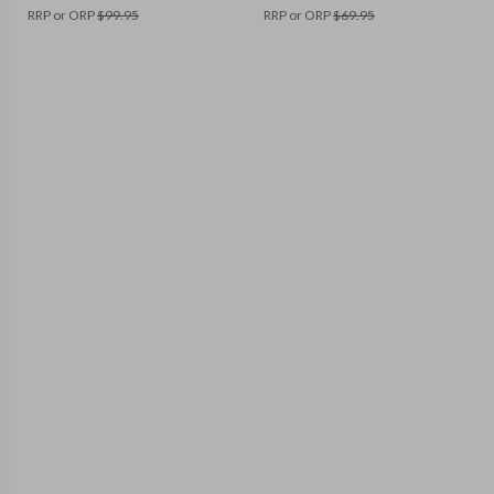
RRP or ORP
$
99.95
RRP or ORP
$
69.95