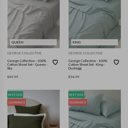
QUEEN
KING
GEORGE COLLECTIVE
GEORGE COLLECTIVE
George Collective - 100%
George Collective - 100%
Cotton Sheet Set - Queen -
Cotton Sheet Set - King -
Sky
Duckegg
$
49.99
$
54.99
IN STOCK
IN STOCK
CLEARANCE
CLEARANCE