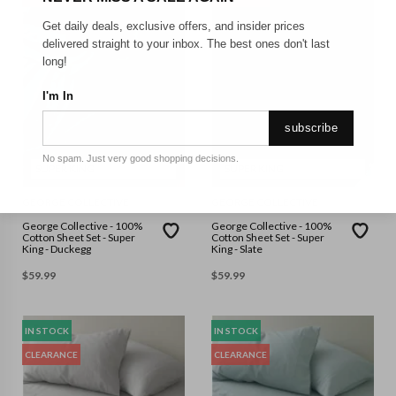
Get daily deals, exclusive offers, and insider prices
delivered straight to your inbox. The best ones don't last
long!
I'm In
subscribe
No spam. Just very good shopping decisions.
SUPER KING
SUPER KING
GEORGE COLLECTIVE
GEORGE COLLECTIVE
George Collective - 100%
George Collective - 100%
Cotton Sheet Set - Super
Cotton Sheet Set - Super
King - Duckegg
King - Slate
$
59.99
$
59.99
IN STOCK
IN STOCK
CLEARANCE
CLEARANCE