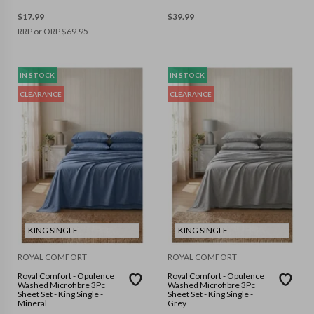
$
17.99
$
39.99
RRP or ORP
$
69.95
IN STOCK
IN STOCK
CLEARANCE
CLEARANCE
KING SINGLE
KING SINGLE
ROYAL COMFORT
ROYAL COMFORT
Royal Comfort - Opulence
Royal Comfort - Opulence
Washed Microfibre 3Pc
Washed Microfibre 3Pc
Sheet Set - King Single -
Sheet Set - King Single -
Mineral
Grey