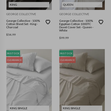
KING
QUEEN
GEORGE COLLECTIVE
GEORGE COLLECTIVE
George Collective - 100%
George Collective - 100%
Cotton Sheet Set - King -
Egyptian Cotton 1000TC
Charcoal
Duvet Cover Set - Queen -
White
$
54.99
$
99.99
IN STOCK
IN STOCK
CLEARANCE
CLEARANCE
KING SINGLE
KING SINGLE