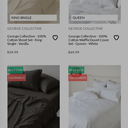
KING SINGLE
QUEEN
GEORGE COLLECTIVE
GEORGE COLLECTIVE
George Collective - 100%
George Collective - 100%
Cotton Sheet Set - King
Cotton Waffle Duvet Cover
Single - Vanilla
Set - Queen - White
$
39.99
$
69.99
IN STOCK
IN STOCK
CLEARANCE
CLEARANCE