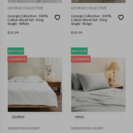
GEORGE COLLECTIVE
GEORGE COLLECTIVE
George Collective - 100%
George Collective - 100%
Cotton Sheet Set - King
Cotton Sheet Set - King
Single - White
Single - Beige
$
39.99
$
39.99
IN STOCK
IN STOCK
CLEARANCE
CLEARANCE
QUEEN
KING
SHERATON LUXURY
SHERATON LUXURY