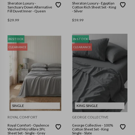
Sheraton Luxury -
Sheraton Luxury - Egyptian
Sanctuary Down Alternative
Cotton Rich Sheet Set - King
Fill Duvet Inner - Queen
- Silver
$
29.99
$
59.99
IN STOCK
IN STOCK
CLEARANCE
CLEARANCE
SINGLE
KING SINGLE
ROYAL COMFORT
GEORGE COLLECTIVE
Royal Comfort - Opulence
George Collective - 100%
Washed Microfibre 3Pc
Cotton Sheet Set - King
Sheet Set - Single - Grey
Single - Slate