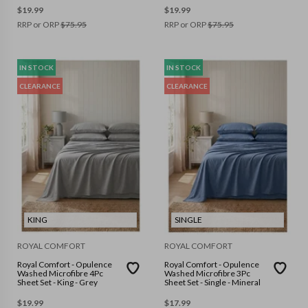
$
19.99
$
19.99
RRP or ORP
$
75.95
RRP or ORP
$
75.95
IN STOCK
IN STOCK
CLEARANCE
CLEARANCE
KING
SINGLE
ROYAL COMFORT
ROYAL COMFORT
Royal Comfort - Opulence
Royal Comfort - Opulence
Washed Microfibre 4Pc
Washed Microfibre 3Pc
Sheet Set - King - Grey
Sheet Set - Single - Mineral
$
19.99
$
17.99