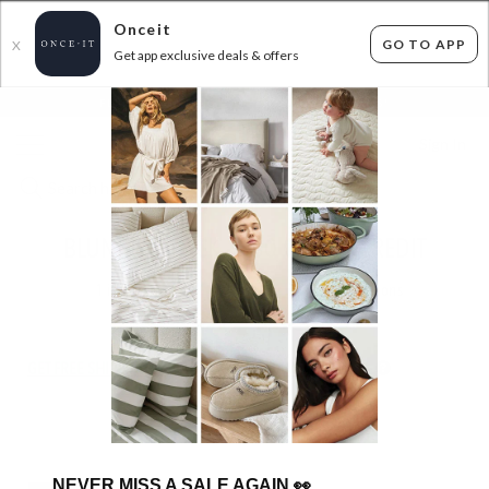
Onceit
GO TO APP
X
Get app exclusive deals & offers
×
FLAT FEE SHIPPING*
30 DAYS EASY RETURNS*
Sign In
BLUNT IN STOCK - $30 ONCEIT CREDIT
1
item found
Filter Options
GET FREE SHIPPING FOR A YEAR WITH DIAMOND CLUB*
NEVER MISS A SALE AGAIN
👀