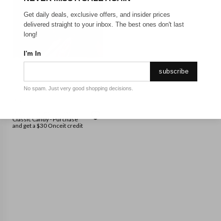
Get daily deals, exclusive offers, and insider prices
delivered straight to your inbox. The best ones don't last
long!
I'm In
subscribe
No spam. Just very good shopping decisions.
BLUNT
Blunt - Limited Edition -
Classic Candy - Purchase
and get a $30 Onceit credit