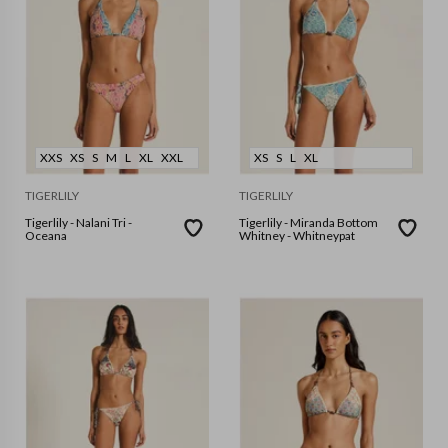
XXS
XS
S
M
L
XL
XXL
XS
S
L
XL
TIGERLILY
TIGERLILY
Tigerlily - Nalani Tri -
Tigerlily - Miranda Bottom
Oceana
Whitney - Whitneypat