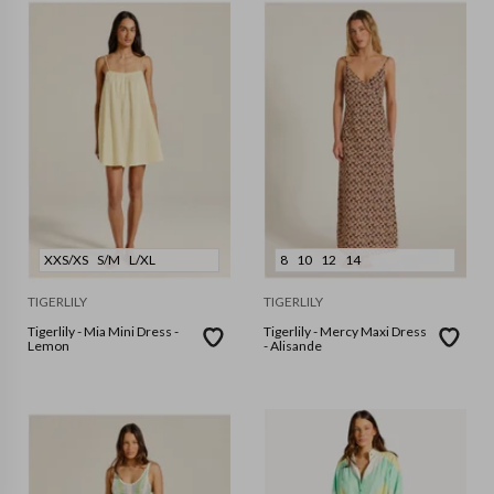
XXS/XS
S/M
L/XL
8
10
12
14
TIGERLILY
TIGERLILY
Tigerlily - Mia Mini Dress -
Tigerlily - Mercy Maxi Dress
Lemon
- Alisande