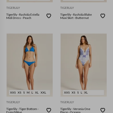
TIGERLILY
TIGERLILY
Tigerlily - Rashida Estella
Tigerlily - Rashida Blake
Midi Dress - Peach
Maxi Skirt - Butternut
XXS
XS
S
M
L
XL
XXL
XXS
XS
S
L
XL
TIGERLILY
TIGERLILY
Tigerlily - Tiger Bottom -
Tigerlily - Veronia One
Frenchblue
Piece - Oceana