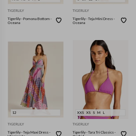
TIGERLILY
TIGERLILY
Tigerlily - Pomona Bottom -
Tigerlily - Teja Mini Dress -
Oceana
Oceana
12
XXS
XS
S
M
L
TIGERLILY
TIGERLILY
Tigerlily - Teja Maxi Dress -
Tigerlily - Tara Tri Classics -