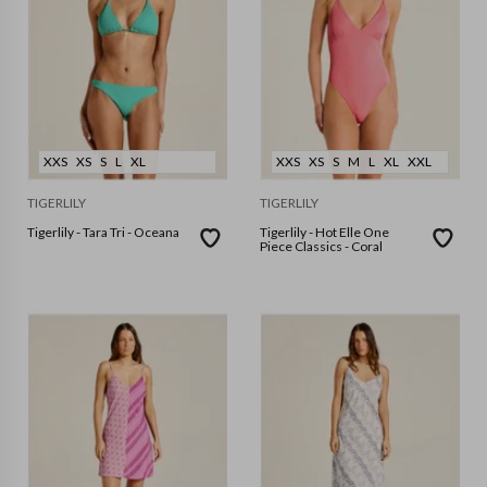
XXS
XS
S
L
XL
XXS
XS
S
M
L
XL
XXL
TIGERLILY
TIGERLILY
Tigerlily - Tara Tri - Oceana
Tigerlily - Hot Elle One
Piece Classics - Coral