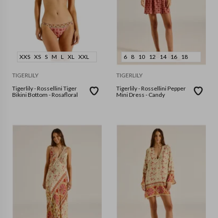
XXS
XS
S
M
L
XL
XXL
6
8
10
12
14
16
18
TIGERLILY
TIGERLILY
Tigerlily - Rossellini Tiger
Tigerlily - Rossellini Pepper
Bikini Bottom - Rosafloral
Mini Dress - Candy