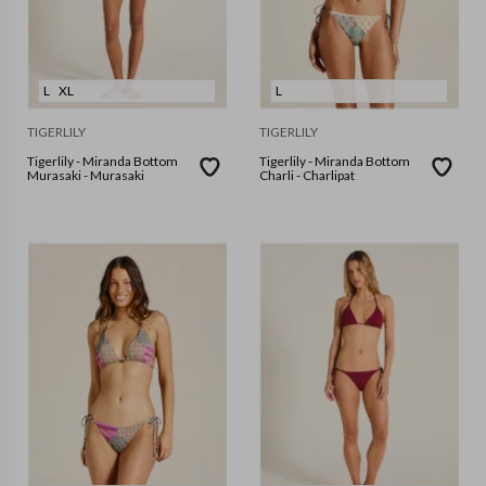
L
XL
L
TIGERLILY
TIGERLILY
Tigerlily - Miranda Bottom
Tigerlily - Miranda Bottom
Murasaki - Murasaki
Charli - Charlipat