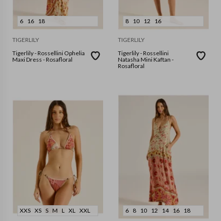
6
16
18
8
10
12
16
TIGERLILY
TIGERLILY
Tigerlily - Rossellini Ophelia
Tigerlily - Rossellini
Maxi Dress - Rosafloral
Natasha Mini Kaftan -
Rosafloral
XXS
XS
S
M
L
XL
XXL
6
8
10
12
14
16
18