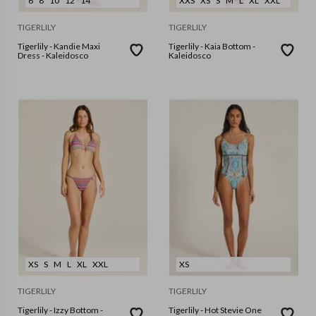
6
8
10
12
14
XXS
XS
S
M
L
XL
XXL
TIGERLILY
TIGERLILY
Tigerlily - Kandie Maxi
Tigerlily - Kaia Bottom -
Dress - Kaleidosco
Kaleidosco
XS
S
M
L
XL
XXL
XS
TIGERLILY
TIGERLILY
Tigerlily - Izzy Bottom -
Tigerlily - Hot Stevie One