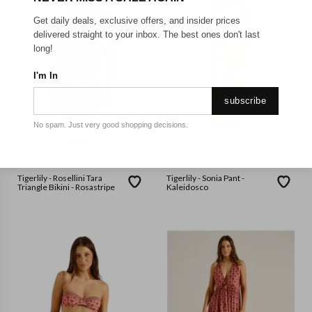
Get daily deals, exclusive offers, and insider prices
delivered straight to your inbox. The best ones don't last
long!
I'm In
subscribe
No spam. Just very good shopping decisions.
XXS
XS
S
M
L
XL
XXL
6
8
10
12
14
18
TIGERLILY
TIGERLILY
Tigerlily - Rosellini Tara
Tigerlily - Sonia Pant -
Triangle Bikini - Rosastripe
Kaleidosco