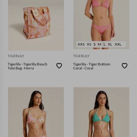
XXS
XS
S
M
L
XL
XXL
TIGERLILY
TIGERLILY
Tigerlily - Tigerlily Beach
Tigerlily - Tiger Bottom
Tote Bag - Herra
Coral - Coral