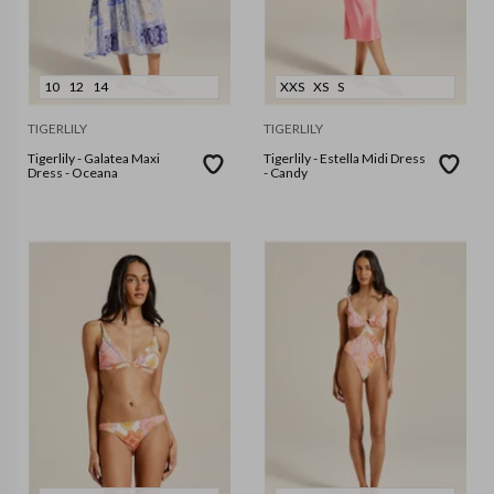
10
12
14
XXS
XS
S
TIGERLILY
TIGERLILY
Tigerlily - Galatea Maxi
Tigerlily - Estella Midi Dress
Dress - Oceana
- Candy