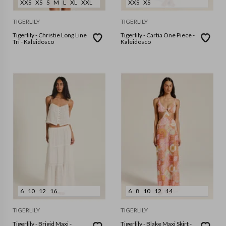
XXS
XS
S
M
L
XL
XXL
XXS
XS
TIGERLILY
TIGERLILY
Tigerlily - Christie Long Line
Tigerlily - Cartia One Piece -
Tri - Kaleidosco
Kaleidosco
6
10
12
16
6
8
10
12
14
TIGERLILY
TIGERLILY
Tigerlily - Brigid Maxi -
Tigerlily - Blake Maxi Skirt -