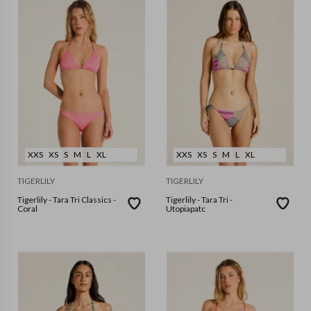
XXS
XS
S
M
L
XL
XXS
XS
S
M
L
XL
TIGERLILY
TIGERLILY
Tigerlily - Tara Tri Classics -
Tigerlily - Tara Tri -
Coral
Utopiapatc