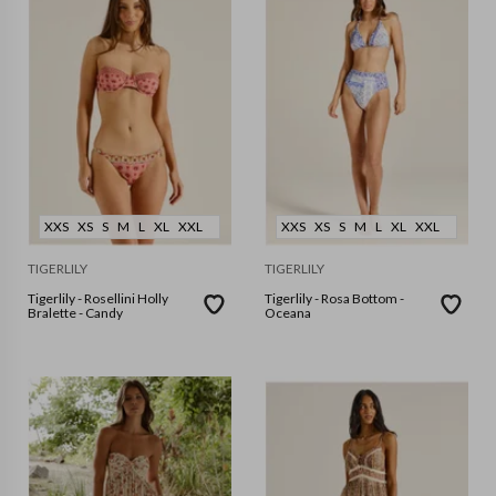
XXS
XS
S
M
L
XL
XXL
XXS
XS
S
M
L
XL
XXL
TIGERLILY
TIGERLILY
Tigerlily - Rosellini Holly
Tigerlily - Rosa Bottom -
Bralette - Candy
Oceana