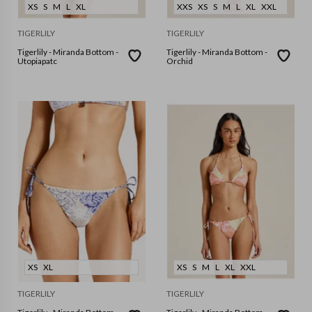
XS
S
M
L
XL
XXS
XS
S
M
L
XL
XXL
TIGERLILY
TIGERLILY
Tigerlily - Miranda Bottom -
Tigerlily - Miranda Bottom -
Utopiapatc
Orchid
XS
XL
XS
S
M
L
XL
XXL
TIGERLILY
TIGERLILY