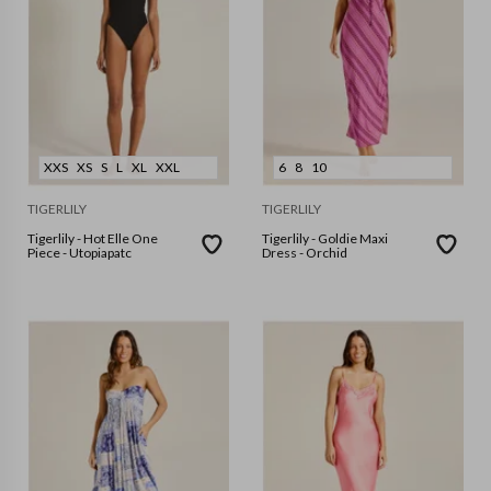
XXS
XS
S
L
XL
XXL
6
8
10
TIGERLILY
TIGERLILY
Tigerlily - Hot Elle One
Tigerlily - Goldie Maxi
Piece - Utopiapatc
Dress - Orchid