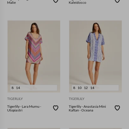
Malie
Kaleidosco
8
14
8
10
12
14
TIGERLILY
TIGERLILY
Tigerlily - Lara Mumu -
Tigerlily - Anastasia Mini
Utopiastri
Kaftan - Oceana