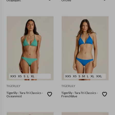
Utopiapatc
Orchid
XXS
XS
S
L
XL
XXS
XS
S
M
L
XL
XXL
TIGERLILY
TIGERLILY
Tigerlily - Tara Tri Classics -
Tigerlily - Tara Tri Classics -
Oceanmist
Frenchblue