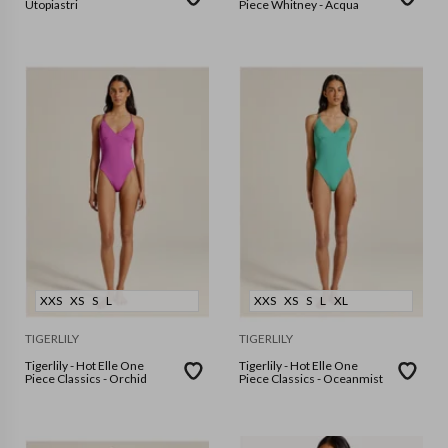
Utopiastri
Piece Whitney - Acqua
XXS
XS
S
L
XXS
XS
S
L
XL
TIGERLILY
TIGERLILY
Tigerlily - Hot Elle One
Tigerlily - Hot Elle One
Piece Classics - Orchid
Piece Classics - Oceanmist