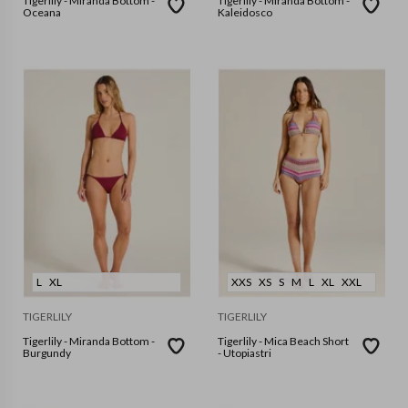
Tigerlily - Miranda Bottom -
Tigerlily - Miranda Bottom -
Oceana
Kaleidosco
L
XL
XXS
XS
S
M
L
XL
XXL
TIGERLILY
TIGERLILY
Tigerlily - Miranda Bottom -
Tigerlily - Mica Beach Short
Burgundy
- Utopiastri