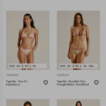
XXS
XS
S
M
L
XL
XXS
XS
S
M
L
XL
XXL
TIGERLILY
TIGERLILY
Tigerlily - Tara Tri -
Tigerlily - Rosellini Tara
Kaleidosco
Triangle Bikini - Rosafloral