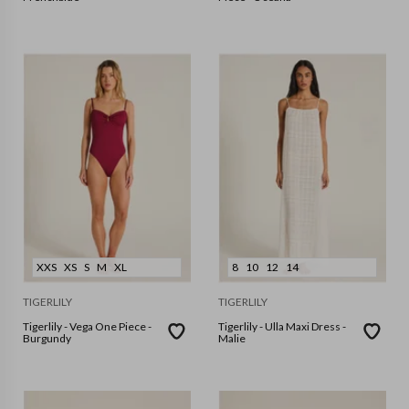
XXS
XS
S
M
XL
8
10
12
14
TIGERLILY
TIGERLILY
Tigerlily - Vega One Piece -
Tigerlily - Ulla Maxi Dress -
Burgundy
Malie