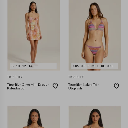
8
10
12
14
XXS
XS
S
M
L
XL
XXL
TIGERLILY
TIGERLILY
Tigerlily - Olive Mini Dress -
Tigerlily - Nalani Tri -
Kaleidosco
Utopiastri