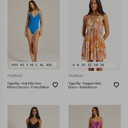
XXS
XS
S
M
L
XL
XXL
6
8
10
12
14
16
TIGERLILY
TIGERLILY
Tigerlily - Hot Elle One
Tigerlily - Pepper Mini
Piece Classics - Frenchblue
Dress - Kaleidosco