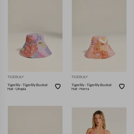
TIGERLILY
TIGERLILY
Tigerlily - Tigerlily Bucket
Tigerlily - Tigerlily Bucket
Hat - Utopia
Hat - Herra