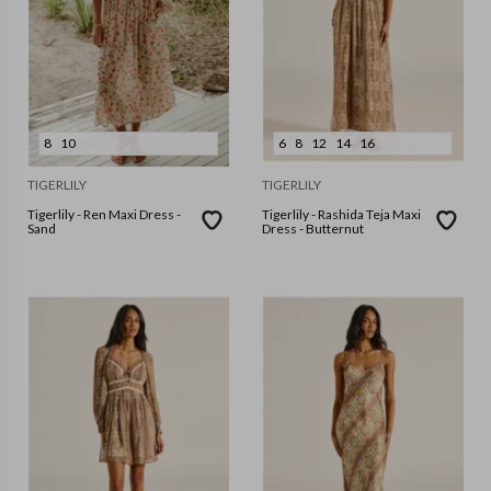
8
10
6
8
12
14
16
TIGERLILY
TIGERLILY
Tigerlily - Ren Maxi Dress -
Tigerlily - Rashida Teja Maxi
Sand
Dress - Butternut