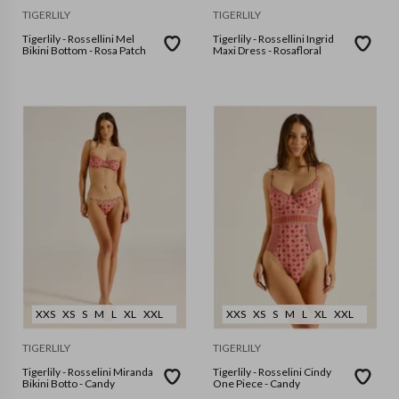
TIGERLILY
TIGERLILY
Tigerlily - Rossellini Mel
Tigerlily - Rossellini Ingrid
Bikini Bottom - Rosa Patch
Maxi Dress - Rosafloral
XXS
XS
S
M
L
XL
XXL
XXS
XS
S
M
L
XL
XXL
TIGERLILY
TIGERLILY
Tigerlily - Rosselini Miranda
Tigerlily - Rosselini Cindy
Bikini Botto - Candy
One Piece - Candy