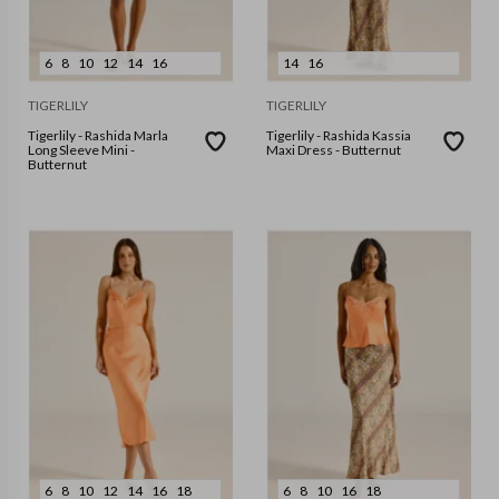
6
8
10
12
14
16
14
16
TIGERLILY
TIGERLILY
Tigerlily - Rashida Marla
Tigerlily - Rashida Kassia
Long Sleeve Mini -
Maxi Dress - Butternut
Butternut
6
8
10
12
14
16
18
6
8
10
16
18