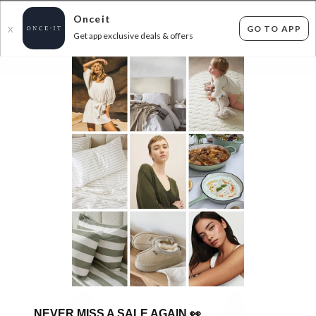
Onceit
GO TO APP
X
Get app exclusive deals & offers
×
FLAT FEE SHIPPING*
30 DAYS EASY RETURNS*
Sign In
NEW TO ONCEIT TIGERLILY UP TO 54% OFF
RRP!
78
items found
Filter Options
GET FREE SHIPPING FOR A YEAR WITH DIAMOND CLUB*
NEVER MISS A SALE AGAIN
👀