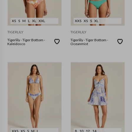
XS
S
M
L
XL
XXL
XXS
XS
S
XL
TIGERLILY
TIGERLILY
Tigerlily - Tiger Bottom -
Tigerlily - Tiger Bottom -
Kaleidosco
Oceanmist
XXS
XS
S
M
L
8
10
12
14