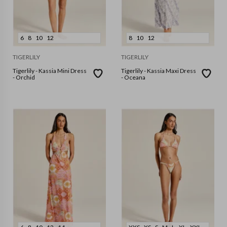
6
8
10
12
8
10
12
TIGERLILY
TIGERLILY
Tigerlily - Kassia Mini Dress
Tigerlily - Kassia Maxi Dress
- Orchid
- Oceana