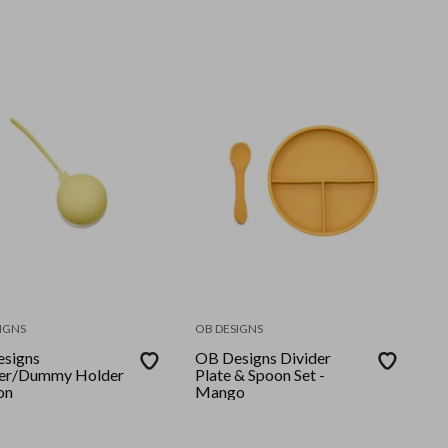
IGNS
OB DESIGNS
signs
OB Designs Divider
ier/Dummy Holder
Plate & Spoon Set -
on
Mango