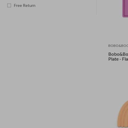
Free Return
BOBO&BO
Bobo&Boo
Plate - F