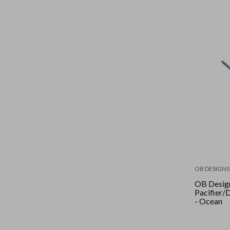
OB DESIGNS
OB Desig
Pacifier
- Ocean