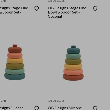
IGNS
OB DESIGNS
signs Stage One
OB Designs Stage One
& Spoon Set -
Bowl & Spoon Set -
a
Coconut
IGNS
OB DESIGNS
signs Silicone
OB Designs Silicone