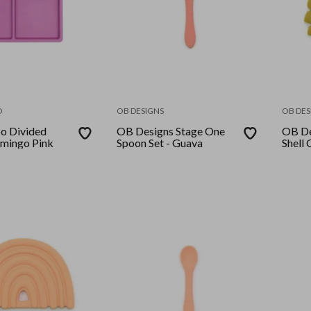
O
OB DESIGNS
OB DES
 Divided
OB Designs Stage One
OB De
lamingo Pink
Spoon Set - Guava
Shell