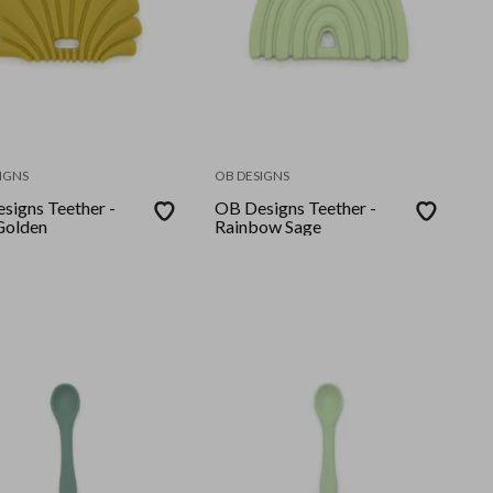
IGNS
OB DESIGNS
signs Teether -
OB Designs Teether -
 Golden
Rainbow Sage