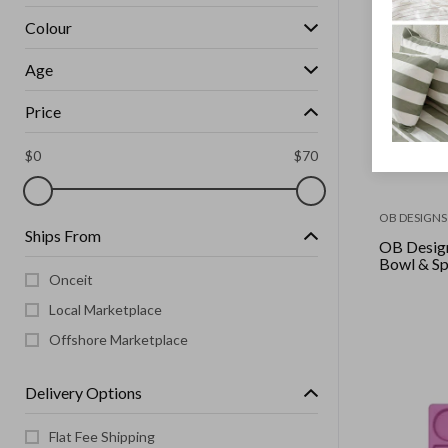
Colour
Age
Price
$
0
$
70
OB DESIGNS
Ships From
OB Desig
Bowl & Sp
Onceit
Local Marketplace
Offshore Marketplace
Delivery Options
Flat Fee Shipping