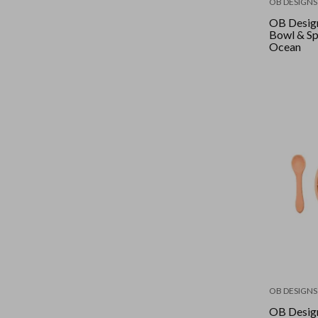
OB DESIGNS
OB Desig
Bowl & Sp
Ocean
OB DESIGNS
OB Design