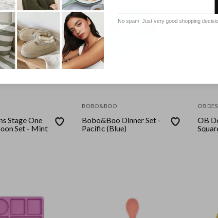
No spam. Just very good shopping decisi
BOBO&BOO
OB DES
ns Stage One
Bobo&Boo Dinner Set -
OB De
oon Set - Mint
Pacific (Blue)
Squar