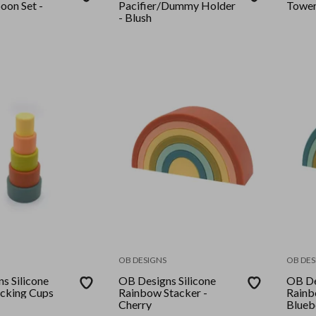
oon Set -
Pacifier/Dummy Holder
Tower
- Blush
OB DESIGNS
OB DES
s Silicone
OB Designs Silicone
OB De
cking Cups
Rainbow Stacker -
Rainb
Cherry
Blueb