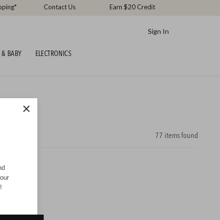
pping*
Contact Us
Earn $20 Credit
Sign In
 & BABY
ELECTRONICS
×
77
items found
nd
your
!