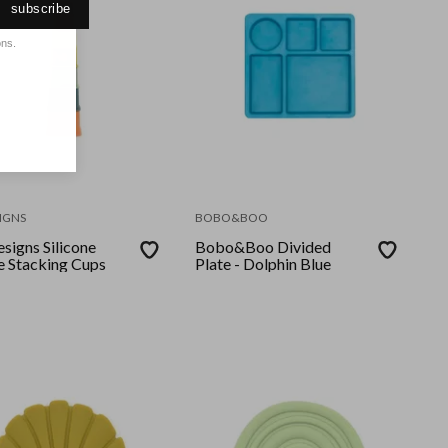
subscribe
ons.
IGNS
BOBO&BOO
signs Silicone
Bobo&Boo Divided
e Stacking Cups
Plate - Dolphin Blue