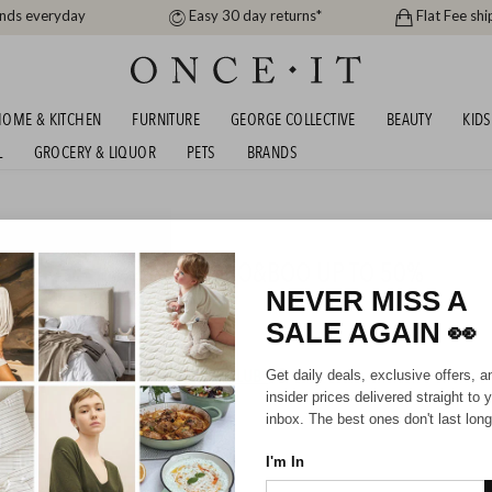
ands everyday
Easy 30 day returns*
Flat Fee shi
OME & KITCHEN
FURNITURE
GEORGE COLLECTIVE
BEAUTY
KIDS
L
GROCERY & LIQUOR
PETS
BRANDS
s
, OB DESIGNS AND BOBO&BOO UP TO 50%
NEVER MISS A
SALE AGAIN
👀
HIPPING FOR A YEAR WITH DIAMOND CLUB*
Get daily deals, exclusive offers, a
insider prices delivered straight to 
inbox. The best ones don't last long
I'm In