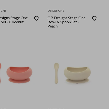
IGNS
OB DESIGNS
signs Stage One
OB Designs Stage One
 Set - Coconut
Bowl & Spoon Set -
Peach