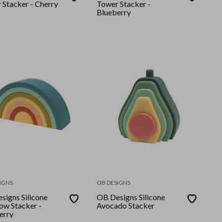
 Stacker - Cherry
Tower Stacker -
Blueberry
IGNS
OB DESIGNS
signs Silicone
OB Designs Silicone
ow Stacker -
Avocado Stacker
erry