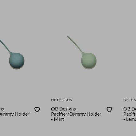
OB DESIGNS
OB DES
ns
OB Designs
OB De
/Dummy Holder
Pacifier/Dummy Holder
Pacif
- Mint
- Lem