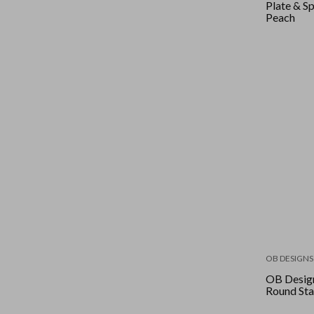
Plate & Sp
Peach
OB DESIGNS
OB Design
Round Sta