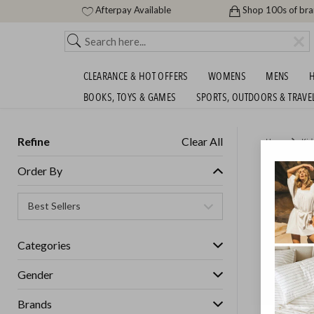
Afterpay Available
Shop 100s of br
CLEARANCE & HOT OFFERS
WOMENS
MENS
H
BOOKS, TOYS & GAMES
SPORTS, OUTDOORS & TRAVE
Refine
Clear All
Home
Kid
MADPAX
Order By
OFF
GET FREE S
Categories
Gender
Brands