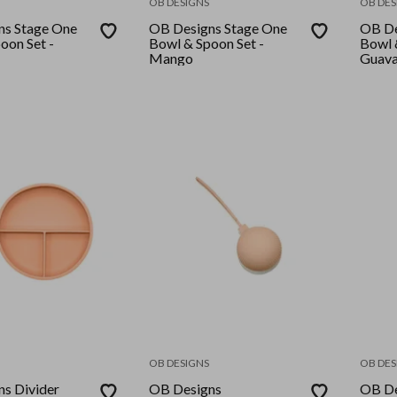
OB DESIGNS
OB DES
ns Stage One
OB Designs Stage One
OB De
oon Set -
Bowl & Spoon Set -
Bowl 
Mango
Guav
OB DESIGNS
OB DES
s Divider
OB Designs
OB De