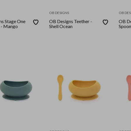
OB DESIGNS
OB DES
ns Stage One
OB Designs Teether -
OB De
 - Mango
Shell Ocean
Spoon