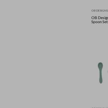
OB DESIGNS
OB Desig
Spoon Set