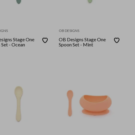
IGNS
OB DESIGNS
signs Stage One
OB Designs Stage One
 Set - Ocean
Spoon Set - Mint