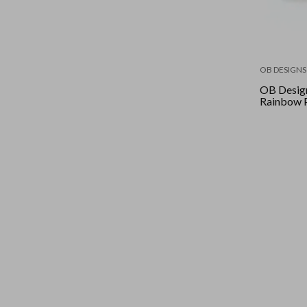
OB DESIGNS
OB Design
Rainbow 