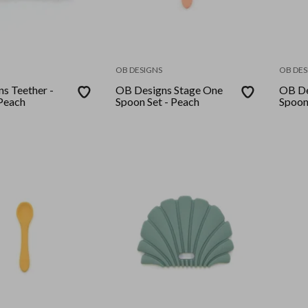
OB DESIGNS
OB DES
s Teether -
OB Designs Stage One
OB De
Peach
Spoon Set - Peach
Spoon