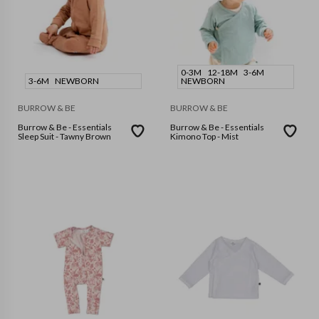
0-3M
12-18M
3-6M
3-6M
NEWBORN
NEWBORN
BURROW & BE
BURROW & BE
Burrow & Be - Essentials
Burrow & Be - Essentials
Sleep Suit - Tawny Brown
Kimono Top - Mist