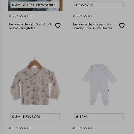
0-3M
6-12M
NEWBORN
NEWBORN
BURROW & BE
BURROW & BE
Burrow & Be - Zip Suit Short
Burrow & Be - Essentials
Sleeve - Junglette
Kimono Top - Grey Baxter
0-3M
NEWBORN
6-12M
BURROW & BE
BURROW & BE