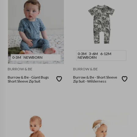
0-3M
3-6M
6-12M
0-3M
NEWBORN
NEWBORN
BURROW & BE
BURROW & BE
Burrow & Be - Giant Bugs
Burrow & Be - Short Sleeve
Short Sleeve Zip Suit
Zip Suit - Wilderness