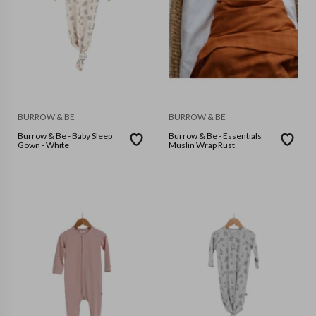
BURROW & BE
BURROW & BE
Burrow & Be - Baby Sleep
Burrow & Be - Essentials
Gown - White
Muslin Wrap Rust