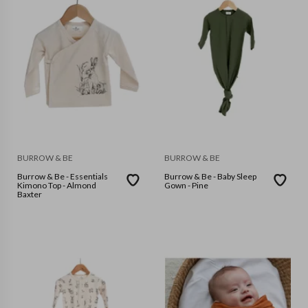
BURROW & BE
BURROW & BE
Burrow & Be - Essentials
Burrow & Be - Baby Sleep
Kimono Top - Almond
Gown - Pine
Baxter