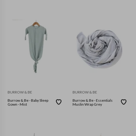
BURROW & BE
BURROW & BE
Burrow & Be - Baby Sleep
Burrow & Be - Essentials
Gown - Mist
Muslin Wrap Grey