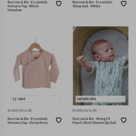
Burrow & Be - Essentials
Burrow & Be - Essentials
Kimono Top - Blush
Sleep Suit - White
Meadow
12-18M
NEWBORN
BURROW & BE
BURROW & BE
Burrow & Be - Essentials
Burrow & Be - String Of
Kimono Top - Dusty Rose
Pearls Short Sleeve Zip Suit