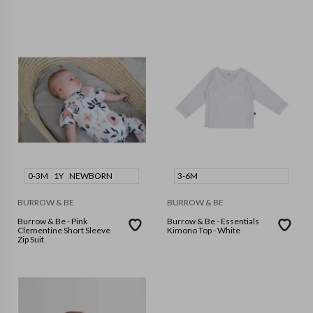
0-3M
1Y
NEWBORN
3-6M
BURROW & BE
BURROW & BE
Burrow & Be - Pink
Burrow & Be - Essentials
Clementine Short Sleeve
Kimono Top - White
Zip Suit