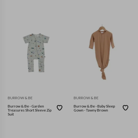
BURROW & BE
BURROW & BE
Burrow & Be - Garden
Burrow & Be - Baby Sleep
Treasures Short Sleeve Zip
Gown - Tawny Brown
Suit