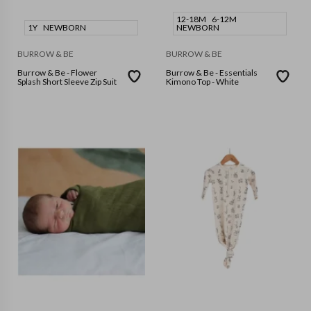
12-18M
6-12M
1Y
NEWBORN
NEWBORN
BURROW & BE
BURROW & BE
Burrow & Be - Flower
Burrow & Be - Essentials
Splash Short Sleeve Zip Suit
Kimono Top - White