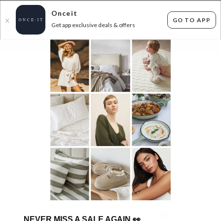
Onceit
GO TO APP
X
Get app exclusive deals & offers
×
FLAT FEE SHIPPING*
30 DAYS EASY RETURNS*
Sign In
BURROW AND BE CLEARANCE FROM $14.99!
36
items found
Filter Options
GET FREE SHIPPING FOR A YEAR WITH DIAMOND CLUB*
NEVER MISS A SALE AGAIN
👀