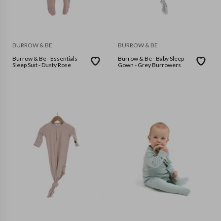
BURROW & BE
BURROW & BE
Burrow & Be - Essentials
Burrow & Be - Baby Sleep
Sleep Suit - Dusty Rose
Gown - Grey Burrowers