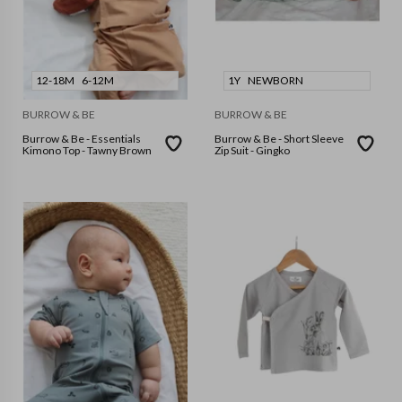
12-18M
6-12M
1Y
NEWBORN
BURROW & BE
BURROW & BE
Burrow & Be - Essentials
Burrow & Be - Short Sleeve
Kimono Top - Tawny Brown
Zip Suit - Gingko