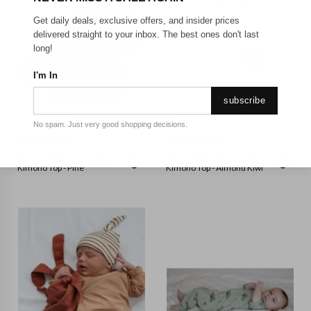
Get daily deals, exclusive offers, and insider prices
delivered straight to your inbox. The best ones don't last
long!
I'm In
subscribe
NEWBORN
NEWBORN
No spam. Just very good shopping decisions.
BURROW & BE
BURROW & BE
Burrow & Be - Essentials
Burrow & Be - Essentials
Kimono Top - Pine
Kimono Top - Almond Kiwi