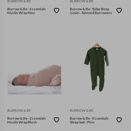
BURROW & BE
BURROW & BE
Burrow & Be - Essentials
Burrow & Be - Baby Sleep
Muslin Wrap Pine
Gown - Almond Burrowers
BURROW & BE
BURROW & BE
Burrow & Be - Essentials
Burrow & Be - Essentials
Muslin Wrap Blush
Sleep Suit - Pine