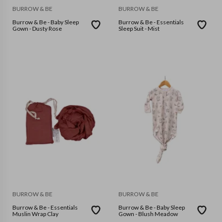
BURROW & BE
BURROW & BE
Burrow & Be - Baby Sleep
Burrow & Be - Essentials
Gown - Dusty Rose
Sleep Suit - Mist
BURROW & BE
BURROW & BE
Burrow & Be - Essentials
Burrow & Be - Baby Sleep
Muslin Wrap Clay
Gown - Blush Meadow