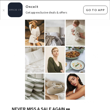
Onceit
GO TO APP
X
Get app exclusive deals & offers
×
FLAT FEE SHIPPING*
30 DAYS EASY RETURNS*
Sign In
FRESH FROM LE CREUSET: INTRODUCING
OLIVE!
0
items found
Filter Options
Sorry, there are no products to show.
NEVER MISS A SALE AGAIN
👀