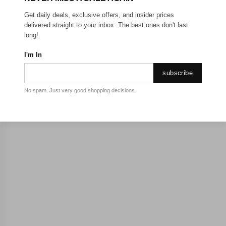
Get daily deals, exclusive offers, and insider prices
delivered straight to your inbox. The best ones don't last
long!
I'm In
subscribe
No spam. Just very good shopping decisions.