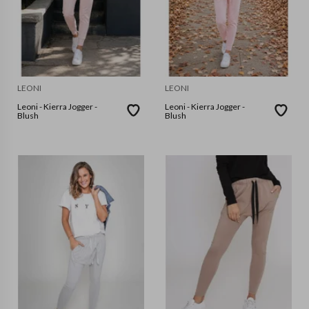
LEONI
LEONI
Leoni - Kierra Jogger -
Leoni - Kierra Jogger -
Blush
Blush