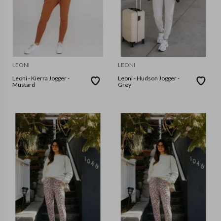
LEONI
LEONI
Leoni - Kierra Jogger -
Leoni - Hudson Jogger -
Mustard
Grey