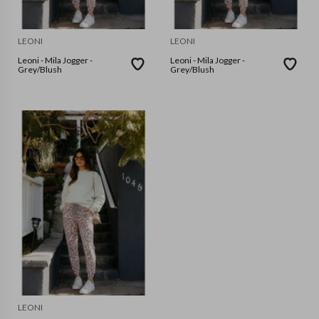
LEONI
LEONI
Leoni - Mila Jogger -
Leoni - Mila Jogger -
Grey/Blush
Grey/Blush
LEONI