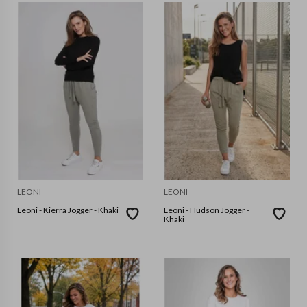
LEONI
LEONI
Leoni - Kierra Jogger - Khaki
Leoni - Hudson Jogger -
Khaki