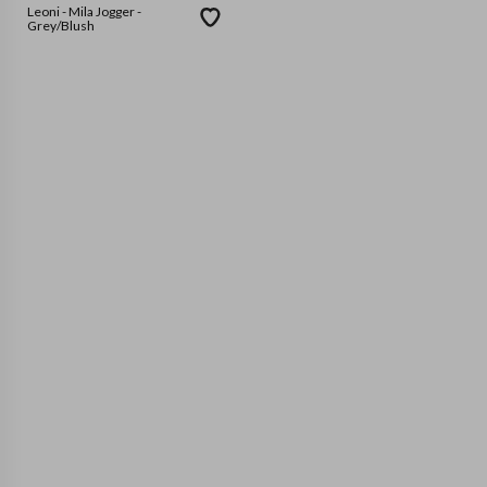
Leoni - Mila Jogger -
Grey/Blush