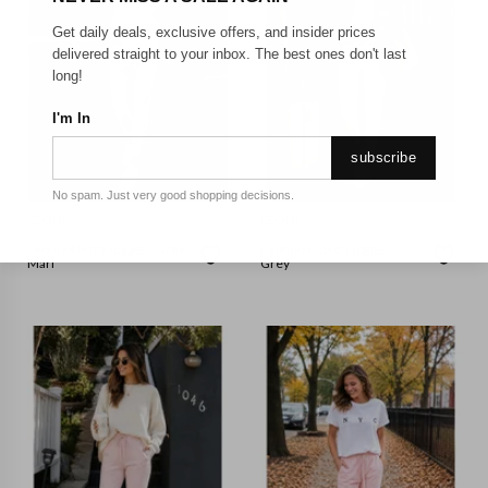
Get daily deals, exclusive offers, and insider prices
delivered straight to your inbox. The best ones don't last
long!
I'm In
subscribe
No spam. Just very good shopping decisions.
LEONI
LEONI
Leoni - Kierra Jogger - Grey
Leoni - Hudson Jogger -
Marl
Grey