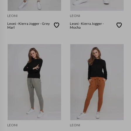
LEONI
LEONI
Leoni - Kierra Jogger - Grey
Leoni - Kierra Jogger -
Marl
Mocha
LEONI
LEONI