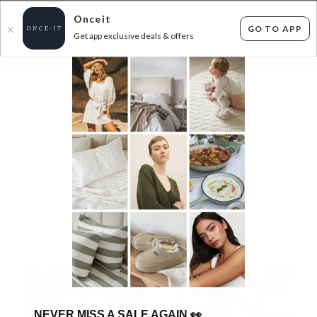
Onceit
GO TO APP
X
Get app exclusive deals & offers
×
FLAT FEE SHIPPING*
30 DAYS EASY RETURNS*
Sign In
LEONI TRACKPANTS ALL $6
19
items found
Filter Options
GET FREE SHIPPING FOR A YEAR WITH DIAMOND CLUB*
NEVER MISS A SALE AGAIN
👀