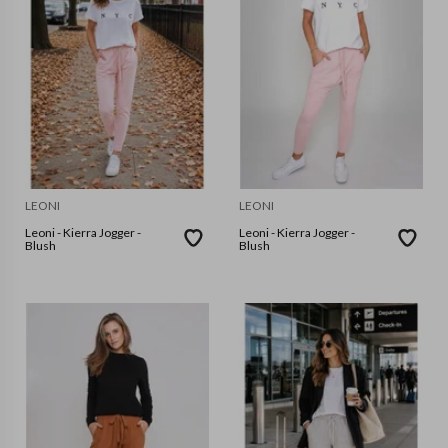
LEONI
LEONI
Leoni - Kierra Jogger -
Leoni - Kierra Jogger -
Blush
Blush