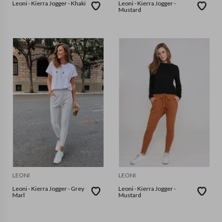
Leoni - Kierra Jogger - Khaki
Leoni - Kierra Jogger -
Mustard
LEONI
LEONI
Leoni - Kierra Jogger - Grey
Leoni - Kierra Jogger -
Marl
Mustard