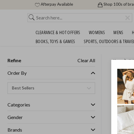
Afterpay Available
Shop 100s of br
CLEARANCE & HOT OFFERS
WOMENS
MENS
H
BOOKS, TOYS & GAMES
SPORTS, OUTDOORS & TRAVE
Refine
Clear All
Home
Kid
KIDS W
Order By
Unisex
Categories
GET FREE S
Gender
Brands