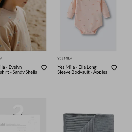
LA
YES MILA
la - Evelyn
Yes Mila - Ella Long
hirt - Sandy Shells
Sleeve Bodysuit - Apples