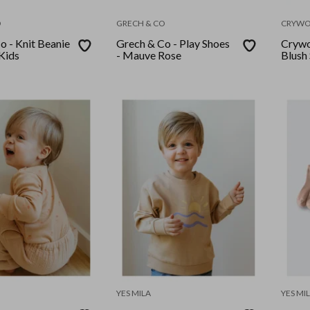
O
GRECH & CO
CRYWO
o - Knit Beanie
Grech & Co - Play Shoes
Crywo
 Kids
- Mauve Rose
Blush
YES MILA
YES MI