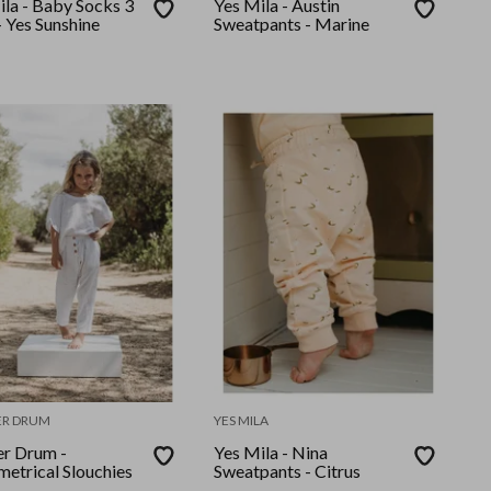
ila - Baby Socks 3
Yes Mila - Austin
 Yes Sunshine
Sweatpants - Marine
ER DRUM
YES MILA
er Drum -
Yes Mila - Nina
etrical Slouchies
Sweatpants - Citrus