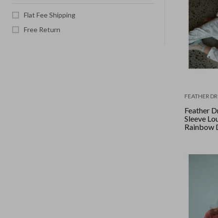
Flat Fee Shipping
Free Return
FEATHER D
Feather D
Sleeve Lou
Rainbow 
White/Bl