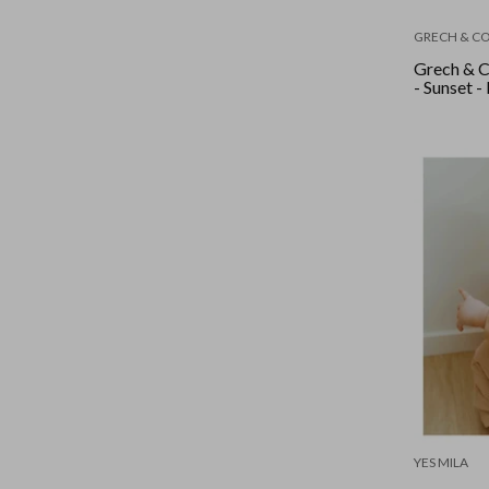
GRECH & C
Grech & C
- Sunset -
YES MILA