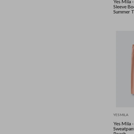
Yes Mila 
Sleeve Bod
Summer T
YES MILA
Yes Mila 
Sweatpant
Peach