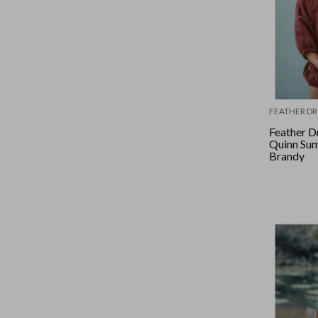
FEATHER D
Feather D
Quinn Sum
Brandy