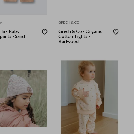
LA
GRECH & CO
ila - Ruby
Grech & Co - Organic
pants - Sand
Cotton Tights -
Burlwood