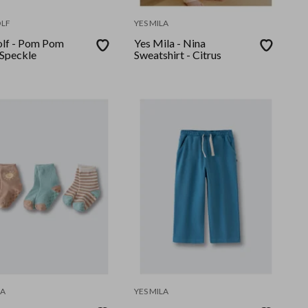
LF
YES MILA
lf - Pom Pom
Yes Mila - Nina
 Speckle
Sweatshirt - Citrus
LA
YES MILA