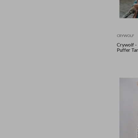
CRYWOLF
Crywolf -
Puffer Ta