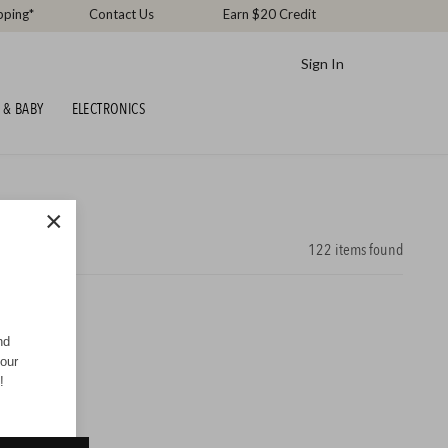
pping*
Contact Us
Earn $20 Credit
Sign In
 & BABY
ELECTRONICS
×
122
items found
nd
your
!