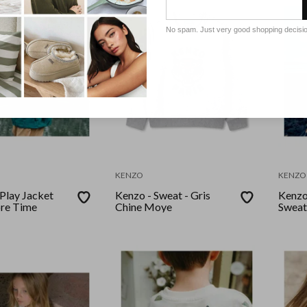
No spam. Just very good shopping decisi
KENZO
KENZO
 Play Jacket
Kenzo - Sweat - Gris
Kenzo
re Time
Chine Moye
Sweat