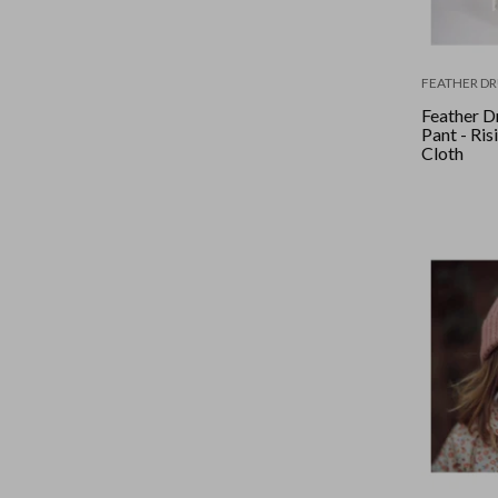
FEATHER D
Feather D
Pant - Ris
Cloth