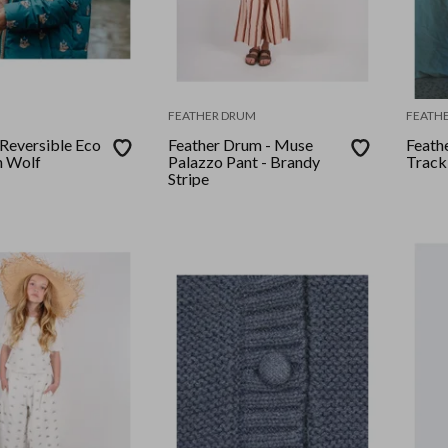
FEATHER DRUM
FEATH
 Reversible Eco
Feather Drum - Muse
Feath
n Wolf
Palazzo Pant - Brandy
Track
Stripe