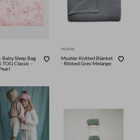
MUSHIE
 - Baby Sleep Bag
Mushie-Knitted Blanket
5 TOG Classic -
- Ribbed Grey Melange
Pearl