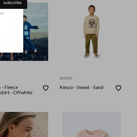
subscribe
ons.
KENZO
 - Fleece
Kenzo - Sweat - Sand
shirt - Offwhite