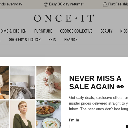
ands everyday
Easy 30 day returns*
Flat Fee shi
OME & KITCHEN
FURNITURE
GEORGE COLLECTIVE
BEAUTY
KIDS
L
GROCERY & LIQUOR
PETS
BRANDS
s
INTER SALE FROM 9.99!
NEVER MISS A
SALE AGAIN
👀
Girls
Kids
Get daily deals, exclusive offers, a
insider prices delivered straight to 
HIPPING FOR A YEAR WITH DIAMOND CLUB*
inbox. The best ones don't last long
I'm In