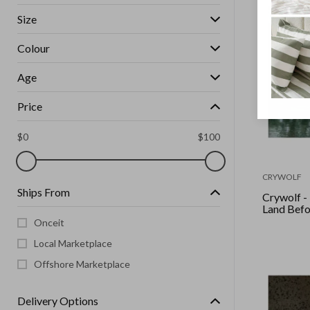
Size
Colour
Age
Price
$
0
$
100
CRYWOLF
Ships From
Crywolf -
Land Befo
Onceit
Local Marketplace
Offshore Marketplace
Delivery Options