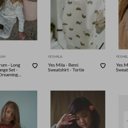
RUM
YES MILA
YES MI
rum - Long
Yes Mila - Remi
Yes Mi
nge Set -
Sweatshirt - Tortie
Sweats
Dreaming
ue