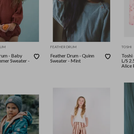
RUM
FEATHER DRUM
TOSHI
rum - Baby
Feather Drum - Quinn
Toshi
mer Sweater -
Sweater - Mint
L/S 2.
Alice 