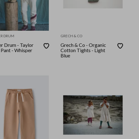
ER DRUM
GRECH & CO
er Drum - Taylor
Grech & Co - Organic
 Pant - Whisper
Cotton Tights - Light
Blue