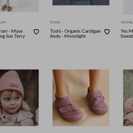
RUM
TOSHI
YES MI
rum - Muse
Toshi - Organic Cardigan
Yes M
ing Sun Terry
Andy - Moonlight
Sweat