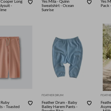
- Cooper Long
Yes Mila - Quinn
Yes M
ysuit -
Sweatshirt - Ocean
Pack -
ime
Sunrise
FEATHER DRUM
FEATH
- Ruby
Feather Drum - Baby
Feath
s - Toasted
Bailey Harem Pants -
Asymm
Powder Blue
- Milk