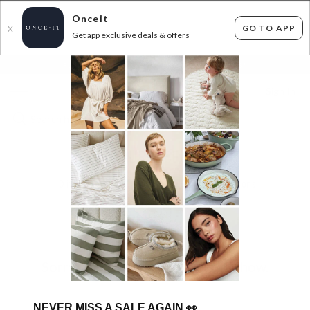
Onceit
GO TO APP
X
Get app exclusive deals & offers
×
FLAT FEE SHIPPING*
30 DAYS EASY RETURNS*
Sign In
MULTIPURPOSE SHEDS!
0
items found
Filter Options
Sorry, there are no products to show.
NEVER MISS A SALE AGAIN
👀