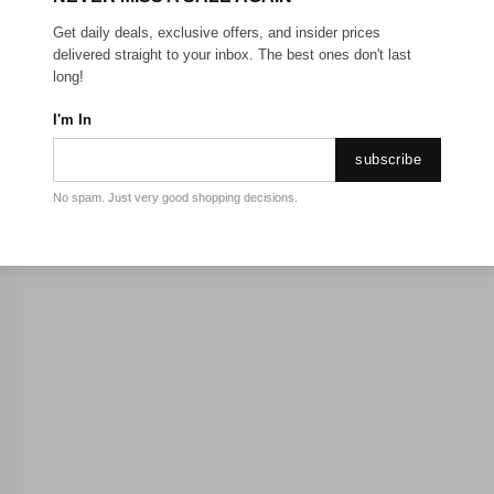
Get daily deals, exclusive offers, and insider prices
delivered straight to your inbox. The best ones don't last
long!
I'm In
subscribe
No spam. Just very good shopping decisions.