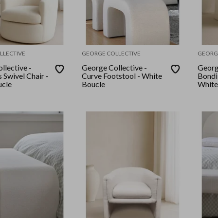
LLECTIVE
GEORGE COLLECTIVE
GEORG
llective -
George Collective -
Georg
Swivel Chair -
Curve Footstool - White
Bondi
ucle
Boucle
White