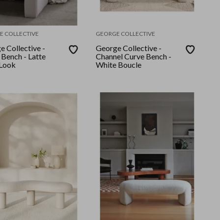
E COLLECTIVE
GEORGE COLLECTIVE
e Collective -
George Collective -
 Bench - Latte
Channel Curve Bench -
 Look
White Boucle