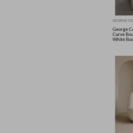
GEORGE CO
George Co
Curve Bou
White Bo