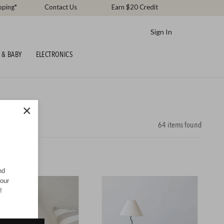
pping*
Contact Us
Earn $20 Credit
Sign In
 & BABY
ELECTRONICS
×
64
items found
nd
your
!