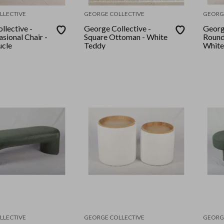
LLECTIVE
GEORGE COLLECTIVE
GEORG
llective -
George Collective -
Georg
sional Chair -
Square Ottoman - White
Round
ucle
Teddy
White
LLECTIVE
GEORGE COLLECTIVE
GEORG