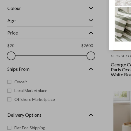
Colour
Age
Price
$
20
$
2600
GEORGE CO
George Co
Ships From
Paris Occa
White Bo
Onceit
Local Marketplace
Offshore Marketplace
Delivery Options
Flat Fee Shipping