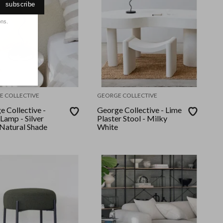
subscribe
ons.
E COLLECTIVE
GEORGE COLLECTIVE
e Collective -
George Collective - Lime
Lamp - Silver
Plaster Stool - Milky
Natural Shade
White