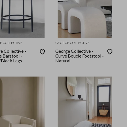
E COLLECTIVE
GEORGE COLLECTIVE
e Collective -
George Collective -
e Barstool -
Curve Boucle Footstool -
Black Legs
Natural