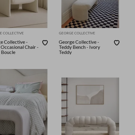
E COLLECTIVE
GEORGE COLLECTIVE
e Collective -
George Collective -
 Occasional Chair -
Teddy Bench - Ivory
 Boucle
Teddy