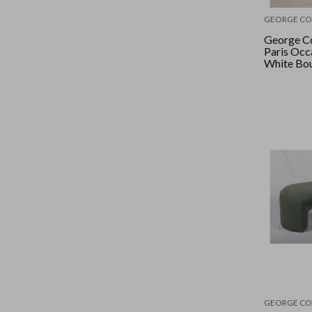
GEORGE CO
George Co
Paris Occa
White Bo
GEORGE CO