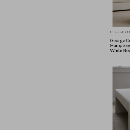
GEORGE CO
George Co
Hamptons 
White Bo