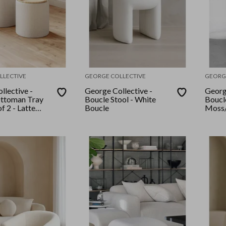
LLECTIVE
GEORGE COLLECTIVE
GEORG
llective -
George Collective -
Georg
Ottoman Tray
Boucle Stool - White
Boucl
f 2 - Latte
Boucle
Moss/
k