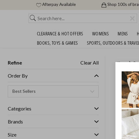
Afterpay Available
Shop 100s of br
CLEARANCE & HOT OFFERS
WOMENS
MENS
H
BOOKS, TOYS & GAMES
SPORTS, OUTDOORS & TRAVE
Refine
Clear All
Home
Des
NEW TR
Order By
GET FREE S
Categories
Brands
Size