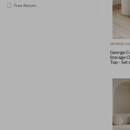
Free Return
GEORGE CO
George Co
Storage 
Top - Set o
Linen Loo