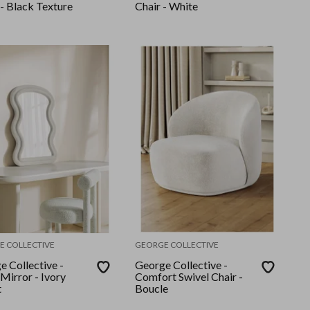
- Black Texture
Chair - White
E COLLECTIVE
GEORGE COLLECTIVE
e Collective -
George Collective -
Mirror - Ivory
Comfort Swivel Chair -
t
Boucle