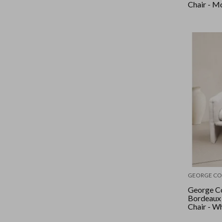
Chair - M
GEORGE CO
George Co
Bordeaux
Chair