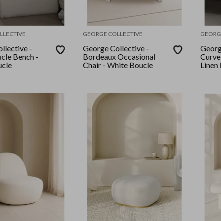
LLECTIVE
GEORGE COLLECTIVE
GEORG
llective -
George Collective -
Georg
cle Bench -
Bordeaux Occasional
Curve
ucle
Chair - White Boucle
Linen