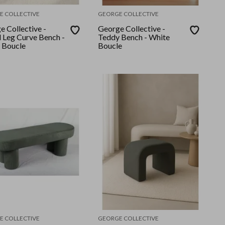
E COLLECTIVE
GEORGE COLLECTIVE
e Collective -
George Collective -
 Leg Curve Bench -
Teddy Bench - White
 Boucle
Boucle
E COLLECTIVE
GEORGE COLLECTIVE