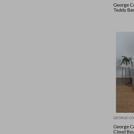
George Co
Teddy Ben
GEORGE CO
George Co
Cloud Bou