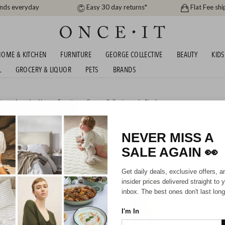
ands everyday
Easy 30 day returns*
Flat Fee shi
OME & KITCHEN
FURNITURE
GEORGE COLLECTIVE
BEAUTY
KIDS
L
GROCERY & LIQUOR
PETS
BRANDS
igner brands
,
Home
,
Furniture
,
George Collective
or
In Stock
AVERTINE LOOK FURNITURE
NEVER MISS A
SALE AGAIN
👀
HIPPING FOR A YEAR WITH DIAMOND CLUB*
Get daily deals, exclusive offers, a
insider prices delivered straight to 
inbox. The best ones don't last long
I'm In