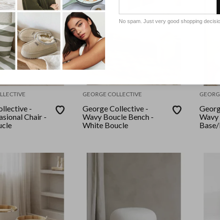
No spam. Just very good shopping decisi
LLECTIVE
GEORGE COLLECTIVE
GEORG
llective -
George Collective -
Georg
sional Chair -
Wavy Boucle Bench -
Wavy 
ucle
White Boucle
Base/