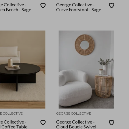
e Collective -
George Collective -
n Bench - Sage
Curve Footstool - Sage
E COLLECTIVE
GEORGE COLLECTIVE
e Collective -
George Collective -
 Coffee Table
Cloud Boucle Swivel