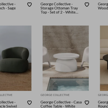
llective -
George Collective -
Georg
ch - Sage
Storage Ottoman Tray
Woode
Top - Set of 2 - White
Boucle
LLECTIVE
GEORGE COLLECTIVE
GEORG
llective -
George Collective - Casa
Georg
cle Swivel
Coffee Table - White
Round