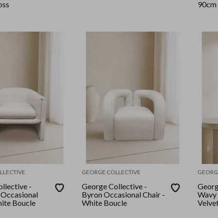
oss
90cm 
LLECTIVE
GEORGE COLLECTIVE
GEORG
llective -
George Collective -
Georg
 Occasional
Byron Occasional Chair -
Wavy 
 - White Boucle
White Boucle
Velve