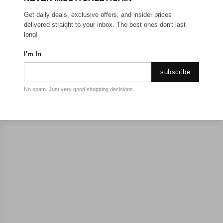
Get daily deals, exclusive offers, and insider prices
delivered straight to your inbox. The best ones don't last
long!
I'm In
subscribe
No spam. Just very good shopping decisions.