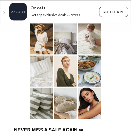
Onceit
GO TO APP
X
Get app exclusive deals & offers
×
FLAT FEE SHIPPING*
30 DAYS EASY RETURNS*
Sign In
MASSIVE GEORGE COLLECTIVE CLEARANCE -
NEW STOCK ADDED!
0
items found
Filter Options
Sorry, there are no products to show.
NEVER MISS A SALE AGAIN
👀