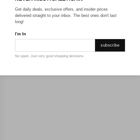
Get daily deals, exclusive offers, and insider prices
delivered straight to your inbox. The best ones don't last
long!
I'm In
subscribe
No spam. Just very good shopping decisions.