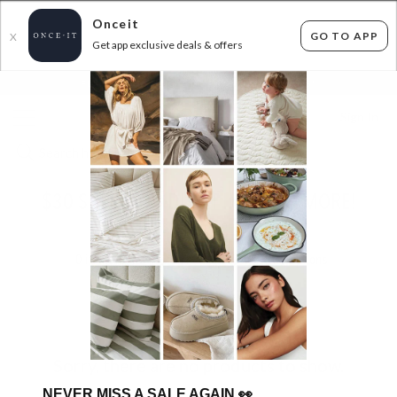
Onceit
GO TO APP
X
Get app exclusive deals & offers
×
FLAT FEE SHIPPING*
30 DAYS EASY RETURNS*
Sign In
$30 SHERATON DUVET INNERS & MORE!
ENDED
25/06/2025
0
items found
Filter Options
Sorry, there are no products to show.
NEVER MISS A SALE AGAIN
👀