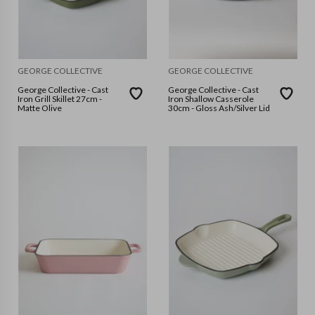
GEORGE COLLECTIVE
GEORGE COLLECTIVE
George Collective - Cast
George Collective - Cast
Iron Grill Skillet 27cm -
Iron Shallow Casserole
Matte Olive
30cm - Gloss Ash/Silver Lid