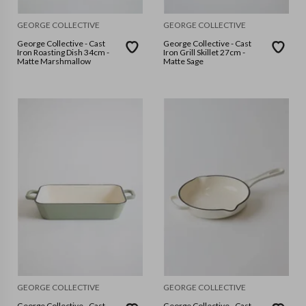
GEORGE COLLECTIVE
GEORGE COLLECTIVE
George Collective - Cast
George Collective - Cast
Iron Roasting Dish 34cm -
Iron Grill Skillet 27cm -
Matte Marshmallow
Matte Sage
GEORGE COLLECTIVE
GEORGE COLLECTIVE
George Collective - Cast
George Collective - Cast