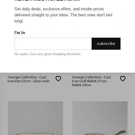
Get daily deals, exclusive offers, and insider prices
delivered straight to your inbox. The best ones don't last
long!
I'm In
subscribe
No spam. Just very good shopping decisions.
GEORGE COLLECTIVE
GEORGE COLLECTIVE
George Collective - Cast
George Collective - Cast
Iron Pan 23cm - Gloss Ash
Iron Grill Skillet 27cm -
Matte Olive