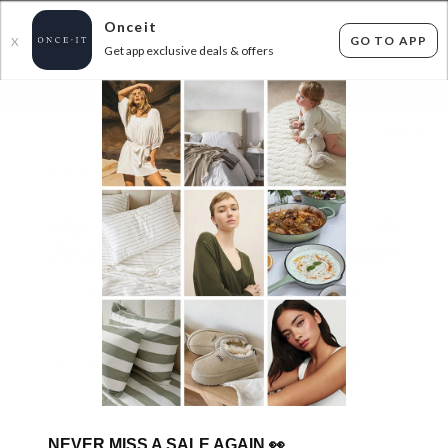
Onceit
GO TO APP
X
Get app exclusive deals & offers
×
FLAT FEE SHIPPING*
30 DAYS EASY RETURNS*
Sign In
HALF PRICE CAST IRON COOKWARE! - IN
STOCK (50% OFF APPLIED AT CHECKOUT)
26
items found
Filter Options
GET FREE SHIPPING FOR A YEAR WITH DIAMOND CLUB*
NEVER MISS A SALE AGAIN
👀