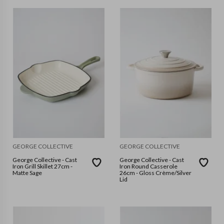
GEORGE COLLECTIVE
GEORGE COLLECTIVE
George Collective - Cast
George Collective - Cast
Iron Grill Skillet 27cm -
Iron Round Casserole
Matte Sage
26cm - Gloss Crème/Silver
Lid