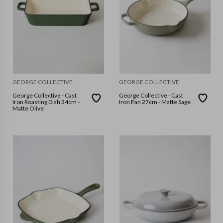
GEORGE COLLECTIVE
GEORGE COLLECTIVE
George Collective - Cast
George Collective - Cast
Iron Roasting Dish 34cm -
Iron Pan 27cm - Matte Sage
Matte Olive