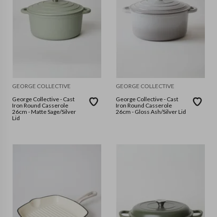
GEORGE COLLECTIVE
GEORGE COLLECTIVE
George Collective - Cast
George Collective - Cast
Iron Round Casserole
Iron Round Casserole
26cm - Matte Sage/Silver
26cm - Gloss Ash/Silver Lid
Lid