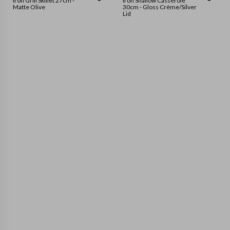
Iron Grill Skillet 27cm -
Iron Shallow Casserole
Matte Olive
30cm - Gloss Crème/Silver
Lid