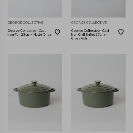
GEORGE COLLECTIVE
GEORGE COLLECTIVE
George Collective - Cast
George Collective - Cast
Iron Pan 23cm - Matte Olive
Iron Grill Skillet 27cm -
Gloss Ash