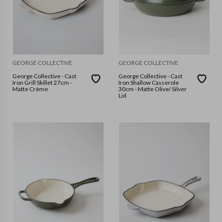
GEORGE COLLECTIVE
GEORGE COLLECTIVE
George Collective - Cast
George Collective - Cast
Iron Grill Skillet 27cm -
Iron Shallow Casserole
Matte Crème
30cm - Matte Olive/ Silver
Lid