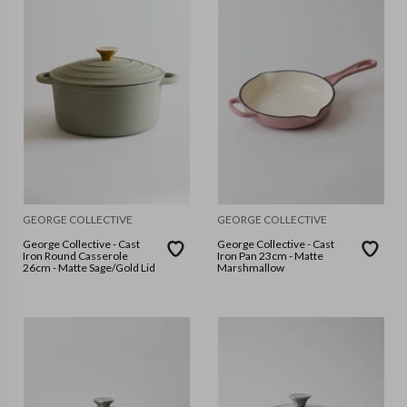
GEORGE COLLECTIVE
GEORGE COLLECTIVE
George Collective - Cast
George Collective - Cast
Iron Round Casserole
Iron Pan 23cm - Matte
26cm - Matte Sage/Gold Lid
Marshmallow