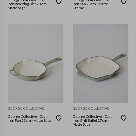
Iron Roasting Dish 34cm -
Iron Pan 23cm - Matte
Matte Sage
Crème
GEORGE COLLECTIVE
GEORGE COLLECTIVE
George Collective - Cast
George Collective - Cast
Iron Pan 23cm - Matte Sage
Iron Grill Skillet 27cm -
Matte Sage