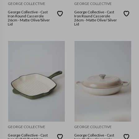
GEORGE COLLECTIVE
GEORGE COLLECTIVE
George Collective - Cast
George Collective - Cast
Iron Round Casserole
Iron Round Casserole
26cm - Matte Olive/Silver
26cm - Matte Olive/ Silver
Lid
Lid
GEORGE COLLECTIVE
GEORGE COLLECTIVE
George Collective - Cast
George Collective - Cast