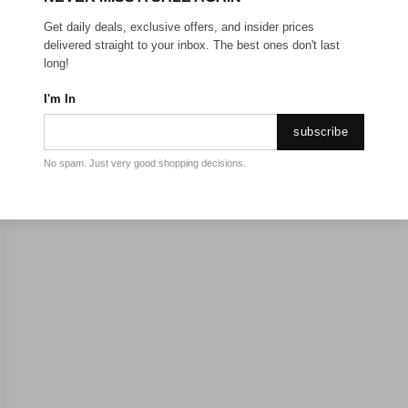
Get daily deals, exclusive offers, and insider prices
delivered straight to your inbox. The best ones don't last
long!
I'm In
subscribe
No spam. Just very good shopping decisions.