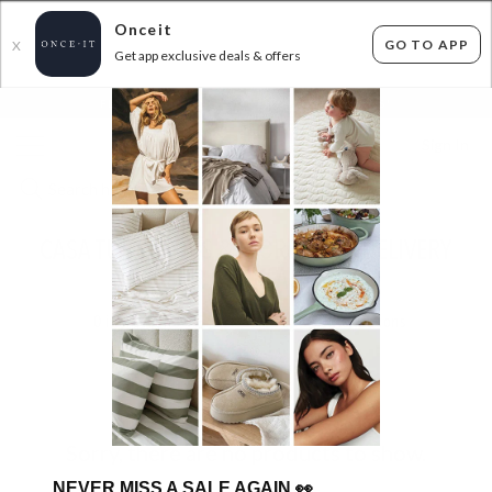
Onceit
GO TO APP
X
Get app exclusive deals & offers
×
FLAT FEE SHIPPING*
30 DAYS EASY RETURNS*
Sign In
CASA TUB CHAIRS & MORE- FREE DELIVERY
FOR AUCKLAND!
0
items found
Filter Options
Sorry, there are no products to show.
NEVER MISS A SALE AGAIN
👀