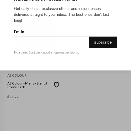
Get daily deals, exclusive offers, and insider prices
delivered straight to your inbox. The best ones don't last
long!
I'm In
subscribe
No spam. Just very good shopping decisions.
S
AS COLOUR
AS Colour - Mens - Stencil
Crew Black
$
24.99