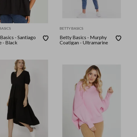
BASICS
BETTY BASICS
Basics - Santiago
Betty Basics - Murphy
e - Black
Coatigan - Ultramarine