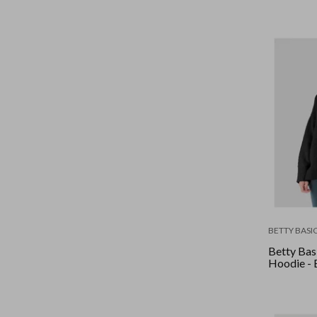
BETTY BASI
Betty Basi
Hoodie - 