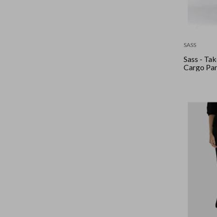
SASS
Sass - Ta
Cargo Pan