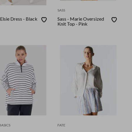
SASS
 Elsie Dress - Black
Sass - Marie Oversized
Knit Top - Pink
BASICS
FATE