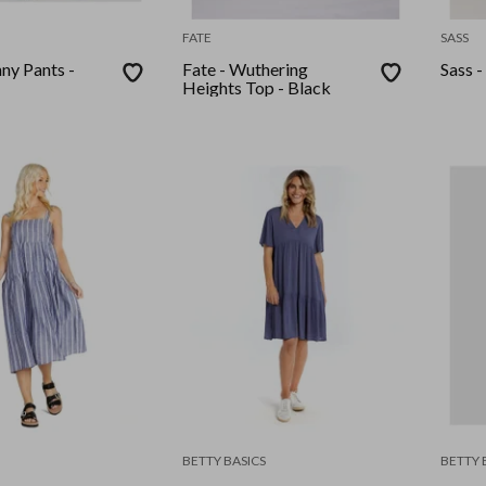
FATE
SASS
ny Pants -
Fate - Wuthering
Sass -
Heights Top - Black
BETTY BASICS
BETTY 