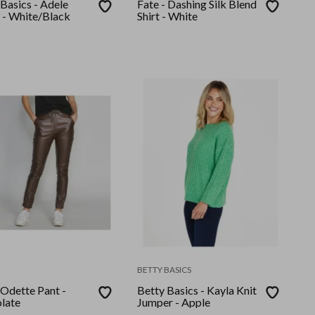
Basics - Adele
Fate - Dashing Silk Blend
 - White/Black
Shirt - White
BETTY BASICS
 Odette Pant -
Betty Basics - Kayla Knit
late
Jumper - Apple