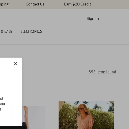
pping*
Contact Us
Earn $20 Credit
Sign In
 & BABY
ELECTRONICS
×
893
items found
nd
your
!