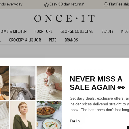
ands everyday
Easy 30 day returns*
Flat Fee shi
OME & KITCHEN
FURNITURE
GEORGE COLLECTIVE
BEAUTY
KIDS
L
GROCERY & LIQUOR
PETS
BRANDS
men
ETTY BASICS & FATE - UP TO 63% OFF RRP
NEVER MISS A
SALE AGAIN
👀
HIPPING FOR A YEAR WITH DIAMOND CLUB*
Get daily deals, exclusive offers, a
insider prices delivered straight to 
inbox. The best ones don't last long
I'm In