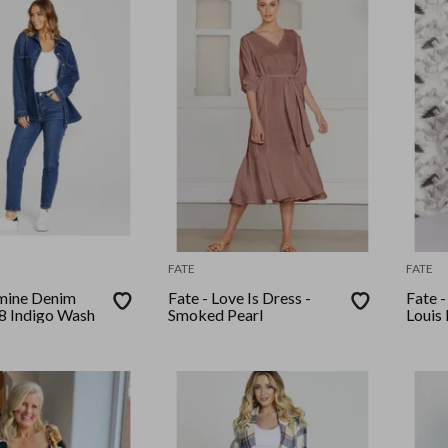
FATE
FATE
smine Denim
Fate - Love Is Dress -
Fate 
78 Indigo Wash
Smoked Pearl
Louis 