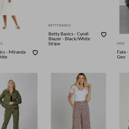
BETTY BASICS
Betty Basics - Cyndi
Blazer - Black/White
Stripe
CS
FATE
ics - Miranda
Fate -
hite
Geo