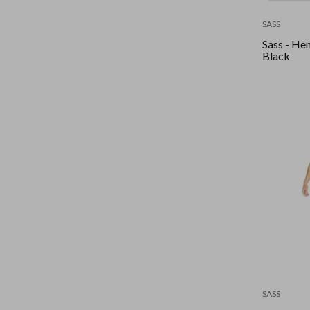
SASS
Sass - Hen
Black
SASS