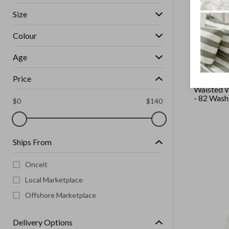
Size
Colour
Age
SASS
Price
Sass - Em
Waisted W
- 82 Wash
$
0
$
140
Ships From
Onceit
Local Marketplace
Offshore Marketplace
Delivery Options