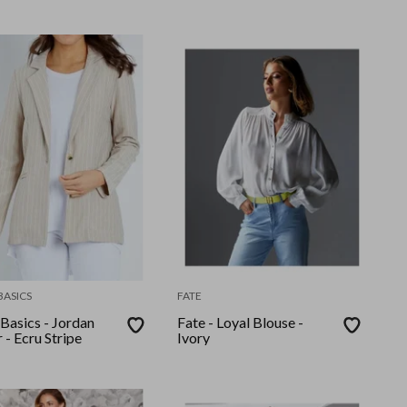
BASICS
FATE
Basics - Jordan
Fate - Loyal Blouse -
 - Ecru Stripe
Ivory