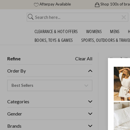
Afterpay Available
Shop 100s of br
CLEARANCE & HOT OFFERS
WOMENS
MENS
H
BOOKS, TOYS & GAMES
SPORTS, OUTDOORS & TRAVE
Refine
Clear All
Home
Wo
SASS, B
Order By
GET FREE S
Categories
Gender
Brands