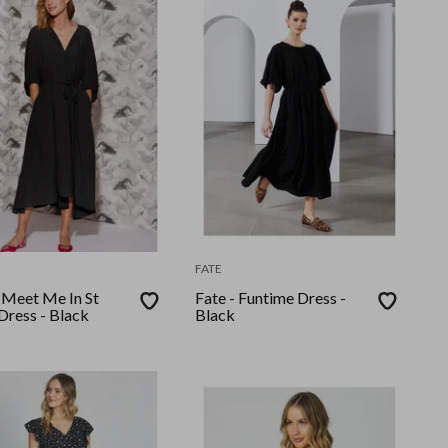
FATE
- Meet Me In St
Fate - Funtime Dress -
Dress - Black
Black