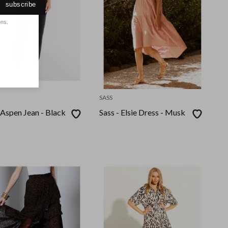
subscribe
ons.
SASS
 Aspen Jean - Black
Sass - Elsie Dress - Musk