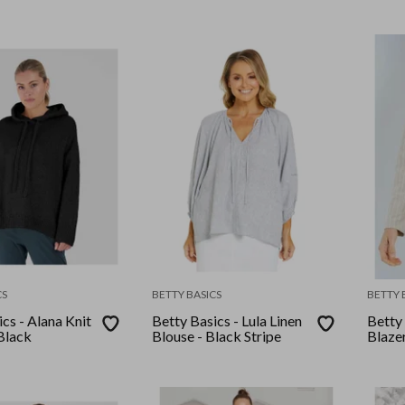
CS
BETTY BASICS
BETTY 
cs - Alana Knit
Betty Basics - Lula Linen
Betty 
Black
Blouse - Black Stripe
Blazer