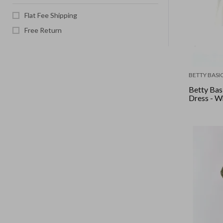
Flat Fee Shipping
Free Return
BETTY BASI
Betty Bas
Dress - W