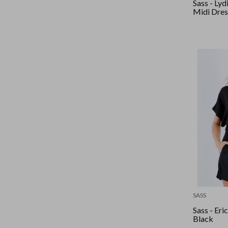
Sass - Lyd
Midi Dres
SASS
Sass - Eri
Black