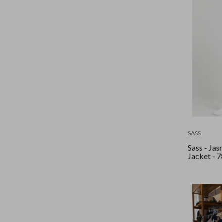
SASS
Sass - Ja
Jacket - 