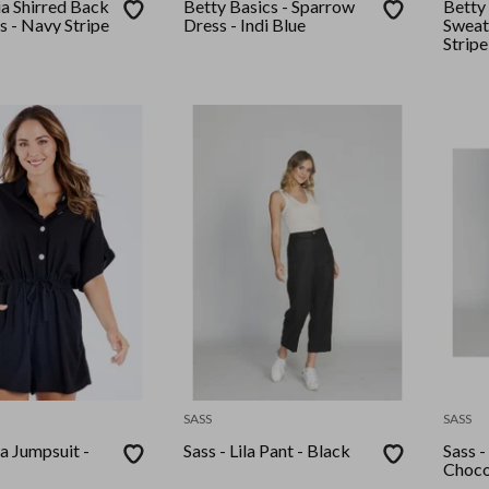
ia Shirred Back
Betty Basics - Sparrow
Betty 
s - Navy Stripe
Dress - Indi Blue
Sweat
Stripe
SASS
SASS
ca Jumpsuit -
Sass - Lila Pant - Black
Sass -
Choco