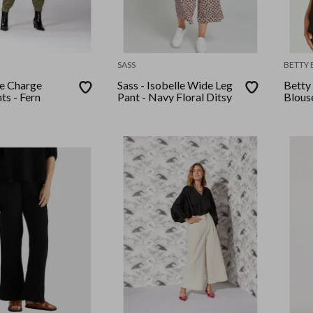
SASS
BETTY 
ke Charge
Sass - Isobelle Wide Leg
Betty 
ts - Fern
Pant - Navy Floral Ditsy
Blous