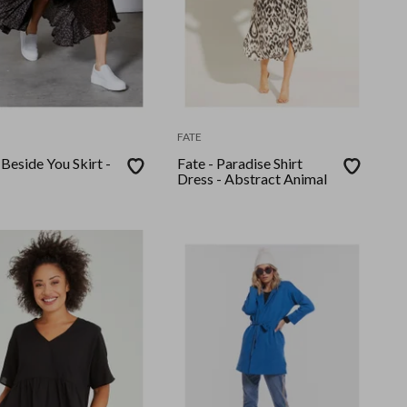
FATE
 Beside You Skirt -
Fate - Paradise Shirt
Dress - Abstract Animal