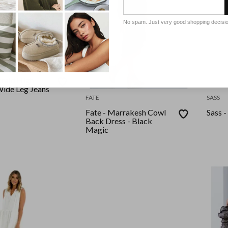
No spam. Just very good shopping decisi
erald High
ide Leg Jeans
FATE
SASS
Fate - Marrakesh Cowl
Sass -
Back Dress - Black
Magic