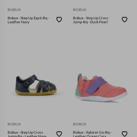
BOBUX
BOBUX
Bobux - Step Up Zap Ii-Bq -
Bobux - Step Up Cross
Leather Navy
Jump-Bq - Dusk Pearl
BOBUX
BOBUX
Bobux - Step Up Cross
Bobux - Xplorer Go-Bq -
Jump-Bq - Leather Navy
Leather Ocean Cora