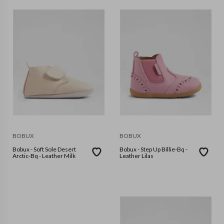
BOBUX
BOBUX
Bobux - Soft Sole Desert
Bobux - Step Up Billie-Bq -
Arctic-Bq - Leather Milk
Leather Lilas