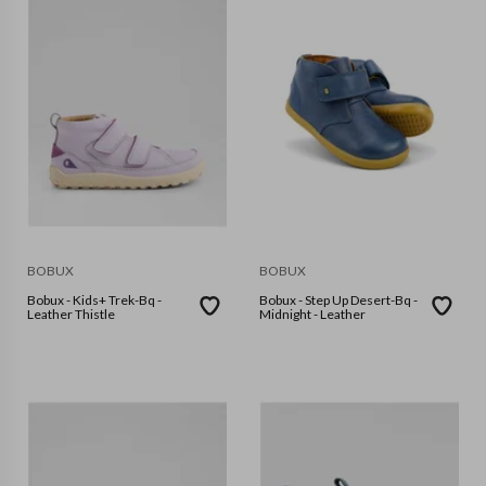
BOBUX
BOBUX
Bobux - Kids+ Trek-Bq -
Bobux - Step Up Desert-Bq -
Leather Thistle
Midnight - Leather