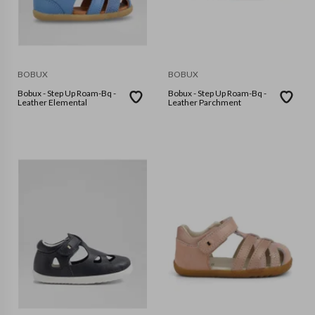
BOBUX
BOBUX
Bobux - Step Up Roam-Bq -
Bobux - Step Up Roam-Bq -
Leather Elemental
Leather Parchment