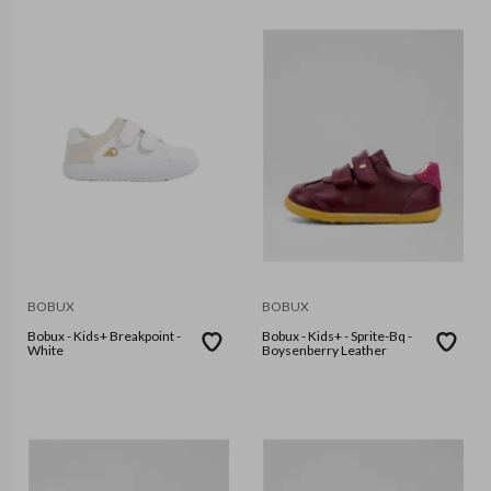
BOBUX
BOBUX
Bobux - Kids+ Breakpoint -
Bobux - Kids+ - Sprite-Bq -
White
Boysenberry Leather