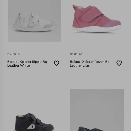
BOBUX
BOBUX
Bobux - Xplorer Ripple-Bq -
Bobux - Xplorer Rover-Bq -
Leather White
Leather Lilas