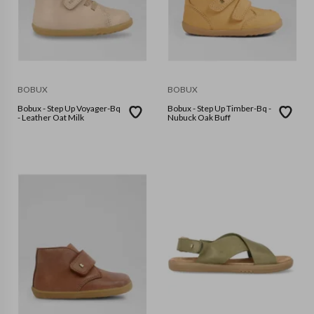
BOBUX
BOBUX
Bobux - Step Up Voyager-Bq
Bobux - Step Up Timber-Bq -
- Leather Oat Milk
Nubuck Oak Buff