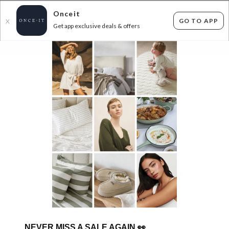
Onceit
GO TO APP
X
Get app exclusive deals & offers
×
FLAT FEE SHIPPING*
30 DAYS EASY RETURNS*
Sign In
BOBUX BARGAINS - FROM $29.99!
68
items found
Filter Options
GET FREE SHIPPING FOR A YEAR WITH DIAMOND CLUB*
NEVER MISS A SALE AGAIN
👀