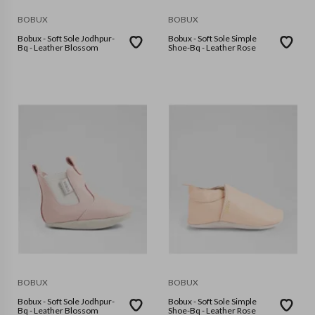
BOBUX
BOBUX
Bobux - Soft Sole Jodhpur-
Bobux - Soft Sole Simple
Bq - Leather Blossom
Shoe-Bq - Leather Rose
BOBUX
BOBUX
Bobux - Soft Sole Jodhpur-
Bobux - Soft Sole Simple
Bq - Leather Blossom
Shoe-Bq - Leather Rose