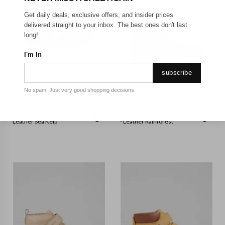
Get daily deals, exclusive offers, and insider prices
delivered straight to your inbox. The best ones don't last
long!
I'm In
subscribe
No spam. Just very good shopping decisions.
BOBUX
BOBUX
Bobux - Step Up Roam-Bq -
Bobux - Step Up Jodhpur-Bq
Leather Sea Kelp
- Leather Rainforest