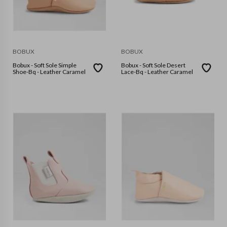
BOBUX
BOBUX
Bobux - Soft Sole Simple
Bobux - Soft Sole Desert
Shoe-Bq - Leather Caramel
Lace-Bq - Leather Caramel