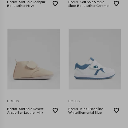
Bobux - Soft Sole Jodhpur-
Bobux - Soft Sole Simple
Bq - Leather Navy
Shoe-Bq - Leather Caramel
BOBUX
BOBUX
Bobux - Soft Sole Desert
Bobux - Kids+ Baseline -
Arctic-Bq - Leather Milk
White Elemental Blue