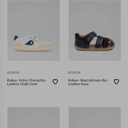
BOBUX
BOBUX
Bobux - Kids+ Champ-Bq -
Bobux - Step Up Roam-Bq -
Leather Chalk-Gent
Leather Navy