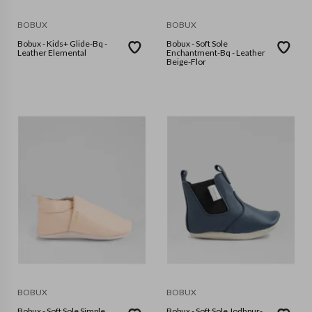
BOBUX
BOBUX
Bobux - Kids+ Glide-Bq -
Bobux - Soft Sole
Leather Elemental
Enchantment-Bq - Leather
Beige-Flor
BOBUX
BOBUX
Bobux - Soft Sole Simple
Bobux - Soft Sole Jodhpur-