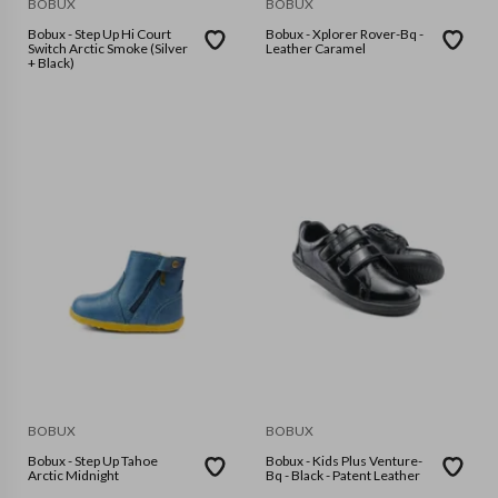
BOBUX
BOBUX
Bobux - Step Up Hi Court
Bobux - Xplorer Rover-Bq -
Switch Arctic Smoke (Silver
Leather Caramel
+ Black)
BOBUX
BOBUX
Bobux - Step Up Tahoe
Bobux - Kids Plus Venture-
Arctic Midnight
Bq - Black - Patent Leather