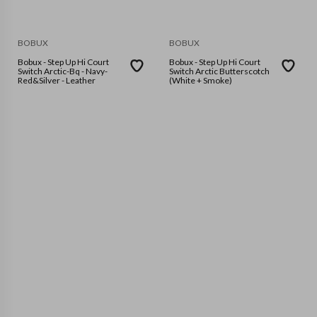
BOBUX
BOBUX
Bobux - Step Up Hi Court
Bobux - Step Up Hi Court
Switch Arctic-Bq - Navy-
Switch Arctic Butterscotch
Red&Silver - Leather
(White + Smoke)