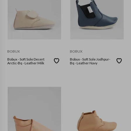
BOBUX
BOBUX
Bobux - Soft Sole Desert
Bobux - Soft Sole Jodhpur-
Arctic-Bq - Leather Milk
Bq - Leather Navy