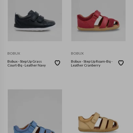
BOBUX
BOBUX
Bobux - Step Up Grass
Bobux - Step Up Roam-Bq -
Court-Bq - Leather Navy
Leather Cranberry