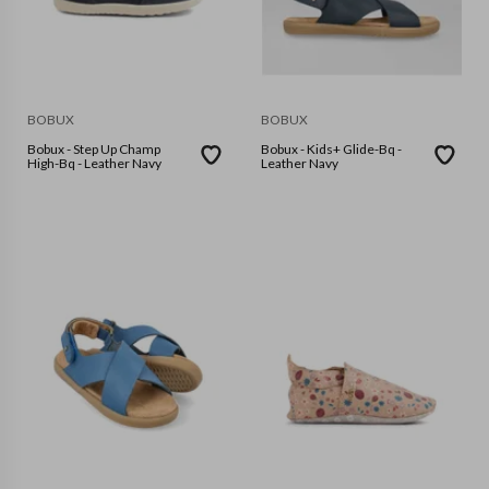
BOBUX
BOBUX
Bobux - Step Up Champ
Bobux - Kids+ Glide-Bq -
High-Bq - Leather Navy
Leather Navy