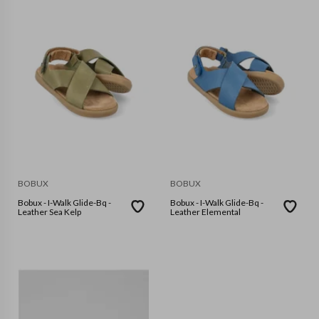
BOBUX
BOBUX
Bobux - I-Walk Glide-Bq -
Bobux - I-Walk Glide-Bq -
Leather Sea Kelp
Leather Elemental