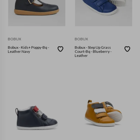
BOBUX
BOBUX
Bobux - Kids+ Poppy-Bq -
Bobux - Step Up Grass
Leather Navy
Court-Bq - Blueberry -
Leather