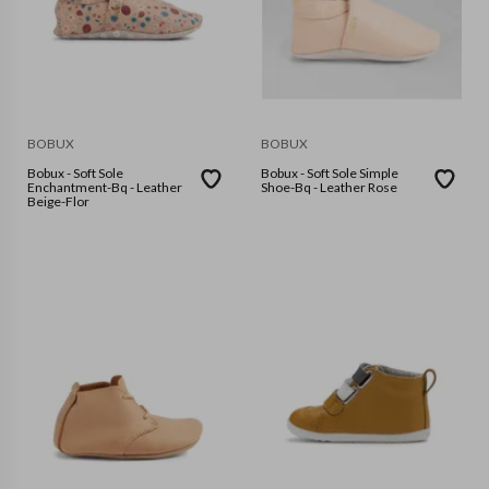
BOBUX
BOBUX
Bobux - Soft Sole
Bobux - Soft Sole Simple
Enchantment-Bq - Leather
Shoe-Bq - Leather Rose
Beige-Flor