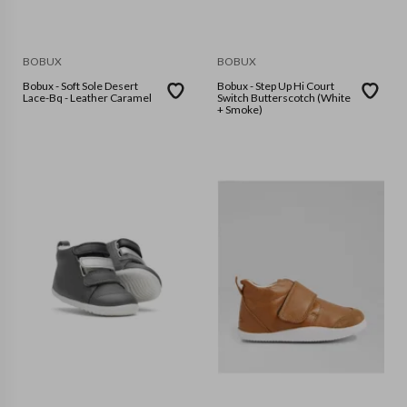
BOBUX
BOBUX
Bobux - Soft Sole Desert
Bobux - Step Up Hi Court
Lace-Bq - Leather Caramel
Switch Butterscotch (White
+ Smoke)