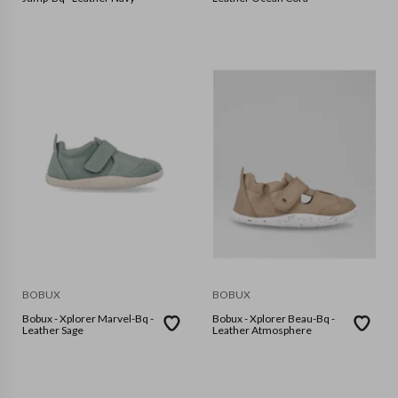
BOBUX
BOBUX
Bobux - Xplorer Marvel-Bq -
Bobux - Xplorer Beau-Bq -
Leather Sage
Leather Atmosphere