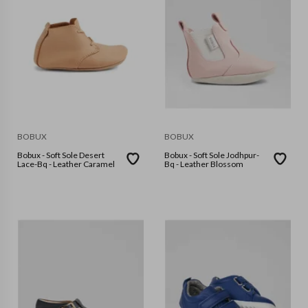
BOBUX
BOBUX
Bobux - Soft Sole Desert
Bobux - Soft Sole Jodhpur-
Lace-Bq - Leather Caramel
Bq - Leather Blossom