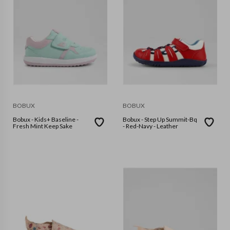
BOBUX
BOBUX
Bobux - Kids+ Baseline -
Bobux - Step Up Summit-Bq
Fresh Mint Keep Sake
- Red-Navy - Leather