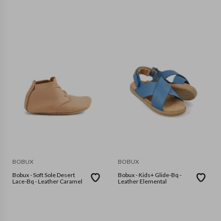
BOBUX
BOBUX
Bobux - Soft Sole Desert
Bobux - Kids+ Glide-Bq -
Lace-Bq - Leather Caramel
Leather Elemental