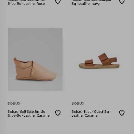
Shoe-Bq - Leather Rose
Bq - Leather Navy
BOBUX
BOBUX
Bobux - Soft Sole Simple
Bobux - Kids+ Coast-Bq -
Shoe-Bq - Leather Caramel
Leather Caramel