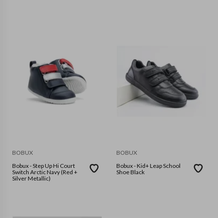
BOBUX
BOBUX
Bobux - Step Up Hi Court
Bobux - Kid+ Leap School
Switch Arctic Navy (Red +
Shoe Black
Silver Metallic)