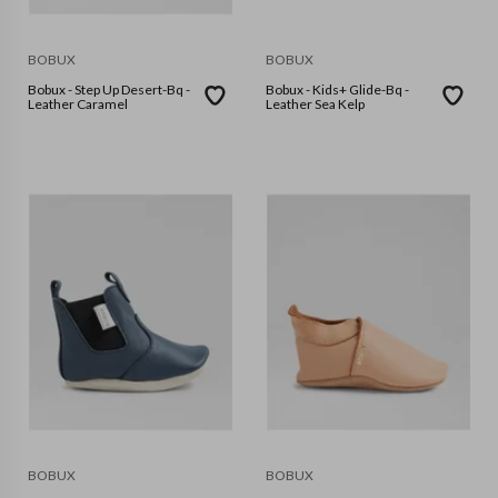
BOBUX
BOBUX
Bobux - Step Up Desert-Bq -
Bobux - Kids+ Glide-Bq -
Leather Caramel
Leather Sea Kelp
BOBUX
BOBUX