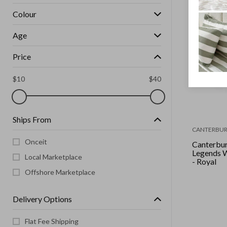
Colour
Age
Price
$
10
$
40
Ships From
CANTERBUR
Onceit
Canterbur
Legends Wvn Trackpant
Local Marketplace
- Royal
Offshore Marketplace
Delivery Options
Flat Fee Shipping