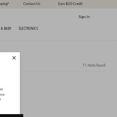
pping*
Contact Us
Earn $20 Credit
Sign In
 & BABY
ELECTRONICS
×
11
items found
nd
your
!