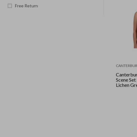
Free Return
CANTERBUR
Canterbu
Scene Set 
Lichen Gr