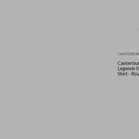
CANTERBUR
Canterbur
Legends S
Shirt - Ro