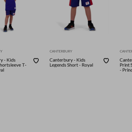
Y
CANTERBURY
CANTE
y - Kids
Canterbury - Kids
Cante
hortsleeve T-
Legends Short - Royal
Print 
yal
- Prin