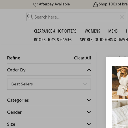
Afterpay Available
Shop 100s of br
CLEARANCE & HOT OFFERS
WOMENS
MENS
H
BOOKS, TOYS & GAMES
SPORTS, OUTDOORS & TRAVE
Refine
Clear All
Home
Wo
CANTER
Order By
Womens
Categories
GET FREE S
Gender
Size