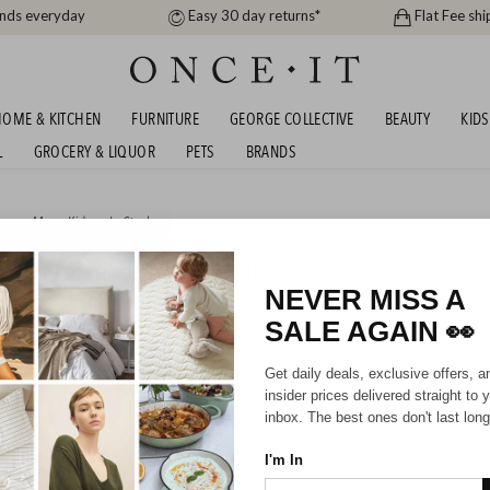
ands everyday
Easy 30 day returns*
Flat Fee shi
OME & KITCHEN
FURNITURE
GEORGE COLLECTIVE
BEAUTY
KIDS
L
GROCERY & LIQUOR
PETS
BRANDS
men
,
Men
,
Kids
or
In Stock
BURY - UP TO 79% OFF RRP!
NEVER MISS A
SALE AGAIN
👀
Mens
Unisex
Kids
Get daily deals, exclusive offers, a
insider prices delivered straight to 
HIPPING FOR A YEAR WITH DIAMOND CLUB*
inbox. The best ones don't last long
I'm In