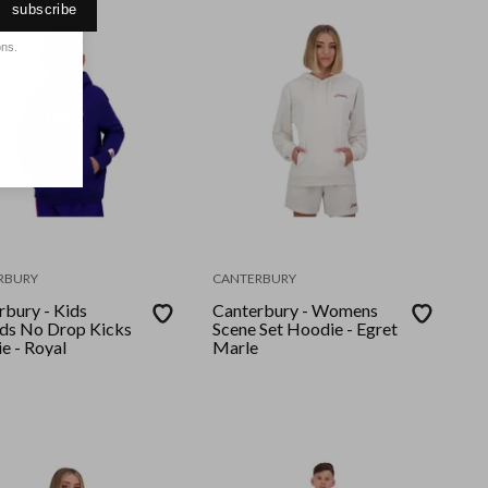
subscribe
ons.
RBURY
CANTERBURY
rbury - Kids
Canterbury - Womens
ds No Drop Kicks
Scene Set Hoodie - Egret
e - Royal
Marle