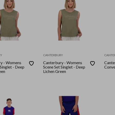
Y
CANTERBURY
CANTE
ry - Womens
Canterbury - Womens
Cante
Singlet - Deep
Scene Set Singlet - Deep
Conve
een
Lichen Green