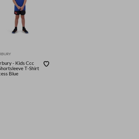
RBURY
rbury - Kids Ccc
Shortsleeve T-Shirt
cess Blue