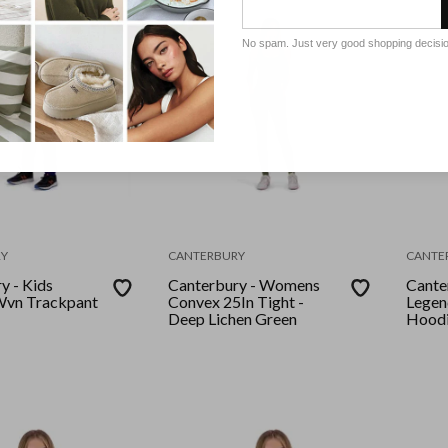
No spam. Just very good shopping decisi
Y
CANTERBURY
CANTE
y - Kids
Canterbury - Womens
Cante
Convex 25In Tight -
Legen
Deep Lichen Green
Hoodi