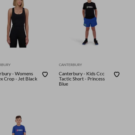
RBURY
CANTERBURY
rbury - Womens
Canterbury - Kids Ccc
x Crop - Jet Black
Tactic Short - Princess
Blue