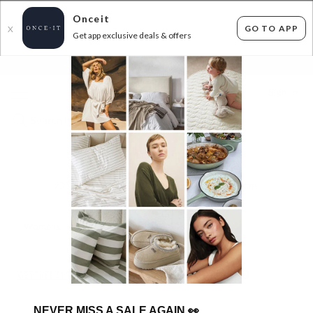
Onceit
GO TO APP
X
Get app exclusive deals & offers
×
FLAT FEE SHIPPING*
30 DAYS EASY RETURNS*
Sign In
$15 FEVER
701
items found
Filter Options
Womens
Mens
Unisex
Boys
Kids
GET FREE SHIPPING FOR A YEAR WITH DIAMOND CLUB*
NEVER MISS A SALE AGAIN
👀