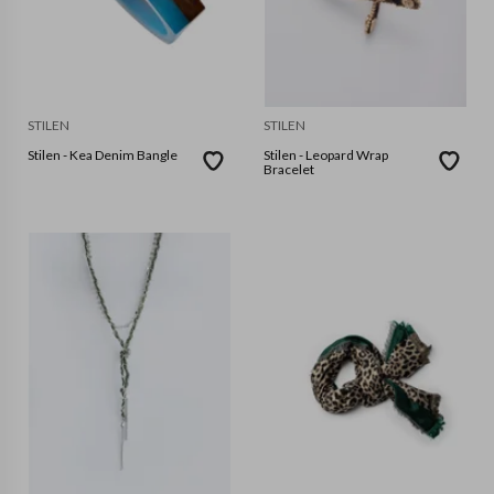
STILEN
STILEN
Stilen - Kea Denim Bangle
Stilen - Leopard Wrap
Bracelet