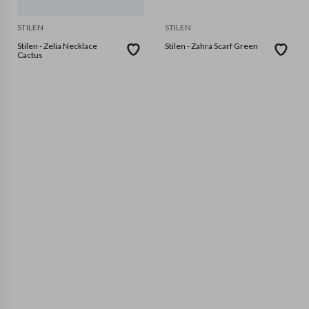
STILEN
STILEN
Stilen - Zelia Necklace
Stilen - Zahra Scarf Green
Cactus