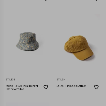
STILEN
STILEN
Stilen - Blue Floral Bucket
Stilen - Plain Cap Saffron
Hat reversible