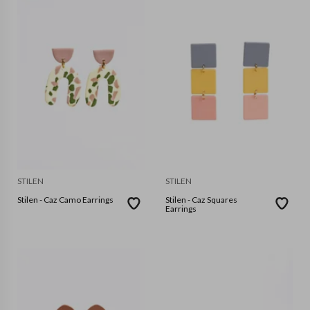
STILEN
STILEN
Stilen - Caz Camo Earrings
Stilen - Caz Squares
Earrings