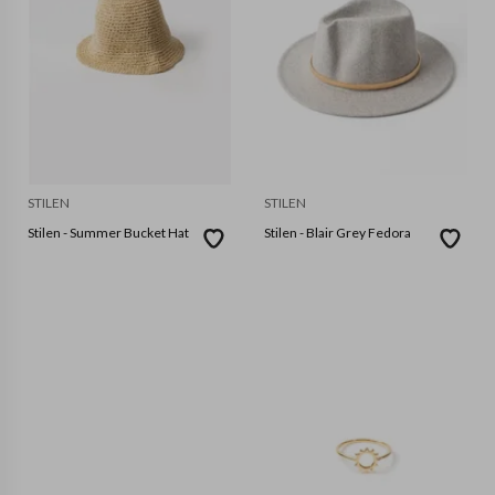
STILEN
STILEN
Stilen - Summer Bucket Hat
Stilen - Blair Grey Fedora