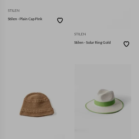
STILEN
Stilen - Plain Cap Pink
STILEN
Stilen - Solar Ring Gold