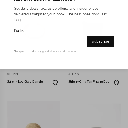
Get daily deals, exclusive offers, and insider prices
delivered straight to your inbox. The best ones don't last
long!
I'm In
subscribe
No spam. Just very good shopping decisions.
STILEN
STILEN
Stilen - Lou Gold Bangle
Stilen - Gina Tan Phone Bag