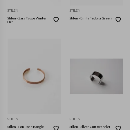
STILEN
STILEN
Stilen - Zara Taupe Winter
Stilen - Emily Fedora Green
Hat
STILEN
STILEN
Stilen - Lou Rose Bangle
Stilen - Silver Cuff Bracelet