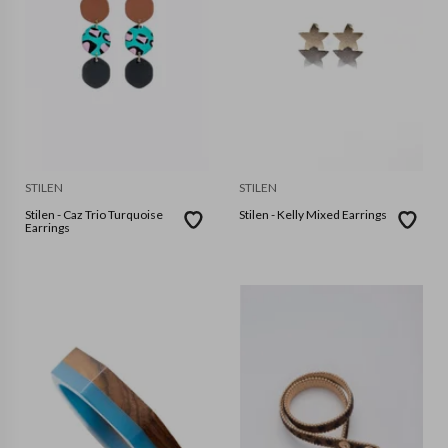
STILEN
STILEN
Stilen - Caz Trio Turquoise
Stilen - Kelly Mixed Earrings
Earrings