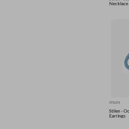
Necklace
STILEN
Stilen - O
Earrings