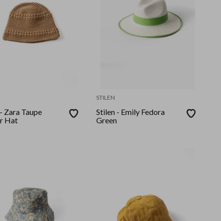
STILEN
 - Zara Taupe
Stilen - Emily Fedora
r Hat
Green