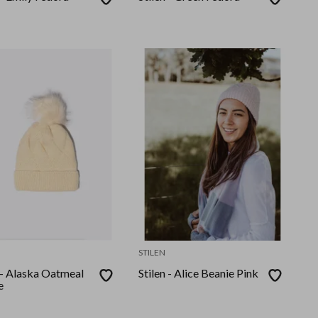
STILEN
 - Alaska Oatmeal
Stilen - Alice Beanie Pink
e