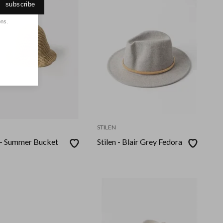
subscribe
ons.
STILEN
n - Summer Bucket
Stilen - Blair Grey Fedora