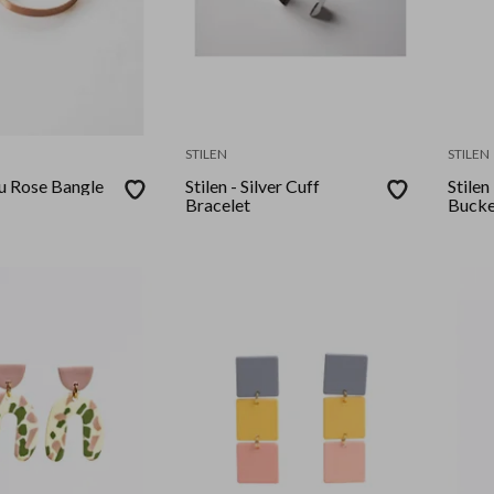
STILEN
STILEN
ou Rose Bangle
Stilen - Silver Cuff
Stilen
Bracelet
Bucke