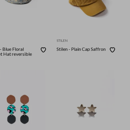
STILEN
 - Blue Floral
Stilen - Plain Cap Saffron
t Hat reversible