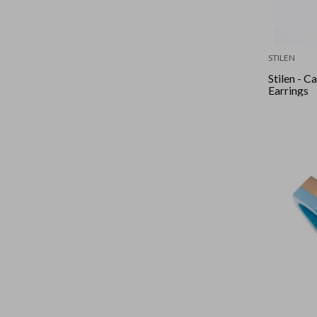
STILEN
Stilen - 
Earrings