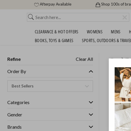
Afterpay Available
Shop 100s of br
CLEARANCE & HOT OFFERS
WOMENS
MENS
H
BOOKS, TOYS & GAMES
SPORTS, OUTDOORS & TRAVE
Refine
Clear All
Home
Wo
$15 FE
Order By
Womens
Categories
GET FREE S
Gender
Brands