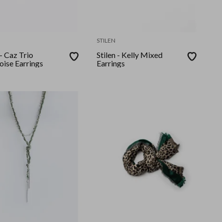
STILEN
 - Caz Trio
Stilen - Kelly Mixed
oise Earrings
Earrings