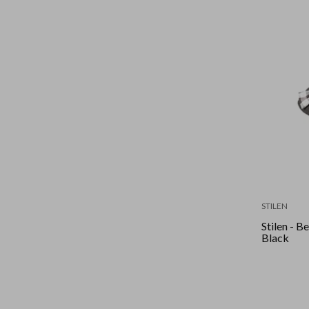
STILEN
Stilen - B
Black