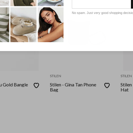
No spam. Just very good shopping decisi
STILEN
STILEN
ou Gold Bangle
Stilen - Gina Tan Phone
Stile
Bag
Hat