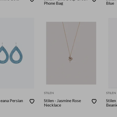
Phone Bag
Blue
STILEN
STILEN
ceana Persian
Stilen - Jasmine Rose
Stilen
Necklace
Beani