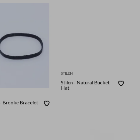
STILEN
Stilen - Natural Bucket
Hat
 - Brooke Bracelet