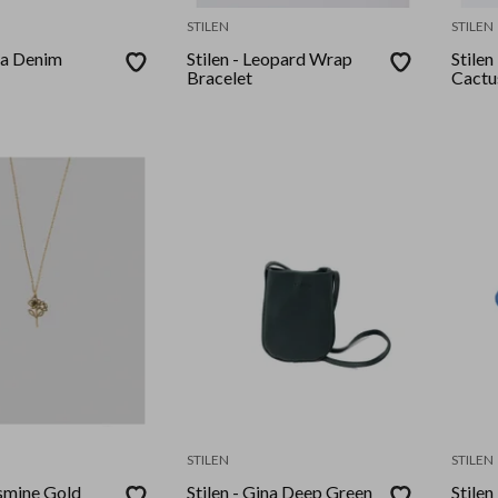
STILEN
STILEN
ea Denim
Stilen - Leopard Wrap
Stilen
Bracelet
Cactu
STILEN
STILEN
asmine Gold
Stilen - Gina Deep Green
Stilen