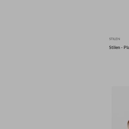
STILEN
Stilen - P