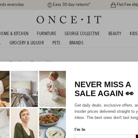
ands everyday
Easy 30 day returns*
Flat Fee shi
OME & KITCHEN
FURNITURE
GEORGE COLLECTIVE
BEAUTY
KIDS
L
GROCERY & LIQUOR
PETS
BRANDS
men
,
Men
,
Home
,
Beauty
or
Kids
VER
NEVER MISS A
SALE AGAIN
👀
Mens
Unisex
Boys
Kids
Get daily deals, exclusive offers, a
insider prices delivered straight to 
HIPPING FOR A YEAR WITH DIAMOND CLUB*
inbox. The best ones don't last long
I'm In