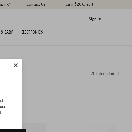
pping*
Contact Us
Earn $20 Credit
Sign In
 & BABY
ELECTRONICS
×
701
items found
nd
your
!