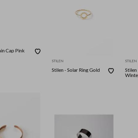
lain Cap Pink
STILEN
STILEN
Stilen - Solar Ring Gold
Stilen
Winte