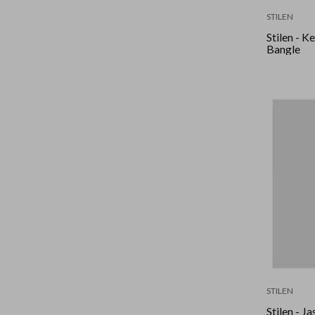
STILEN
Stilen - K
Bangle
STILEN
Stilen - J