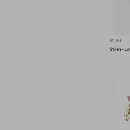
STILEN
Stilen - L