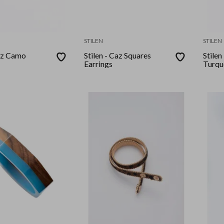
STILEN
STILEN
Caz Camo
Stilen - Caz Squares
Stilen
Earrings
Turqu