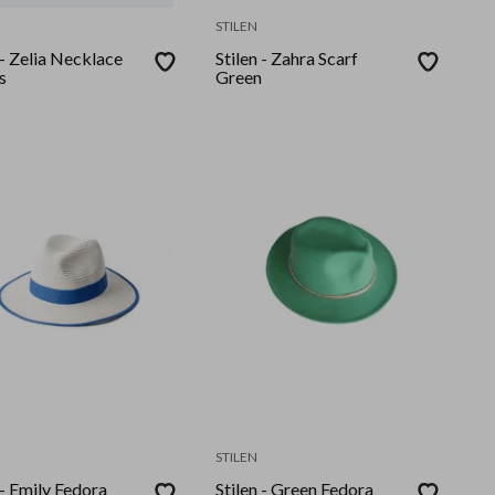
STILEN
 - Zelia Necklace
Stilen - Zahra Scarf
s
Green
STILEN
 - Emily Fedora
Stilen - Green Fedora