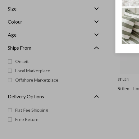
Size
Colour
Age
Ships From
Onceit
Local Marketplace
STILEN
Offshore Marketplace
Stilen - L
Delivery Options
Flat Fee Shipping
Free Return