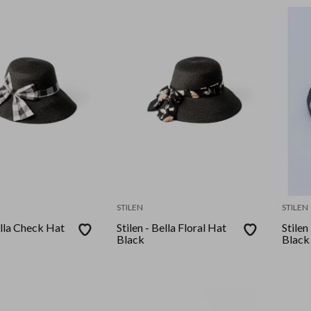
STILEN
STILEN
ella Check Hat
Stilen - Bella Floral Hat
Stilen
Black
Black