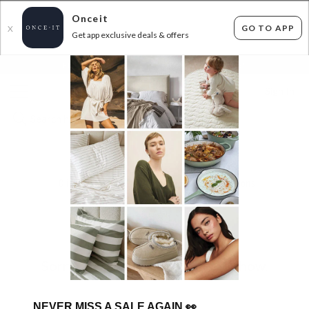
Onceit
GO TO APP
X
Get app exclusive deals & offers
×
FLAT FEE SHIPPING*
30 DAYS EASY RETURNS*
Sign In
ABM
0
items found
Filter Options
Sorry, there are no products to show.
NEVER MISS A SALE AGAIN
👀