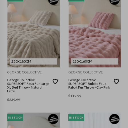
250X180CM
130X160CM
GEORGE COLLECTIVE
GEORGE COLLECTIVE
George Collective -
George Collective -
SUPERSOFT Faux Fur Large
SUPERSOFT Bubble Faux
XL Bed Throw - Natural
Rabbit Fur Throw - Clay Pink
Latte
$
119.99
$
239.99
IN STOCK
IN STOCK