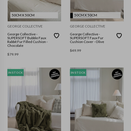
50CM X 50CM
50CM X 50CM
GEORGE COLLECTIVE
GEORGE COLLECTIVE
George Collective -
George Collective -
SUPERSOFT Bubble Faux
SUPERSOFT Faux Fur
Rabbit Fur Filled Cushion -
Cushion Cover - Olive
Chocolate
$
49.99
$
79.99
IN STOCK
IN STOCK