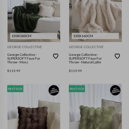
130X160CM
130X160CM
GEORGE COLLECTIVE
GEORGE COLLECTIVE
George Collective -
George Collective -
SUPERSOFT Faux Fur
SUPERSOFT Faux Fur
Throw - Moss
Throw - Natural Latte
$
119.99
$
119.99
IN STOCK
IN STOCK