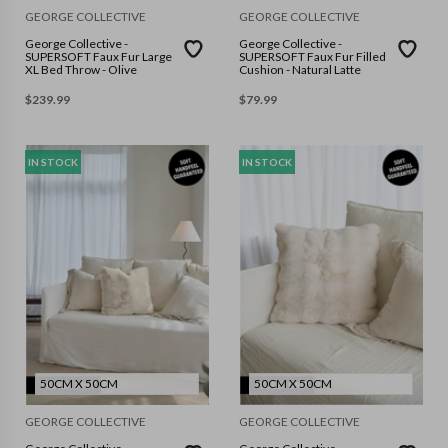
GEORGE COLLECTIVE
GEORGE COLLECTIVE
George Collective -
George Collective -
SUPERSOFT Faux Fur Large
SUPERSOFT Faux Fur Filled
XL Bed Throw - Olive
Cushion - Natural Latte
$
239.99
$
79.99
IN STOCK
IN STOCK
50CM X 50CM
50CM X 50CM
GEORGE COLLECTIVE
GEORGE COLLECTIVE