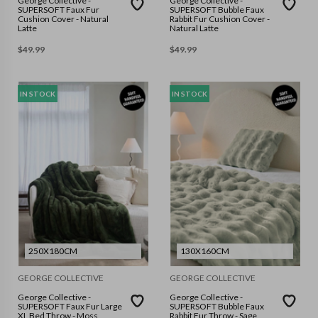
George Collective -
George Collective -
SUPERSOFT Faux Fur
SUPERSOFT Bubble Faux
Cushion Cover - Natural
Rabbit Fur Cushion Cover -
Latte
Natural Latte
$
49.99
$
49.99
IN STOCK
IN STOCK
250X180CM
130X160CM
GEORGE COLLECTIVE
GEORGE COLLECTIVE
George Collective -
George Collective -
SUPERSOFT Faux Fur Large
SUPERSOFT Bubble Faux
XL Bed Throw - Moss
Rabbit Fur Throw - Sage