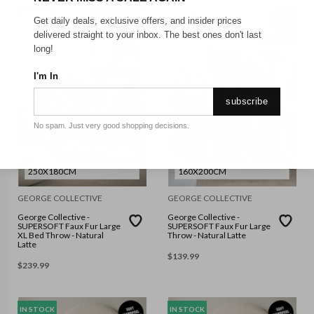
IN STOCK
IN STOCK
Get daily deals, exclusive offers, and insider prices
delivered straight to your inbox. The best ones don't last
long!
I'm In
subscribe
No spam. Just very good shopping decisions.
250X180CM
160X200CM
GEORGE COLLECTIVE
GEORGE COLLECTIVE
George Collective -
George Collective -
SUPERSOFT Faux Fur Large
SUPERSOFT Faux Fur Large
XL Bed Throw - Natural
Throw - Natural Latte
Latte
$
139.99
$
239.99
IN STOCK
IN STOCK