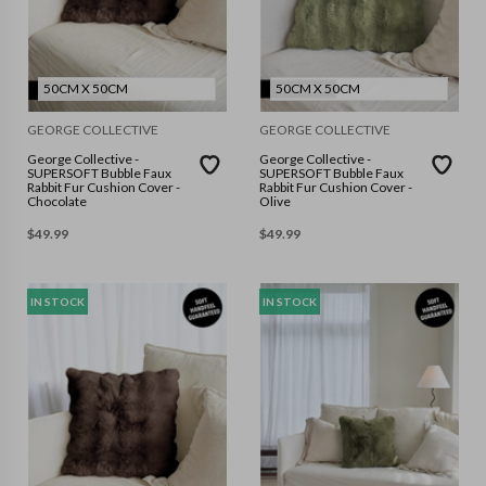
50CM X 50CM
50CM X 50CM
GEORGE COLLECTIVE
GEORGE COLLECTIVE
George Collective -
George Collective -
SUPERSOFT Bubble Faux
SUPERSOFT Bubble Faux
Rabbit Fur Cushion Cover -
Rabbit Fur Cushion Cover -
Chocolate
Olive
$
49.99
$
49.99
IN STOCK
IN STOCK