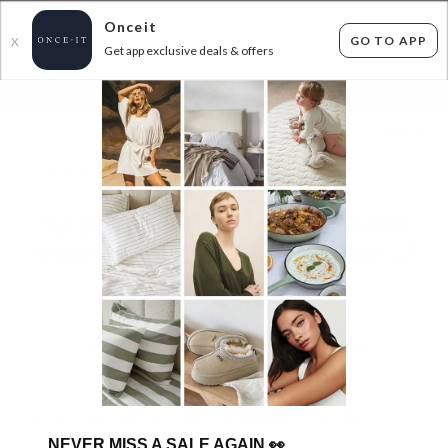
Onceit
GO TO APP
X
Get app exclusive deals & offers
×
FLAT FEE SHIPPING*
30 DAYS EASY RETURNS*
Sign In
SUPERSOFT THROWS, CUSHIONS & MORE
SPEND $50 SAVE 50% USE CODE: FAVES AT
CHECKOUT!
ENDS
TUESDAY
30
items found
Filter Options
GET FREE SHIPPING FOR A YEAR WITH DIAMOND CLUB*
NEVER MISS A SALE AGAIN
👀