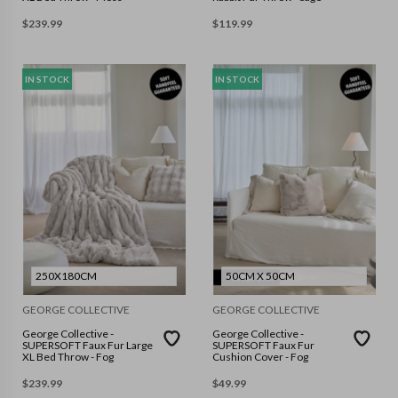
$
239.99
$
119.99
IN STOCK
IN STOCK
250X180CM
50CM X 50CM
GEORGE COLLECTIVE
GEORGE COLLECTIVE
George Collective -
George Collective -
SUPERSOFT Faux Fur Large
SUPERSOFT Faux Fur
XL Bed Throw - Fog
Cushion Cover - Fog
$
239.99
$
49.99