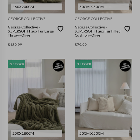
160X200CM
50CM X 50CM
GEORGE COLLECTIVE
GEORGE COLLECTIVE
George Collective -
George Collective -
SUPERSOFT Faux Fur Large
SUPERSOFT Faux Fur Filled
Throw - Olive
Cushion - Olive
$
139.99
$
79.99
IN STOCK
IN STOCK
250X180CM
50CM X 50CM