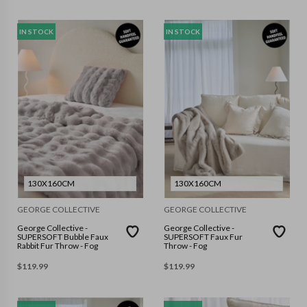
IN STOCK
IN STOCK
130X160CM
130X160CM
GEORGE COLLECTIVE
GEORGE COLLECTIVE
George Collective -
George Collective -
SUPERSOFT Bubble Faux
SUPERSOFT Faux Fur
Rabbit Fur Throw - Fog
Throw - Fog
$
119.99
$
119.99