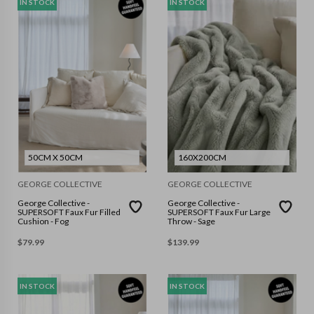
IN STOCK
IN STOCK
50CM X 50CM
160X200CM
GEORGE COLLECTIVE
GEORGE COLLECTIVE
George Collective -
George Collective -
SUPERSOFT Faux Fur Filled
SUPERSOFT Faux Fur Large
Cushion - Fog
Throw - Sage
$
79.99
$
139.99
IN STOCK
IN STOCK