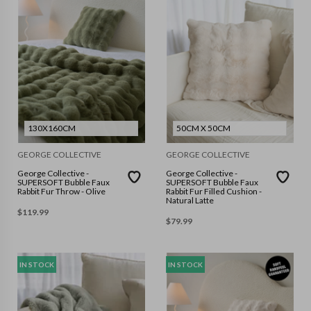
130X160CM
50CM X 50CM
GEORGE COLLECTIVE
GEORGE COLLECTIVE
George Collective -
George Collective -
SUPERSOFT Bubble Faux
SUPERSOFT Bubble Faux
Rabbit Fur Throw - Olive
Rabbit Fur Filled Cushion -
Natural Latte
$
119.99
$
79.99
IN STOCK
IN STOCK