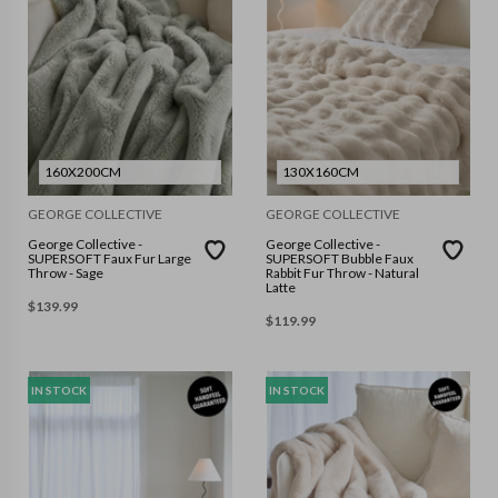
160X200CM
130X160CM
GEORGE COLLECTIVE
GEORGE COLLECTIVE
George Collective -
George Collective -
SUPERSOFT Faux Fur Large
SUPERSOFT Bubble Faux
Throw - Sage
Rabbit Fur Throw - Natural
Latte
$
139.99
$
119.99
IN STOCK
IN STOCK