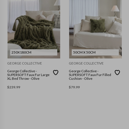
250X180CM
50CM X 50CM
GEORGE COLLECTIVE
GEORGE COLLECTIVE
George Collective -
George Collective -
SUPERSOFT Faux Fur Large
SUPERSOFT Faux Fur Filled
XL Bed Throw - Olive
Cushion - Olive
$
239.99
$
79.99